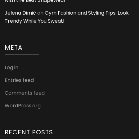
with the Best Shapewear
Jelena Dimić
on
Gym Fashion and Styling Tips: Look
Trendy While You Sweat!
META
Log in
Entries feed
Comments feed
WordPress.org
RECENT POSTS