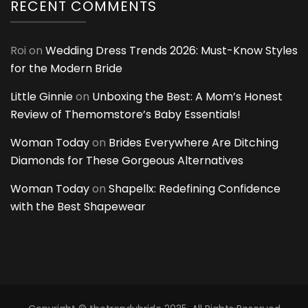
RECENT COMMENTS
Roi
on
Wedding Dress Trends 2026: Must-Know Styles
for the Modern Bride
Little Ginnie
on
Unboxing the Best: A Mom’s Honest
Review of Themomstore’s Baby Essentials!
Woman Today
on
Brides Everywhere Are Ditching
Diamonds for These Gorgeous Alternatives
Woman Today
on
Shapellx: Redefining Confidence
with the Best Shapewear