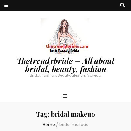
Thetrendybride – All about
bridal, beauty, fashion
Bridal, Fashion, Beauty, Lifestyle, Makeup,
Tag:
bridal makeuo
Home
/
bridal makeuo