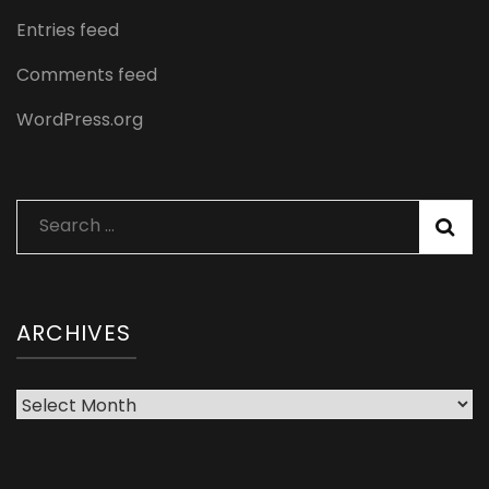
Entries feed
Comments feed
WordPress.org
Search
for:
ARCHIVES
Archives