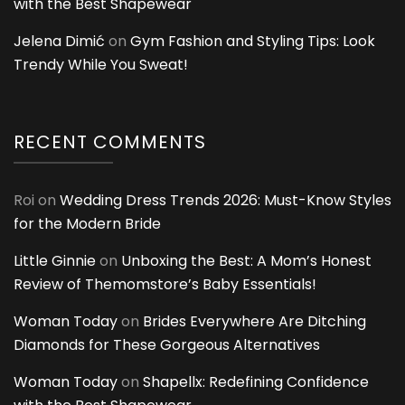
with the Best Shapewear
Jelena Dimić
on
Gym Fashion and Styling Tips: Look
Trendy While You Sweat!
RECENT COMMENTS
Roi
on
Wedding Dress Trends 2026: Must-Know Styles
for the Modern Bride
Little Ginnie
on
Unboxing the Best: A Mom’s Honest
Review of Themomstore’s Baby Essentials!
Woman Today
on
Brides Everywhere Are Ditching
Diamonds for These Gorgeous Alternatives
Woman Today
on
Shapellx: Redefining Confidence