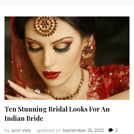
Ten Stunning Bridal Looks For An
Indian Bride
by
Jyoti Vats
updated on
September 25, 2022
2