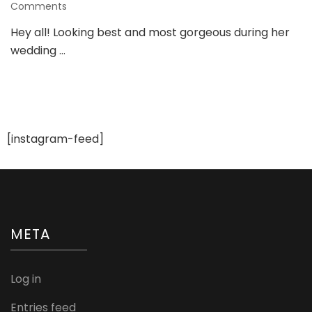
on
Comments
Ten
Hey all! Looking best and most gorgeous during her
Stunning
wedding …
Bridal
Looks
For
An
Indian
Bride
[instagram-feed]
META
Log in
Entries feed