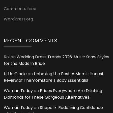
Comments feed
WordPress.org
RECENT COMMENTS
Roi
on
Wedding Dress Trends 2026: Must-Know Styles
for the Modern Bride
Little Ginnie
on
Unboxing the Best: A Mom’s Honest
Review of Themomstore’s Baby Essentials!
Woman Today
on
Brides Everywhere Are Ditching
Diamonds for These Gorgeous Alternatives
Woman Today
on
Shapellx: Redefining Confidence