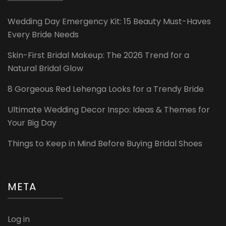
Wedding Day Emergency Kit: 15 Beauty Must-Haves
Every Bride Needs
Skin-First Bridal Makeup: The 2026 Trend for a
Natural Bridal Glow
8 Gorgeous Red Lehenga Looks for a Trendy Bride
Ultimate Wedding Decor Inspo: Ideas & Themes for
Your Big Day
Things to Keep in Mind Before Buying Bridal Shoes
META
Log in