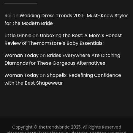
Roi
on
Wedding Dress Trends 2026: Must-Know Styles
for the Modern Bride
Little Ginnie
on
Unboxing the Best: A Mom’s Honest
Review of Themomstore’s Baby Essentials!
Woman Today
on
Brides Everywhere Are Ditching
Diamonds for These Gorgeous Alternatives
Woman Today
on
Shapellx: Redefining Confidence
with the Best Shapewear
Copyright © thetrendybride 2025. All Rights Reserved