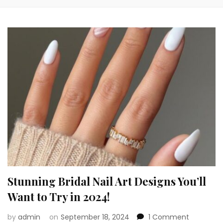
Stunning Bridal Nail Art Designs You’ll
Want to Try in 2024!
on
by
admin
on
September 18, 2024
1 Comment