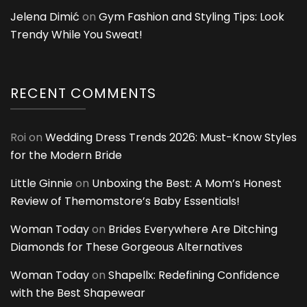
Jelena Dimić
on
Gym Fashion and Styling Tips: Look
Trendy While You Sweat!
RECENT COMMENTS
Roi
on
Wedding Dress Trends 2026: Must-Know Styles
for the Modern Bride
Little Ginnie
on
Unboxing the Best: A Mom’s Honest
Review of Themomstore’s Baby Essentials!
Woman Today
on
Brides Everywhere Are Ditching
Diamonds for These Gorgeous Alternatives
Woman Today
on
Shapellx: Redefining Confidence
with the Best Shapewear