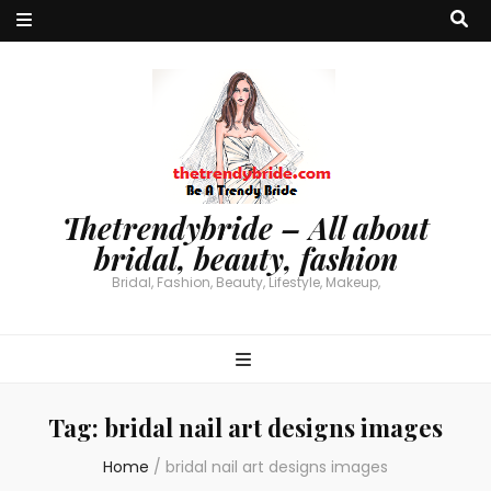
Thetrendybride – All about
bridal, beauty, fashion
Bridal, Fashion, Beauty, Lifestyle, Makeup,
Tag:
bridal nail art designs images
Home
/
bridal nail art designs images