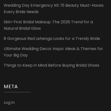
Wedding Day Emergency Kit: 15 Beauty Must-Haves
Every Bride Needs
Skin-First Bridal Makeup: The 2026 Trend for a
Natural Bridal Glow
8 Gorgeous Red Lehenga Looks for a Trendy Bride
Ultimate Wedding Decor Inspo: Ideas & Themes for
Your Big Day
Things to Keep in Mind Before Buying Bridal Shoes
META
Log in