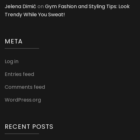
Jelena Dimić
on
Gym Fashion and Styling Tips: Look
Trendy While You Sweat!
META
Log in
Entries feed
Comments feed
WordPress.org
RECENT POSTS