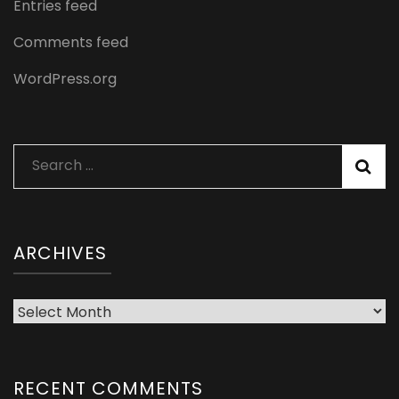
Entries feed
Comments feed
WordPress.org
Search
for:
ARCHIVES
Archives
RECENT COMMENTS