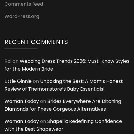
Comments feed
WordPress.org
RECENT COMMENTS
Roi
on
Wedding Dress Trends 2026: Must-Know Styles
for the Modern Bride
Little Ginnie
on
Unboxing the Best: A Mom’s Honest
Review of Themomstore’s Baby Essentials!
Woman Today
on
Brides Everywhere Are Ditching
Diamonds for These Gorgeous Alternatives
Woman Today
on
Shapellx: Redefining Confidence
with the Best Shapewear