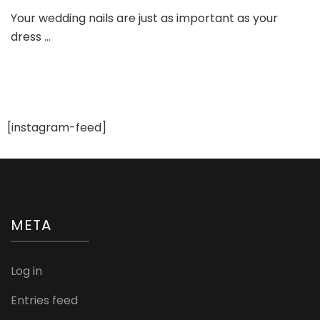
Stunning
Your wedding nails are just as important as your
Bridal
dress …
Nail
Art
Designs
You’ll
Want
to
Try
[instagram-feed]
in
2024!
META
Log in
Entries feed