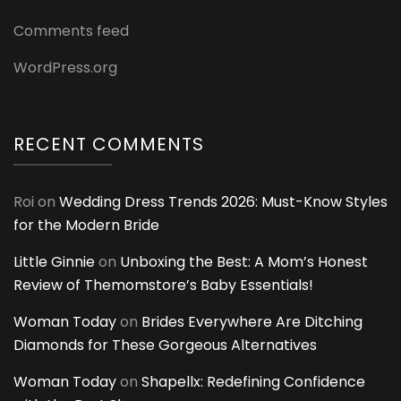
Comments feed
WordPress.org
RECENT COMMENTS
Roi
on
Wedding Dress Trends 2026: Must-Know Styles
for the Modern Bride
Little Ginnie
on
Unboxing the Best: A Mom’s Honest
Review of Themomstore’s Baby Essentials!
Woman Today
on
Brides Everywhere Are Ditching
Diamonds for These Gorgeous Alternatives
Woman Today
on
Shapellx: Redefining Confidence