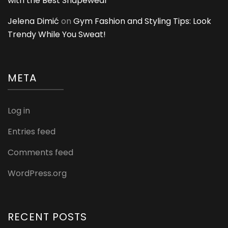
with the Best Shapewear
Jelena Dimić
on
Gym Fashion and Styling Tips: Look
Trendy While You Sweat!
META
Log in
Entries feed
Comments feed
WordPress.org
RECENT POSTS