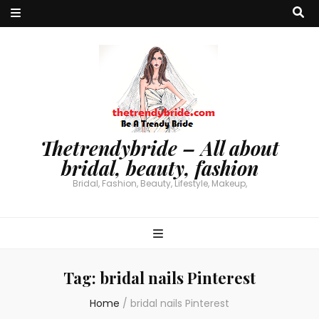
Thetrendybride – All about
bridal, beauty, fashion
Bridal, Fashion, Beauty, Lifestyle, Makeup,
Tag:
bridal nails Pinterest
Home
/
bridal nails Pinterest