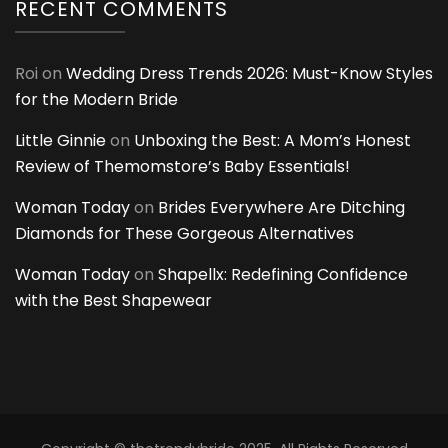
RECENT COMMENTS
Roi
on
Wedding Dress Trends 2026: Must-Know Styles
for the Modern Bride
Little Ginnie
on
Unboxing the Best: A Mom’s Honest
Review of Themomstore’s Baby Essentials!
Woman Today
on
Brides Everywhere Are Ditching
Diamonds for These Gorgeous Alternatives
Woman Today
on
Shapellx: Redefining Confidence
with the Best Shapewear