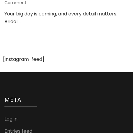
on
Comment
Bridal
Your big day is coming, and every detail matters.
Nails
Bridal …
Guide:
Elegant
Nail
Inspo
for
Your
Wedding
[instagram-feed]
Day
META
Log in
Entries feed