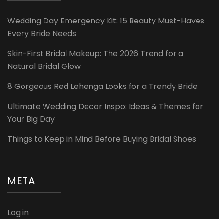
Wedding Day Emergency Kit: 15 Beauty Must-Haves
Every Bride Needs
Skin-First Bridal Makeup: The 2026 Trend for a
Natural Bridal Glow
8 Gorgeous Red Lehenga Looks for a Trendy Bride
Ultimate Wedding Decor Inspo: Ideas & Themes for
Your Big Day
Things to Keep in Mind Before Buying Bridal Shoes
META
Log in