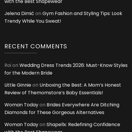
with the Best Shapewear
Jelena Dimić
on
Gym Fashion and Styling Tips: Look
Trendy While You Sweat!
RECENT COMMENTS
Roi
on
Wedding Dress Trends 2026: Must-Know Styles
for the Modern Bride
Little Ginnie
on
Unboxing the Best: A Mom’s Honest
Review of Themomstore’s Baby Essentials!
Woman Today
on
Brides Everywhere Are Ditching
Diamonds for These Gorgeous Alternatives
Woman Today
on
Shapellx: Redefining Confidence