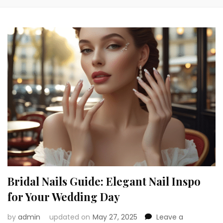
Bridal Nails Guide: Elegant Nail Inspo
for Your Wedding Day
by
admin
updated on
May 27, 2025
Leave a