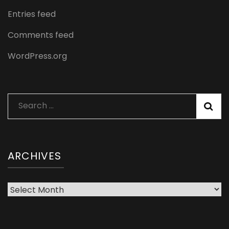
Entries feed
Comments feed
WordPress.org
Search
for:
ARCHIVES
Archives