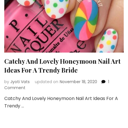
Catchy And Lovely Honeymoon Nail Art
Ideas For A Trendy Bride
by
Jyoti Vats
updated on
November 18, 2020
1
on
Comment
Catchy
Catchy And Lovely Honeymoon Nail Art Ideas For A
And
Trendy …
Lovely
Honeymoon
Nail
Art