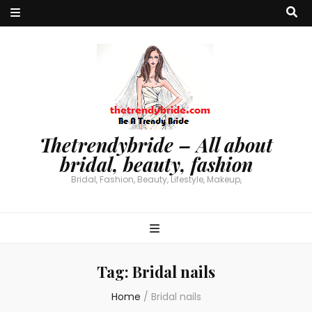
Thetrendybride – All about
bridal, beauty, fashion
Bridal, Fashion, Beauty, Lifestyle, Makeup,
Tag:
Bridal nails
Home
/
Bridal nails