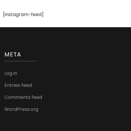
Ideas
For
A
[instagram-feed]
Trendy
Bride
META
Log in
Entries feed
Comments feed
WordPress.org