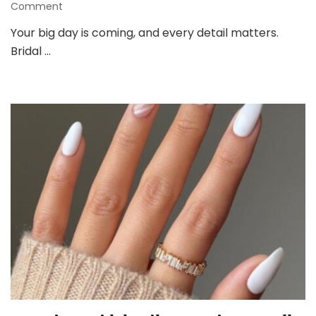
on
Comment
Bridal
Your big day is coming, and every detail matters.
Nails
Bridal …
Guide:
Elegant
Nail
Inspo
for
Your
Wedding
Day