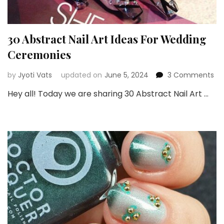
30 Abstract Nail Art Ideas For Wedding
Ceremonies
on
by
Jyoti Vats
updated on
June 5, 2024
3 Comments
30
Hey all! Today we are sharing 30 Abstract Nail Art …
Ab
Nai
Art
Id
For
We
Ce