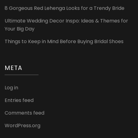
8 Gorgeous Red Lehenga Looks for a Trendy Bride
Ultimate Wedding Decor Inspo: Ideas & Themes for
Your Big Day
Things to Keep in Mind Before Buying Bridal Shoes
META
Log in
Entries feed
Comments feed
WordPress.org