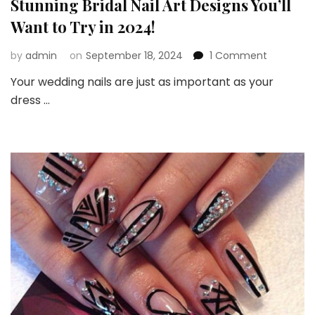
Stunning Bridal Nail Art Designs You’ll
Want to Try in 2024!
on
by
admin
on
September 18, 2024
1 Comment
Stunning
Your wedding nails are just as important as your
Bridal
dress …
Nail
Art
Designs
You’ll
Want
to
Try
in
2024!