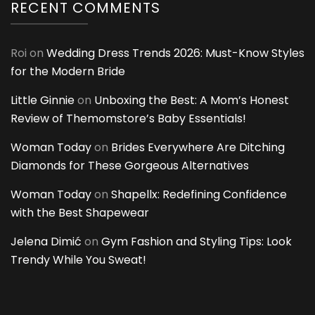
RECENT COMMENTS
Roi
on
Wedding Dress Trends 2026: Must-Know Styles
for the Modern Bride
Little Ginnie
on
Unboxing the Best: A Mom’s Honest
Review of Themomstore’s Baby Essentials!
Woman Today
on
Brides Everywhere Are Ditching
Diamonds for These Gorgeous Alternatives
Woman Today
on
Shapellx: Redefining Confidence
with the Best Shapewear
Jelena Dimić
on
Gym Fashion and Styling Tips: Look
Trendy While You Sweat!