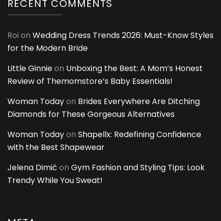
RECENT COMMENTS
Roi
on
Wedding Dress Trends 2026: Must-Know Styles
for the Modern Bride
Little Ginnie
on
Unboxing the Best: A Mom’s Honest
Review of Themomstore’s Baby Essentials!
Woman Today
on
Brides Everywhere Are Ditching
Diamonds for These Gorgeous Alternatives
Woman Today
on
Shapellx: Redefining Confidence
with the Best Shapewear
Jelena Dimić
on
Gym Fashion and Styling Tips: Look
Trendy While You Sweat!