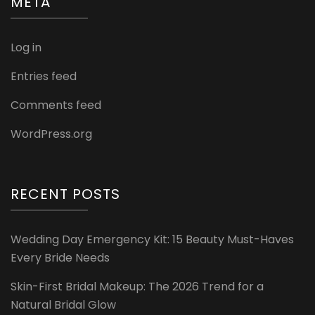
META
Log in
Entries feed
Comments feed
WordPress.org
RECENT POSTS
Wedding Day Emergency Kit: 15 Beauty Must-Haves
Every Bride Needs
Skin-First Bridal Makeup: The 2026 Trend for a
Natural Bridal Glow