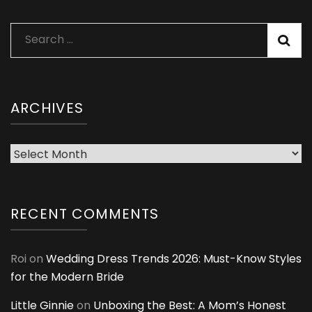
Search
for:
ARCHIVES
Archives
RECENT COMMENTS
Roi
on
Wedding Dress Trends 2026: Must-Know Styles
for the Modern Bride
Little Ginnie
on
Unboxing the Best: A Mom’s Honest