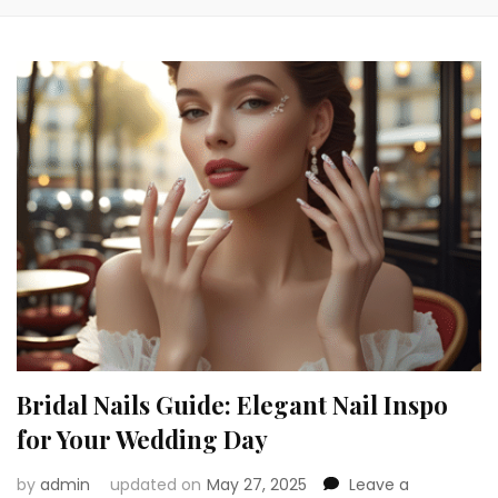
Bridal Nails Guide: Elegant Nail Inspo
for Your Wedding Day
by
admin
updated on
May 27, 2025
Leave a