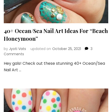
40+ Ocean/Sea Nail Art Ideas For “Beach
Honeymoon”
by
Jyoti Vats
updated on
October 25, 2021
3
on
Comments
40+
Hey gals! Check out these stunning 40+ Ocean/Sea
Ocean/Sea
Nail Art …
Nail
Art
Ideas
For
“Beach
Honeymoon”