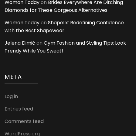
Woman Today
on
Brides Everywhere Are Ditching
Diamonds for These Gorgeous Alternatives
Woman Today
on
Shapellx: Redefining Confidence
with the Best Shapewear
Jelena Dimić
on
Gym Fashion and Styling Tips: Look
Trendy While You Sweat!
META
Log in
Entries feed
Comments feed
WordPress.org