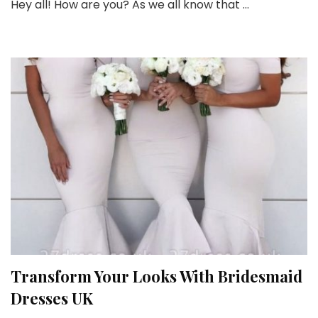
Hey all! How are you? As we all know that …
Affordable
Bridesmaid
Dresses
this
Wedding
Season
Transform Your Looks With Bridesmaid
Dresses UK