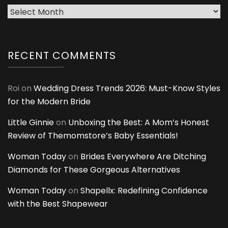
Archives
RECENT COMMENTS
Roi
on
Wedding Dress Trends 2026: Must-Know Styles
for the Modern Bride
Little Ginnie
on
Unboxing the Best: A Mom’s Honest
Review of Themomstore’s Baby Essentials!
Woman Today
on
Brides Everywhere Are Ditching
Diamonds for These Gorgeous Alternatives
Woman Today
on
Shapellx: Redefining Confidence
with the Best Shapewear