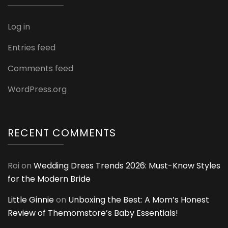
Log in
Entries feed
Comments feed
WordPress.org
RECENT COMMENTS
Roi
on
Wedding Dress Trends 2026: Must-Know Styles
for the Modern Bride
Little Ginnie
on
Unboxing the Best: A Mom’s Honest
Review of Themomstore’s Baby Essentials!