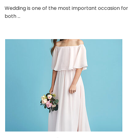
Bridesm
Wedding is one of the most important occasion for
Dresses
both …
for
this
Season