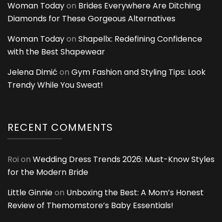
Woman Today
on
Brides Everywhere Are Ditching
Diamonds for These Gorgeous Alternatives
Woman Today
on
Shapellx: Redefining Confidence
with the Best Shapewear
Jelena Dimić
on
Gym Fashion and Styling Tips: Look
Trendy While You Sweat!
RECENT COMMENTS
Roi
on
Wedding Dress Trends 2026: Must-Know Styles
for the Modern Bride
Little Ginnie
on
Unboxing the Best: A Mom’s Honest
Review of Themomstore’s Baby Essentials!