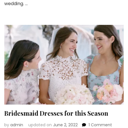
wedding. …
Dres
Are
a
New
Tre
Bridesmaid Dresses for this Season
on
by
admin
updated on
June 2, 2022
1 Comment