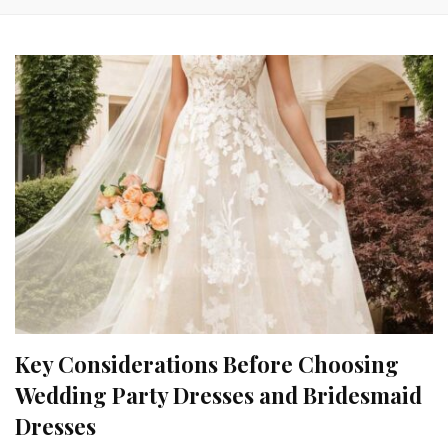
Key Considerations Before Choosing
Wedding Party Dresses and Bridesmaid
Dresses