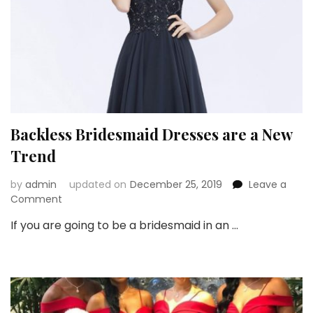
Backless Bridesmaid Dresses are a New
Trend
by
admin
updated on
December 25, 2019
Leave a
on
Comment
Backless
If you are going to be a bridesmaid in an …
Bridesmaid
Dresses
are
a
New
Trend