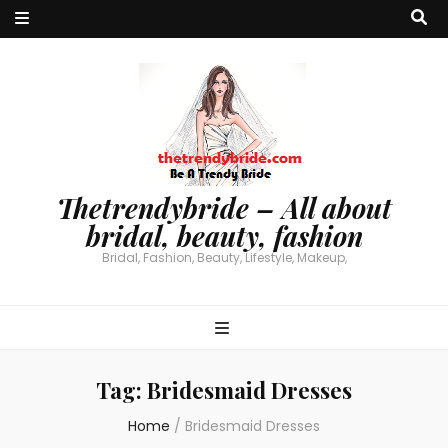
Thetrendybride – All about
bridal, beauty, fashion
Bridal, Fashion, Beauty, Lifestyle, Makeup,
Tag:
Bridesmaid Dresses
Home
/
Bridesmaid Dresses