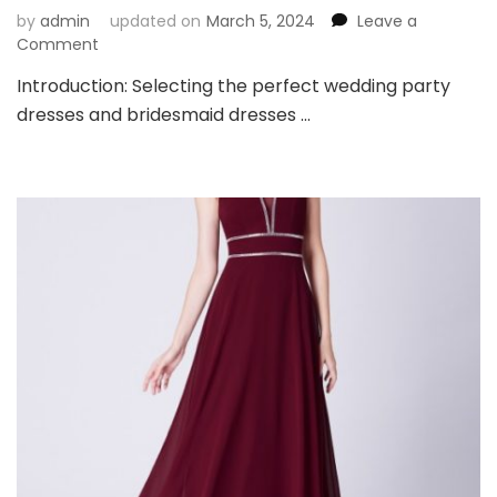
by
admin
updated on
March 5, 2024
Leave a
on
Comment
Key
Introduction: Selecting the perfect wedding party
Considerations
dresses and bridesmaid dresses …
Before
Choosing
Wedding
Party
Dresses
and
Bridesmaid
Dresses