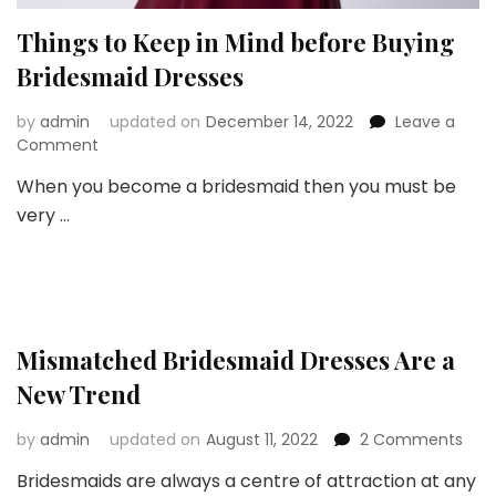
Things to Keep in Mind before Buying
Bridesmaid Dresses
by
admin
updated on
December 14, 2022
Leave a
on
Comment
Things
When you become a bridesmaid then you must be
to
very …
Keep
in
Mind
before
Buying
Bridesmaid
Dresses
Mismatched Bridesmaid Dresses Are a
New Trend
on
by
admin
updated on
August 11, 2022
2 Comments
Mis
Bridesmaids are always a centre of attraction at any
Brid