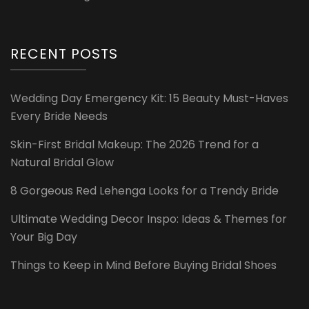
RECENT POSTS
Wedding Day Emergency Kit: 15 Beauty Must-Haves
Every Bride Needs
Skin-First Bridal Makeup: The 2026 Trend for a
Natural Bridal Glow
8 Gorgeous Red Lehenga Looks for a Trendy Bride
Ultimate Wedding Decor Inspo: Ideas & Themes for
Your Big Day
Things to Keep in Mind Before Buying Bridal Shoes