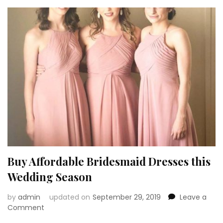
in
Mind
before
Buying
Bridesmaid
Dresses
Buy Affordable Bridesmaid Dresses this
Wedding Season
by
admin
updated on
September 29, 2019
Leave a
on
Comment
Buy