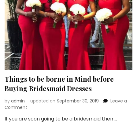
Things to be borne in Mind before
Buying Bridesmaid Dresses
by
admin
updated on
September 30, 2019
Leave a
on
Comment
Things
If you are soon going to be a bridesmaid then …
to
be
borne