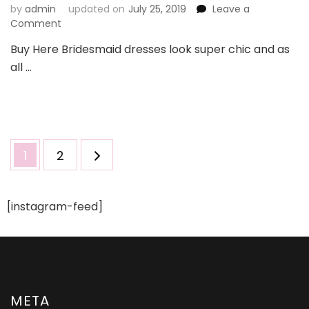
by
admin
updated on
July 25, 2019
Leave a
on
Comment
Transform
Buy Here Bridesmaid dresses look super chic and as
Your
all …
Looks
With
Bridesmaid
Dresses
UK
Posts
Page
Page
1
2
pagination
[instagram-feed]
META