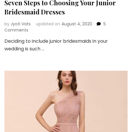
Seven Steps to Choosing Your Junior
Bridesmaid Dresses
by
Jyoti Vats
updated on
August 4, 2020
5
on
Comments
Seven
Deciding to include junior bridesmaids in your
Steps
wedding is such …
to
Choosing
Your
Junior
Bridesmaid
Dresses