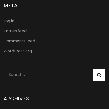
META
Log in
Entries feed
Comments feed
WordPress.org
Search
for:
ARCHIVES