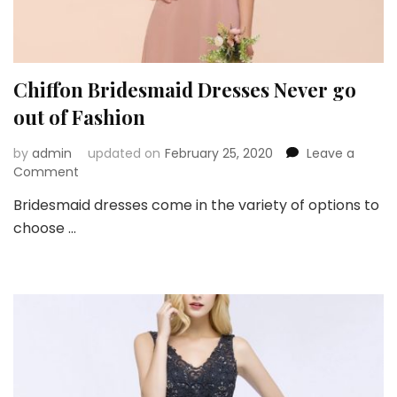
Chiffon Bridesmaid Dresses Never go
out of Fashion
by
admin
updated on
February 25, 2020
Leave a
on
Comment
Chiffon
Bridesmaid dresses come in the variety of options to
Bridesmaid
choose …
Dresses
Never
go
out
of
Fashion