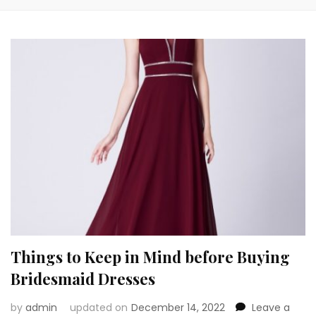
Things to Keep in Mind before Buying
Bridesmaid Dresses
by
admin
updated on
December 14, 2022
Leave a