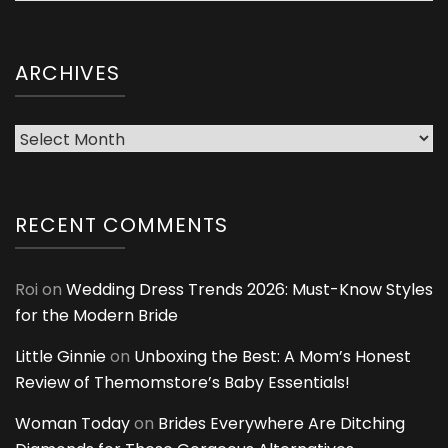
ARCHIVES
Archives
RECENT COMMENTS
Roi
on
Wedding Dress Trends 2026: Must-Know Styles
for the Modern Bride
Little Ginnie
on
Unboxing the Best: A Mom’s Honest
Review of Themomstore’s Baby Essentials!
Woman Today
on
Brides Everywhere Are Ditching