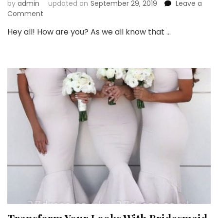
by
admin
updated on
September 29, 2019
Leave a
on
Comment
Buy
Hey all! How are you? As we all know that …
Affordable
Bridesmaid
Dresses
this
Wedding
Season