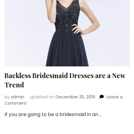
Backless Bridesmaid Dresses are a New
Trend
by
admin
updated on
December 25, 2019
Leave a
on
Comment
Backless
If you are going to be a bridesmaid in an …
Bridesmaid
Dresses
are