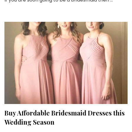
to
be
borne
in
Mind
before
Buying
Bridesmaid
Dresses
Buy Affordable Bridesmaid Dresses this
Wedding Season