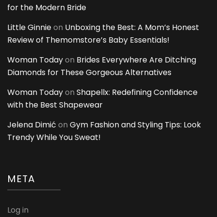
for the Modern Bride
Little Ginnie
on
Unboxing the Best: A Mom’s Honest
Review of Themomstore’s Baby Essentials!
Woman Today
on
Brides Everywhere Are Ditching
Diamonds for These Gorgeous Alternatives
Woman Today
on
Shapellx: Redefining Confidence
with the Best Shapewear
Jelena Dimić
on
Gym Fashion and Styling Tips: Look
Trendy While You Sweat!
META
Log in