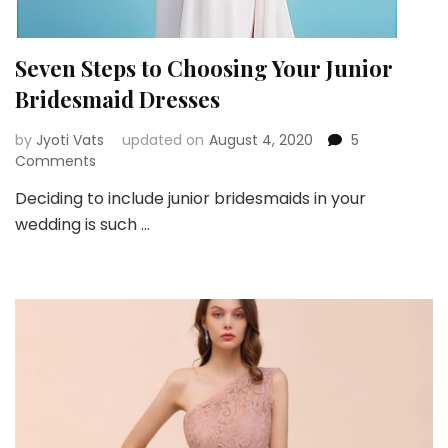
Seven Steps to Choosing Your Junior
Bridesmaid Dresses
by
Jyoti Vats
updated on
August 4, 2020
5
on
Comments
Seven
Deciding to include junior bridesmaids in your
Steps
wedding is such …
to
Choosing
Your
Junior
Bridesmaid
Dresses