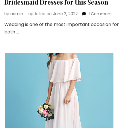
Bridesmaid Dresses for this Season
on
by
admin
updated on
June 2, 2022
1 Comment
Bridesm
Wedding is one of the most important occasion for
Dresses
both …
for
this
Season