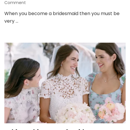
on
Comment
Things
When you become a bridesmaid then you must be
to
very …
Keep
in
Mind
before
Buying
Bridesmaid
Dresses