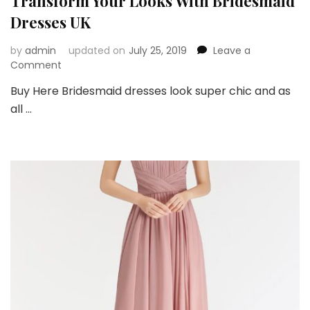
Transform Your Looks With Bridesmaid
Dresses UK
by
admin
updated on
July 25, 2019
Leave a
on
Comment
Transform
Buy Here Bridesmaid dresses look super chic and as
Your
all …
Looks
With
Bridesmaid
Dresses
UK