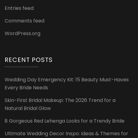
Entries feed
Comments feed
WordPress.org
RECENT POSTS
Wedding Day Emergency Kit: 15 Beauty Must-Haves
Every Bride Needs
Skin-First Bridal Makeup: The 2026 Trend for a
Natural Bridal Glow
8 Gorgeous Red Lehenga Looks for a Trendy Bride
Ultimate Wedding Decor Inspo: Ideas & Themes for