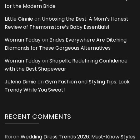
for the Modern Bride
Little Ginnie
on
Unboxing the Best: A Mom’s Honest
Review of Themomstore’s Baby Essentials!
Woman Today
on
Brides Everywhere Are Ditching
Diamonds for These Gorgeous Alternatives
Woman Today
on
Shapellx: Redefining Confidence
with the Best Shapewear
Jelena Dimić
on
Gym Fashion and Styling Tips: Look
Trendy While You Sweat!
RECENT COMMENTS
Roi
on
Wedding Dress Trends 2026: Must-Know Styles