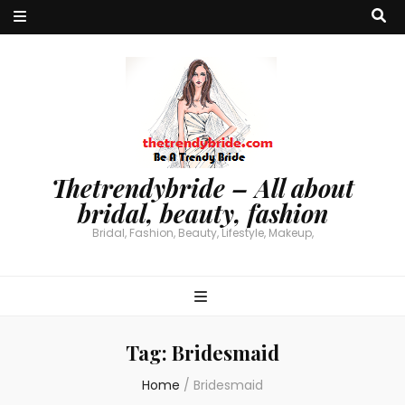
Thetrendybride – All about
bridal, beauty, fashion
Bridal, Fashion, Beauty, Lifestyle, Makeup,
Tag:
Bridesmaid
Home
/
Bridesmaid