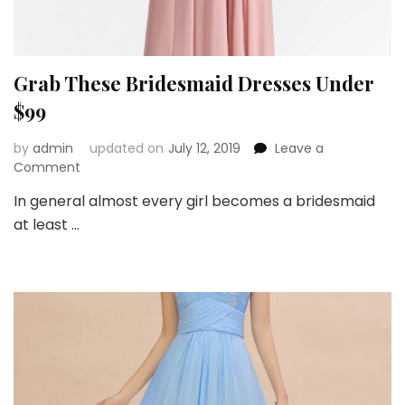
Grab These Bridesmaid Dresses Under
$99
by
admin
updated on
July 12, 2019
Leave a
on
Comment
Grab
In general almost every girl becomes a bridesmaid
These
at least …
Bridesmaid
Dresses
Under
$99