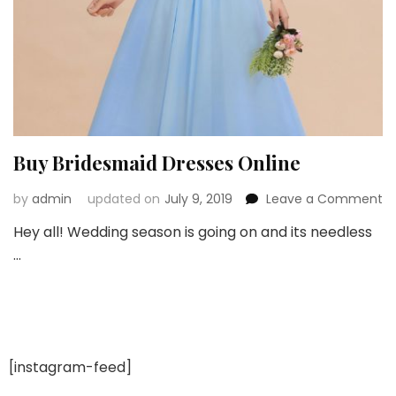
Buy Bridesmaid Dresses Online
o
by
admin
updated on
July 9, 2019
Leave a Comment
B
Hey all! Wedding season is going on and its needless
Br
…
Dr
On
[instagram-feed]