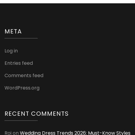
META
Log in
Entries feed
Comments feed
WordPress.org
RECENT COMMENTS
Roi
on
Wedding Dress Trends 2026: Must-Know Styles