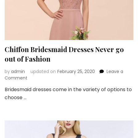
Chiffon Bridesmaid Dresses Never go
out of Fashion
by
admin
updated on
February 25, 2020
Leave a
on
Comment
Chiffon
Bridesmaid dresses come in the variety of options to
Bridesmaid
choose …
Dresses
Never
go
out
of
Fashion