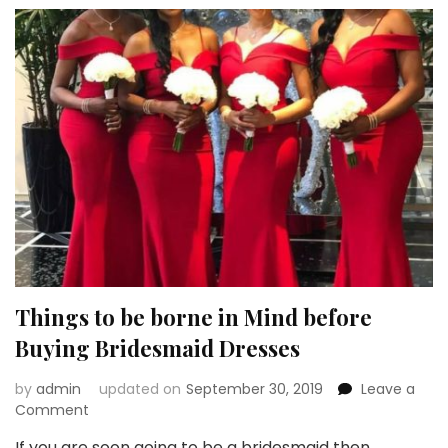
a
New
Trend
Things to be borne in Mind before
Buying Bridesmaid Dresses
by
admin
updated on
September 30, 2019
Leave a
on
Comment
Things
If you are soon going to be a bridesmaid then …