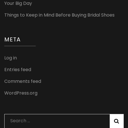
Your Big Day
Things to Keep in Mind Before Buying Bridal Shoes
META
Log in
Entries feed
Comments feed
WordPress.org
Search
for: