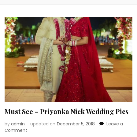
Must See – Priyanka Nick Wedding Pics
by
admin
updated on
December 5, 2018
Leave a
on
Comment
Must