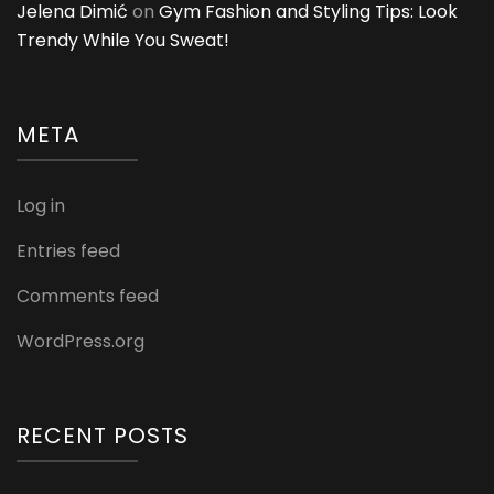
Jelena Dimić
on
Gym Fashion and Styling Tips: Look
Trendy While You Sweat!
META
Log in
Entries feed
Comments feed
WordPress.org
RECENT POSTS