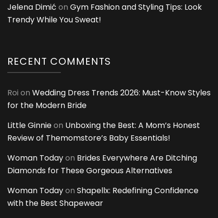
Jelena Dimić
on
Gym Fashion and Styling Tips: Look
Trendy While You Sweat!
RECENT COMMENTS
Roi
on
Wedding Dress Trends 2026: Must-Know Styles
for the Modern Bride
Little Ginnie
on
Unboxing the Best: A Mom’s Honest
Review of Themomstore’s Baby Essentials!
Woman Today
on
Brides Everywhere Are Ditching
Diamonds for These Gorgeous Alternatives
Woman Today
on
Shapellx: Redefining Confidence
with the Best Shapewear