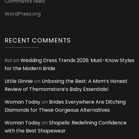
Comments feed
WordPress.org
RECENT COMMENTS
Roi
on
Wedding Dress Trends 2026: Must-Know Styles
for the Modern Bride
Little Ginnie
on
Unboxing the Best: A Mom’s Honest
Review of Themomstore’s Baby Essentials!
Woman Today
on
Brides Everywhere Are Ditching
Diamonds for These Gorgeous Alternatives
Woman Today
on
Shapellx: Redefining Confidence
with the Best Shapewear