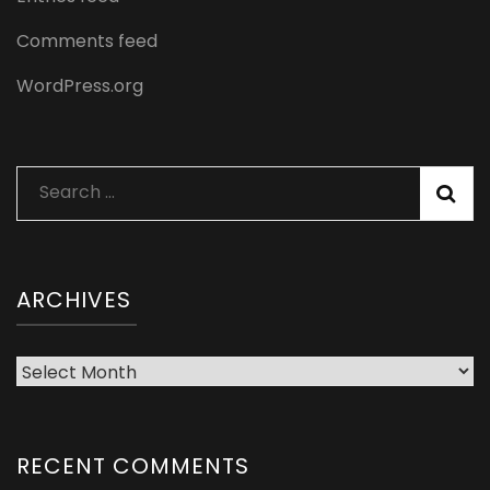
Comments feed
WordPress.org
Search
for:
ARCHIVES
Archives
RECENT COMMENTS