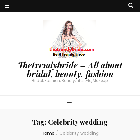
Thetrendybride – All about
bridal, beauty, fashion
Bridal, Fashion, Beauty, Lifestyle, Makeup,
Tag:
Celebrity wedding
Home
/
Celebrity wedding