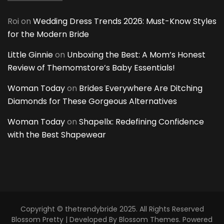
Roi
on
Wedding Dress Trends 2026: Must-Know Styles
for the Modern Bride
Little Ginnie
on
Unboxing the Best: A Mom’s Honest
Review of Themomstore’s Baby Essentials!
Woman Today
on
Brides Everywhere Are Ditching
Diamonds for These Gorgeous Alternatives
Woman Today
on
Shapellx: Redefining Confidence
with the Best Shapewear
Copyright © thetrendybride 2025. All Rights Reserved
Blossom Pretty | Developed By
Blossom Themes
. Powered