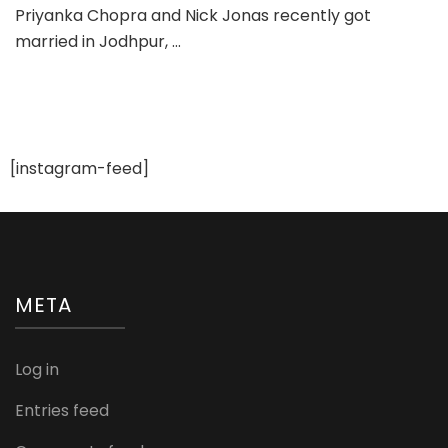
Priyanka Chopra and Nick Jonas recently got
See
married in Jodhpur, …
–
Priyanka
Nick
Wedding
Pics
[instagram-feed]
META
Log in
Entries feed