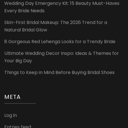
Wedding Day Emergency Kit: 15 Beauty Must-Haves
Every Bride Needs
Skin-First Bridal Makeup: The 2026 Trend for a
Natural Bridal Glow
8 Gorgeous Red Lehenga Looks for a Trendy Bride
Ultimate Wedding Decor Inspo: Ideas & Themes for
Your Big Day
Things to Keep in Mind Before Buying Bridal Shoes
META
Log in
Entries feed