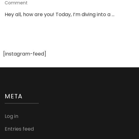
on
Comment
Christian
Hey all, how are you! Today, I’m diving into a …
Fashion
and
Styling
Tips:
A
Guide
[instagram-feed]
to
Faith-
Inspired
Wardrobe
META
Log in
Entries feed