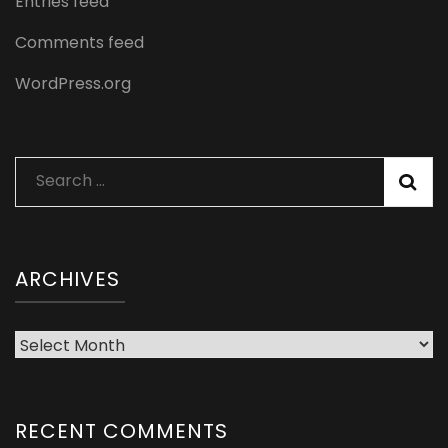
Entries feed
Comments feed
WordPress.org
Search
for:
ARCHIVES
Archives
RECENT COMMENTS