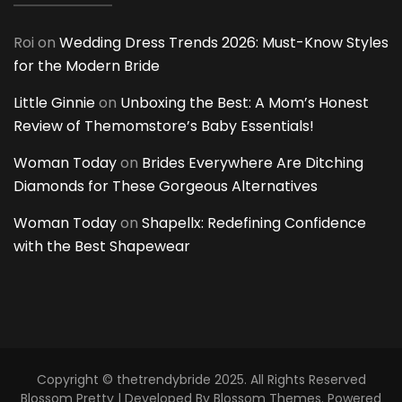
Roi
on
Wedding Dress Trends 2026: Must-Know Styles
for the Modern Bride
Little Ginnie
on
Unboxing the Best: A Mom’s Honest
Review of Themomstore’s Baby Essentials!
Woman Today
on
Brides Everywhere Are Ditching
Diamonds for These Gorgeous Alternatives
Woman Today
on
Shapellx: Redefining Confidence
with the Best Shapewear
Copyright © thetrendybride 2025. All Rights Reserved
Blossom Pretty | Developed By
Blossom Themes
. Powered