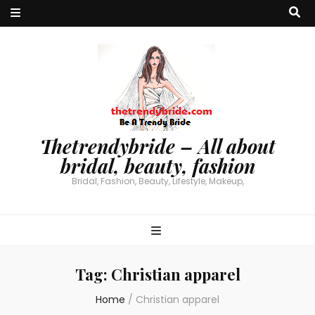
Thetrendybride – All about
bridal, beauty, fashion
Bridal, Fashion, Beauty, Lifestyle, Makeup,
Tag:
Christian apparel
Home
/
Christian apparel