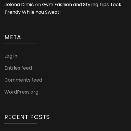
Jelena Dimić
on
Gym Fashion and Styling Tips: Look
Trendy While You Sweat!
META
Log in
Entries feed
Comments feed
WordPress.org
RECENT POSTS