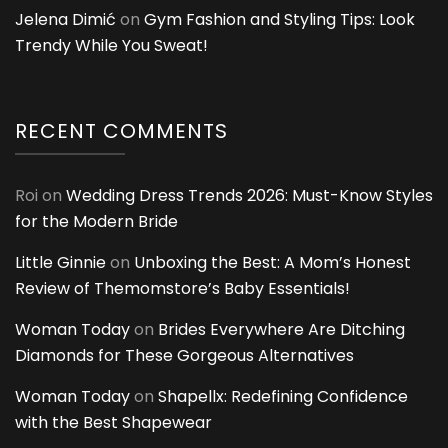
Jelena Dimić
on
Gym Fashion and Styling Tips: Look
Trendy While You Sweat!
RECENT COMMENTS
Roi
on
Wedding Dress Trends 2026: Must-Know Styles
for the Modern Bride
Little Ginnie
on
Unboxing the Best: A Mom’s Honest
Review of Themomstore’s Baby Essentials!
Woman Today
on
Brides Everywhere Are Ditching
Diamonds for These Gorgeous Alternatives
Woman Today
on
Shapellx: Redefining Confidence
with the Best Shapewear