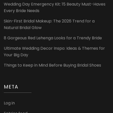
Wedding Day Emergency Kit: 15 Beauty Must-Haves
Every Bride Needs
Skin-First Bridal Makeup: The 2026 Trend for a
Natural Bridal Glow
8 Gorgeous Red Lehenga Looks for a Trendy Bride
Ultimate Wedding Decor Inspo: Ideas & Themes for
Your Big Day
Things to Keep in Mind Before Buying Bridal Shoes
META
Log in