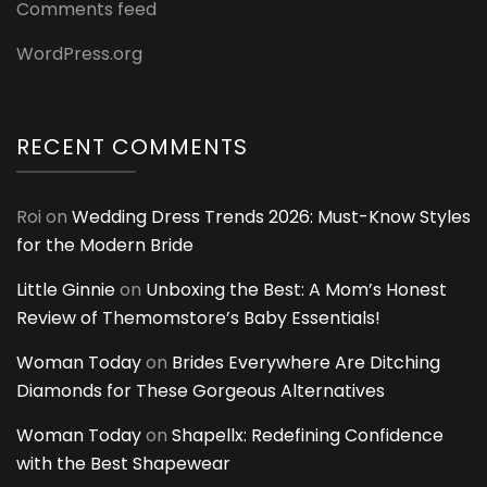
Comments feed
WordPress.org
RECENT COMMENTS
Roi
on
Wedding Dress Trends 2026: Must-Know Styles
for the Modern Bride
Little Ginnie
on
Unboxing the Best: A Mom’s Honest
Review of Themomstore’s Baby Essentials!
Woman Today
on
Brides Everywhere Are Ditching
Diamonds for These Gorgeous Alternatives
Woman Today
on
Shapellx: Redefining Confidence
with the Best Shapewear