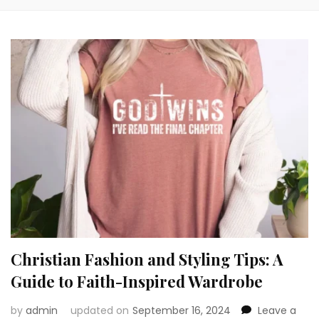
Christian Fashion and Styling Tips: A
Guide to Faith-Inspired Wardrobe
by
admin
updated on
September 16, 2024
Leave a