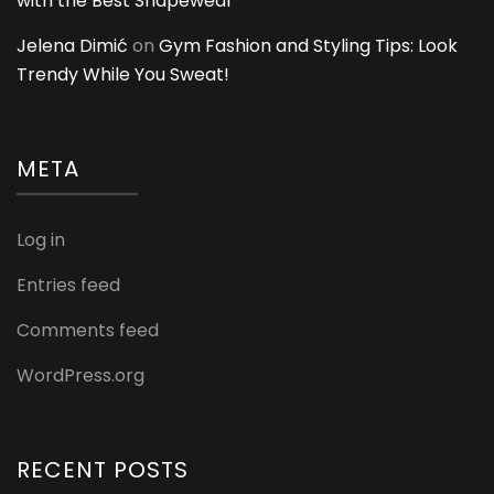
with the Best Shapewear
Jelena Dimić
on
Gym Fashion and Styling Tips: Look
Trendy While You Sweat!
META
Log in
Entries feed
Comments feed
WordPress.org
RECENT POSTS