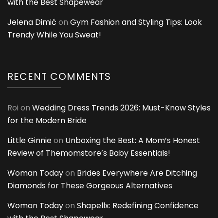
with the Best Shapewear
Jelena Dimić
on
Gym Fashion and Styling Tips: Look
Trendy While You Sweat!
RECENT COMMENTS
Roi
on
Wedding Dress Trends 2026: Must-Know Styles
for the Modern Bride
Little Ginnie
on
Unboxing the Best: A Mom’s Honest
Review of Themomstore’s Baby Essentials!
Woman Today
on
Brides Everywhere Are Ditching
Diamonds for These Gorgeous Alternatives
Woman Today
on
Shapellx: Redefining Confidence