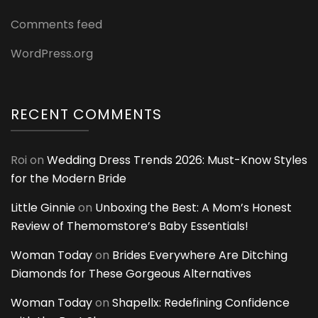
Comments feed
WordPress.org
RECENT COMMENTS
Roi
on
Wedding Dress Trends 2026: Must-Know Styles
for the Modern Bride
Little Ginnie
on
Unboxing the Best: A Mom’s Honest
Review of Themomstore’s Baby Essentials!
Woman Today
on
Brides Everywhere Are Ditching
Diamonds for These Gorgeous Alternatives
Woman Today
on
Shapellx: Redefining Confidence