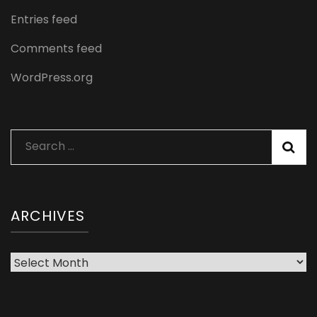
Entries feed
Comments feed
WordPress.org
Search
for:
ARCHIVES
Archives