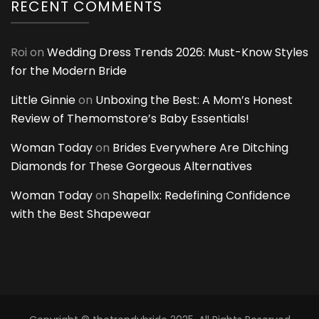
RECENT COMMENTS
Roi
on
Wedding Dress Trends 2026: Must-Know Styles
for the Modern Bride
Little Ginnie
on
Unboxing the Best: A Mom’s Honest
Review of Themomstore’s Baby Essentials!
Woman Today
on
Brides Everywhere Are Ditching
Diamonds for These Gorgeous Alternatives
Woman Today
on
Shapellx: Redefining Confidence
with the Best Shapewear