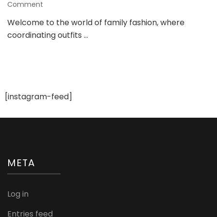
on
Comment
Elevating
Welcome to the world of family fashion, where
Family
coordinating outfits …
Style:
A
Guide
to
Trendy
Matching
Outfits
[instagram-feed]
META
Log in
Entries feed