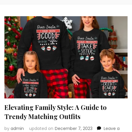
Elevating Family Style: A Guide to
Trendy Matching Outfits
by
admin
updated on
December 7, 2023
Leave a