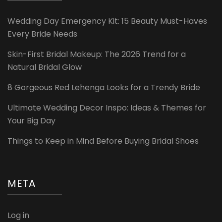
Wedding Day Emergency Kit: 15 Beauty Must-Haves
Every Bride Needs
Skin-First Bridal Makeup: The 2026 Trend for a
Natural Bridal Glow
8 Gorgeous Red Lehenga Looks for a Trendy Bride
Ultimate Wedding Decor Inspo: Ideas & Themes for
Your Big Day
Things to Keep in Mind Before Buying Bridal Shoes
META
Log in