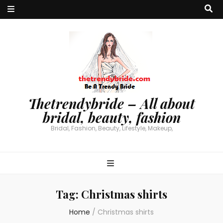
Thetrendybride – All about
bridal, beauty, fashion
Bridal, Fashion, Beauty, Lifestyle, Makeup,
Tag:
Christmas shirts
Home
/
Christmas shirts