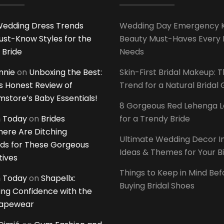
edding Dress Trends
Wedding Day Emergency Ki
ust-Know Styles for the
Beauty Must-Haves Every 
 Bride
Needs
innie
on
Unboxing the Best:
Skin-First Bridal Makeup: 
 Honest Review of
Trend for a Natural Bridal
tore’s Baby Essentials!
8 Gorgeous Red Lehenga 
 Today
on
Brides
for a Trendy Bride
ere Are Ditching
Ultimate Wedding Decor I
ds for These Gorgeous
Ideas & Themes for Your B
tives
Things to Keep in Mind Bef
 Today
on
Shapellx:
Buying Bridal Shoes
ing Confidence with the
hapewear