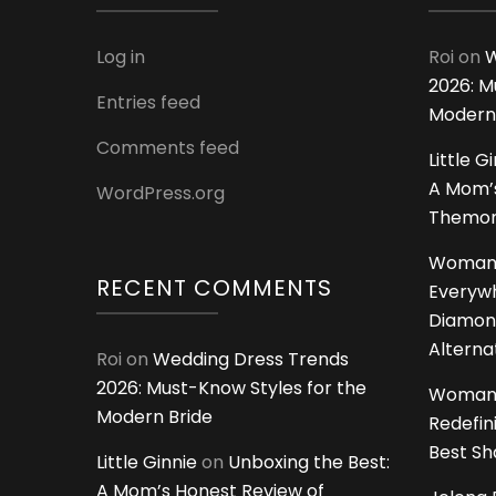
Log in
Roi
on
W
2026: M
Entries feed
Modern
Comments feed
Little G
A Mom’s
WordPress.org
Themoms
Woman
RECENT COMMENTS
Everywh
Diamon
Alterna
Roi
on
Wedding Dress Trends
2026: Must-Know Styles for the
Woman
Modern Bride
Redefin
Best S
Little Ginnie
on
Unboxing the Best:
A Mom’s Honest Review of