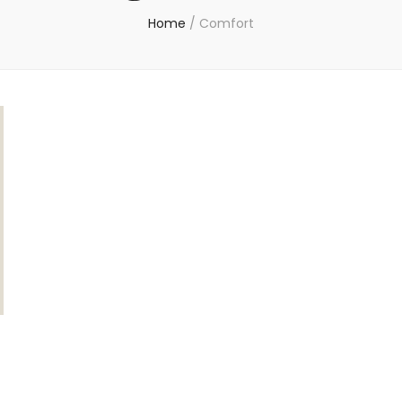
Home
/
Comfort