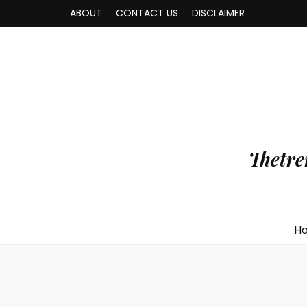
ABOUT
CONTACT US
DISCLAIMER
Thetre
H