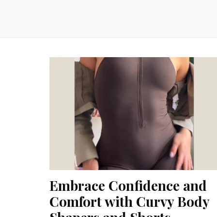
Embrace Confidence and
Comfort with Curvy Body