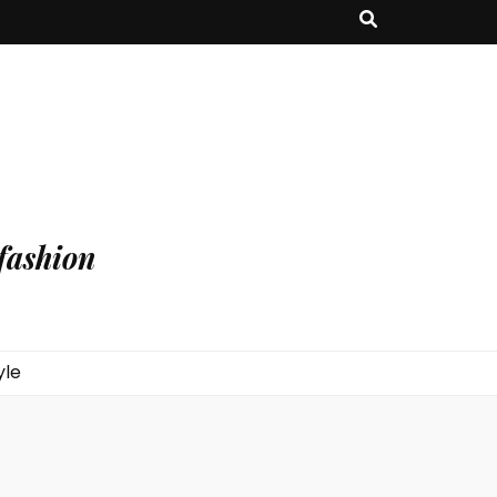
fashion
yle