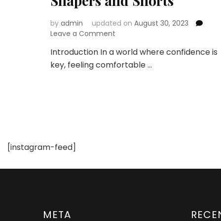
Shapers and Shorts
by
admin
updated on
August 30, 2023
on
Leave a Comment
Embrace
Introduction In a world where confidence is
Confidence
key, feeling comfortable …
and
Comfort
with
Curvy
Body
Shapers
and
Shorts
[instagram-feed]
META
RECE