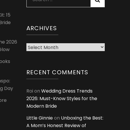
for:
t: 15
Bride
ARCHIVES
The 2026
Archives
 Glow
Looks
RECENT COMMENTS
nspo:
ig Day
Roi
on
Wedding Dress Trends
2026: Must-Know Styles for the
ore
Modern Bride
Little Ginnie
on
Unboxing the Best:
A Mom’s Honest Review of