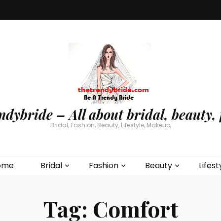
ndybride – All about bridal, beauty, 
Bridal, Fashion, Beauty, Lifestyle, Makeup,
ome
Bridal
Fashion
Beauty
Lifest
Tag:
Comfort