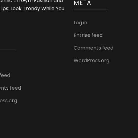
Dimić
on
Gym Fashion and
META
 Tips: Look Trendy While You
Log in
Entries feed
Comments feed
WordPress.org
 feed
ts feed
ess.org