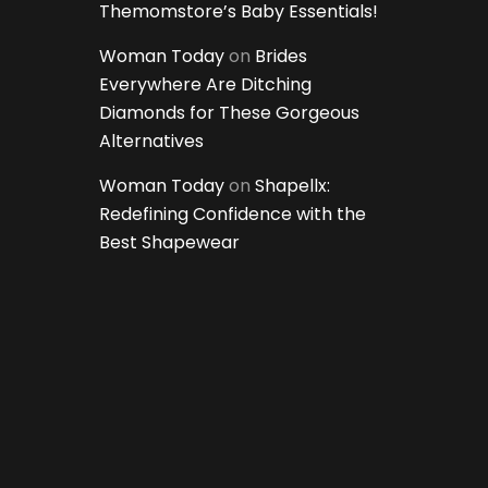
Themomstore’s Baby Essentials!
Woman Today
on
Brides
Everywhere Are Ditching
Diamonds for These Gorgeous
Alternatives
Woman Today
on
Shapellx:
Redefining Confidence with the
Best Shapewear