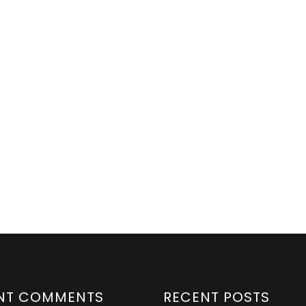
NT COMMENTS
RECENT POSTS