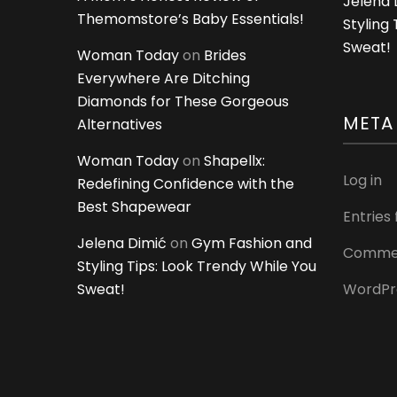
Jelena 
Themomstore’s Baby Essentials!
Styling
Sweat!
Woman Today
on
Brides
Everywhere Are Ditching
Diamonds for These Gorgeous
META
Alternatives
Woman Today
on
Shapellx:
Log in
Redefining Confidence with the
Best Shapewear
Entries
Jelena Dimić
on
Gym Fashion and
Commen
Styling Tips: Look Trendy While You
Sweat!
WordPr