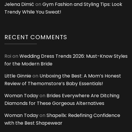
Jelena Dimić
on
Gym Fashion and Styling Tips: Look
Trendy While You Sweat!
RECENT COMMENTS
Roi
on
Wedding Dress Trends 2026: Must-Know Styles
for the Modern Bride
Little Ginnie
on
Unboxing the Best: A Mom’s Honest
Review of Themomstore’s Baby Essentials!
Woman Today
on
Brides Everywhere Are Ditching
Diamonds for These Gorgeous Alternatives
Woman Today
on
Shapellx: Redefining Confidence
with the Best Shapewear