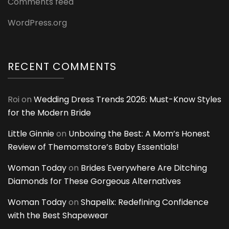
Comments feed
WordPress.org
RECENT COMMENTS
Roi
on
Wedding Dress Trends 2026: Must-Know Styles
for the Modern Bride
Little Ginnie
on
Unboxing the Best: A Mom’s Honest
Review of Themomstore’s Baby Essentials!
Woman Today
on
Brides Everywhere Are Ditching
Diamonds for These Gorgeous Alternatives
Woman Today
on
Shapellx: Redefining Confidence
with the Best Shapewear