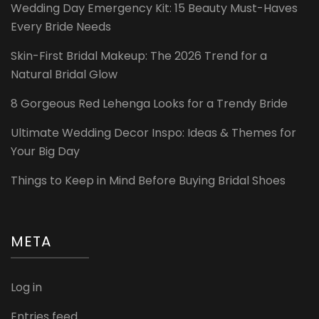
Wedding Day Emergency Kit: 15 Beauty Must-Haves
Every Bride Needs
Skin-First Bridal Makeup: The 2026 Trend for a
Natural Bridal Glow
8 Gorgeous Red Lehenga Looks for a Trendy Bride
Ultimate Wedding Decor Inspo: Ideas & Themes for
Your Big Day
Things to Keep in Mind Before Buying Bridal Shoes
META
Log in
Entries feed