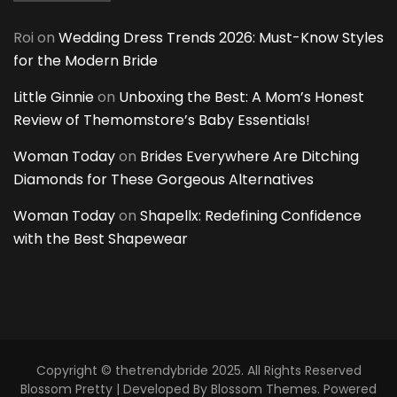
Roi
on
Wedding Dress Trends 2026: Must-Know Styles
for the Modern Bride
Little Ginnie
on
Unboxing the Best: A Mom’s Honest
Review of Themomstore’s Baby Essentials!
Woman Today
on
Brides Everywhere Are Ditching
Diamonds for These Gorgeous Alternatives
Woman Today
on
Shapellx: Redefining Confidence
with the Best Shapewear
Copyright © thetrendybride 2025. All Rights Reserved
Blossom Pretty | Developed By
Blossom Themes
. Powered