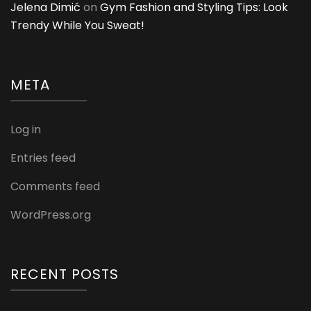
Jelena Dimić
on
Gym Fashion and Styling Tips: Look
Trendy While You Sweat!
META
Log in
Entries feed
Comments feed
WordPress.org
RECENT POSTS