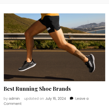
Best Running Shoe Brands
by
admin
updated on
July 16, 2024
Leave a
on
Comment
Best