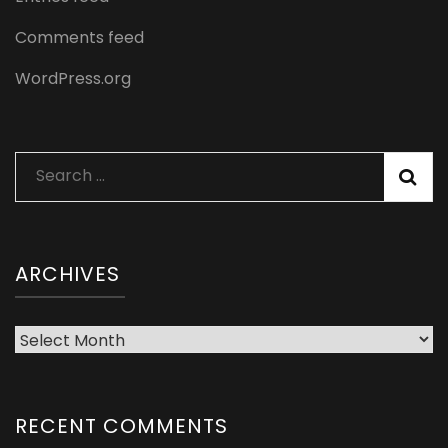
Comments feed
WordPress.org
Search
for:
ARCHIVES
Archives
RECENT COMMENTS