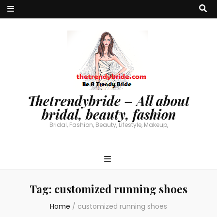
Thetrendybride – All about
bridal, beauty, fashion
Bridal, Fashion, Beauty, Lifestyle, Makeup,
Tag:
customized running shoes
Home
/
customized running shoes