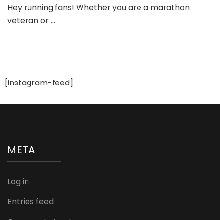
Hey running fans! Whether you are a marathon
Running
veteran or …
Shoe
Brands
[instagram-feed]
META
Log in
Entries feed