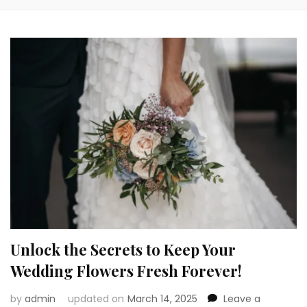
Unlock the Secrets to Keep Your
Wedding Flowers Fresh Forever!
by
admin
updated on
March 14, 2025
Leave a