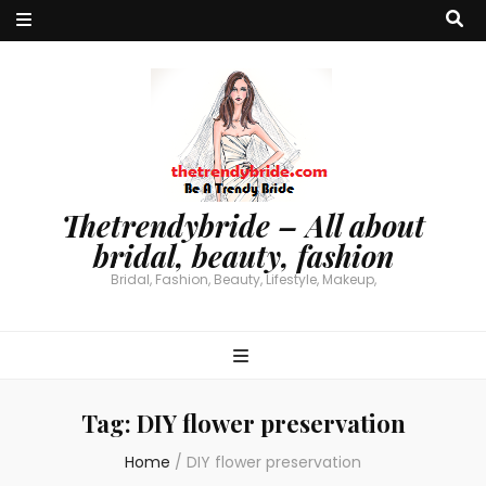
Thetrendybride – All about
bridal, beauty, fashion
Bridal, Fashion, Beauty, Lifestyle, Makeup,
Tag:
DIY flower preservation
Home
/
DIY flower preservation