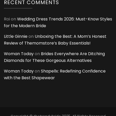
RECENT COMMENTS
Roi
on
Wedding Dress Trends 2026: Must-Know Styles
for the Modern Bride
Little Ginnie
on
Unboxing the Best: A Mom’s Honest
Review of Themomstore’s Baby Essentials!
Woman Today
on
Brides Everywhere Are Ditching
Diamonds for These Gorgeous Alternatives
Woman Today
on
Shapellx: Redefining Confidence
with the Best Shapewear