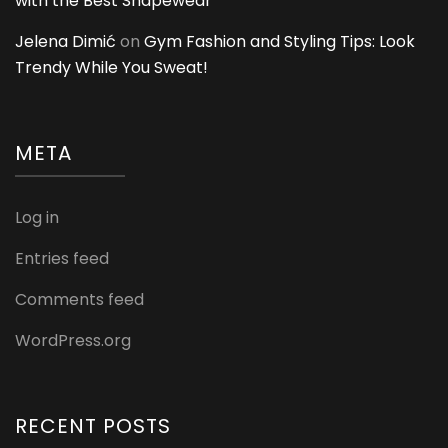
with the Best Shapewear
Jelena Dimić
on
Gym Fashion and Styling Tips: Look
Trendy While You Sweat!
META
Log in
Entries feed
Comments feed
WordPress.org
RECENT POSTS