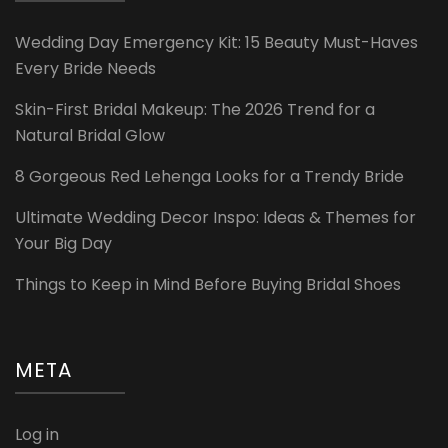
Wedding Day Emergency Kit: 15 Beauty Must-Haves
Every Bride Needs
Skin-First Bridal Makeup: The 2026 Trend for a
Natural Bridal Glow
8 Gorgeous Red Lehenga Looks for a Trendy Bride
Ultimate Wedding Decor Inspo: Ideas & Themes for
Your Big Day
Things to Keep in Mind Before Buying Bridal Shoes
META
Log in