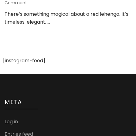
on
Comment
8
There’s something magical about a red lehenga. It’s
Gorgeous
timeless, elegant, …
Red
Lehenga
Looks
for
a
Trendy
Bride
[instagram-feed]
META
Log in
Entries feed