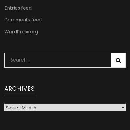
Entries feed
Comments feed
WordPress.org
Search
for:
ARCHIVES
Archives