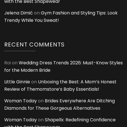
with the Best Shapewear
Jelena Dimić
on
Gym Fashion and Styling Tips: Look
Trendy While You Sweat!
RECENT COMMENTS
Roi
on
Wedding Dress Trends 2026: Must-Know Styles
for the Modern Bride
Little Ginnie
on
Unboxing the Best: A Mom’s Honest
Review of Themomstore’s Baby Essentials!
Woman Today
on
Brides Everywhere Are Ditching
Diamonds for These Gorgeous Alternatives
Woman Today
on
Shapellx: Redefining Confidence