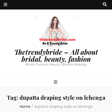
Thetrendybride – All about
bridal, beauty, fashion
Bridal, Fashion, Beauty, Lifestyle, Makeup,
Tag:
dupatta draping style on lehenga
Home
/
dupatta draping style on lehenga