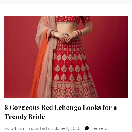
8 Gorgeous Red Lehenga Looks for a
Trendy Bride
by
admin
updated on
June 11, 2026
Leave a