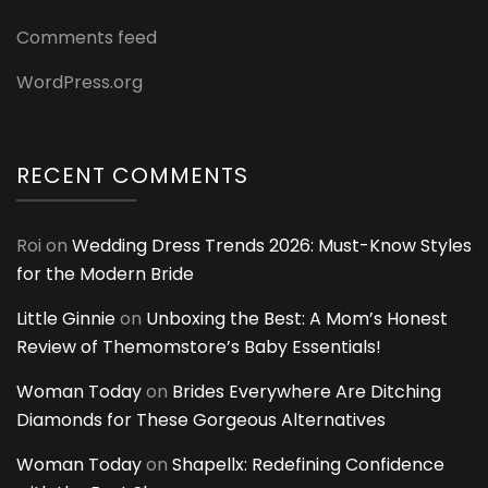
Comments feed
WordPress.org
RECENT COMMENTS
Roi
on
Wedding Dress Trends 2026: Must-Know Styles
for the Modern Bride
Little Ginnie
on
Unboxing the Best: A Mom’s Honest
Review of Themomstore’s Baby Essentials!
Woman Today
on
Brides Everywhere Are Ditching
Diamonds for These Gorgeous Alternatives
Woman Today
on
Shapellx: Redefining Confidence