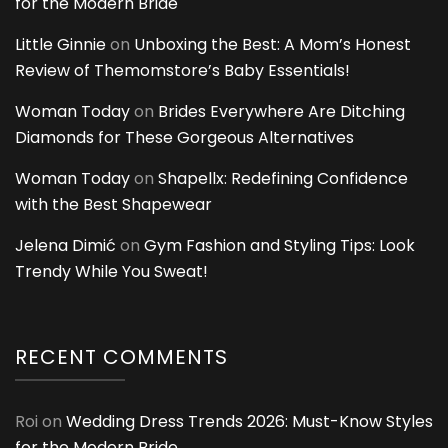
for the Modern Bride
Little Ginnie
on
Unboxing the Best: A Mom’s Honest
Review of Themomstore’s Baby Essentials!
Woman Today
on
Brides Everywhere Are Ditching
Diamonds for These Gorgeous Alternatives
Woman Today
on
Shapellx: Redefining Confidence
with the Best Shapewear
Jelena Dimić
on
Gym Fashion and Styling Tips: Look
Trendy While You Sweat!
RECENT COMMENTS
Roi
on
Wedding Dress Trends 2026: Must-Know Styles
for the Modern Bride