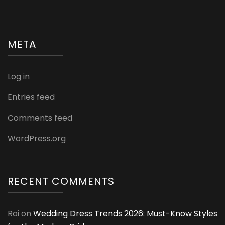
&
Strong
Tresses
META
Log in
Entries feed
Comments feed
WordPress.org
RECENT COMMENTS
Roi
on
Wedding Dress Trends 2026: Must-Know Styles