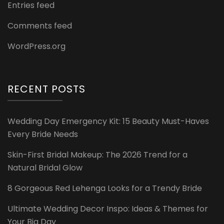
Entries feed
Comments feed
WordPress.org
RECENT POSTS
Wedding Day Emergency Kit: 15 Beauty Must-Haves
Every Bride Needs
Skin-First Bridal Makeup: The 2026 Trend for a
Natural Bridal Glow
8 Gorgeous Red Lehenga Looks for a Trendy Bride
Ultimate Wedding Decor Inspo: Ideas & Themes for
Your Big Day