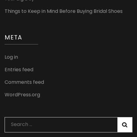
Things to Keep in Mind Before Buying Bridal Shoes
META
Log in
Entries feed
Comments feed
WordPress.org
Search
for: