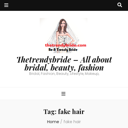
Thetrendybride – All about
bridal, beauty, fashion
Bridal, Fashion, Beauty, Lifestyle, Makeup,
Tag:
fake hair
Home
/
fake hair