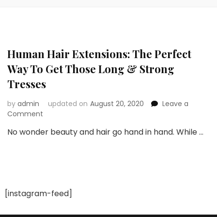
Human Hair Extensions: The Perfect
Way To Get Those Long & Strong
Tresses
by
admin
updated on
August 20, 2020
Leave a
on
Comment
Human
No wonder beauty and hair go hand in hand. While …
Hair
Extensions:
The
Perfect
Way
To
[instagram-feed]
Get
Those
Long