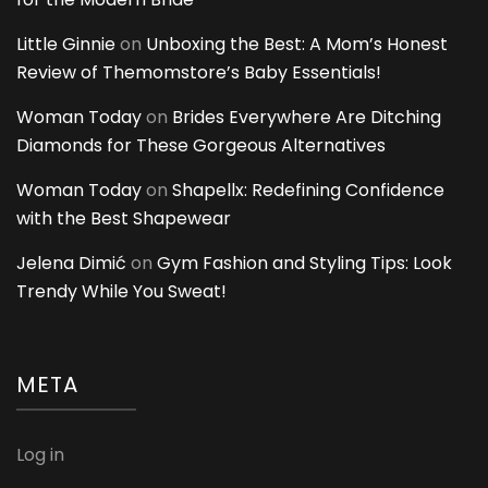
Little Ginnie
on
Unboxing the Best: A Mom’s Honest
Review of Themomstore’s Baby Essentials!
Woman Today
on
Brides Everywhere Are Ditching
Diamonds for These Gorgeous Alternatives
Woman Today
on
Shapellx: Redefining Confidence
with the Best Shapewear
Jelena Dimić
on
Gym Fashion and Styling Tips: Look
Trendy While You Sweat!
META
Log in