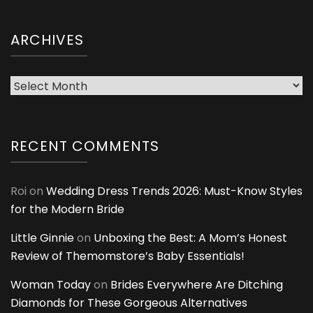
ARCHIVES
Archives
RECENT COMMENTS
Roi
on
Wedding Dress Trends 2026: Must-Know Styles
for the Modern Bride
Little Ginnie
on
Unboxing the Best: A Mom’s Honest
Review of Themomstore’s Baby Essentials!
Woman Today
on
Brides Everywhere Are Ditching
Diamonds for These Gorgeous Alternatives