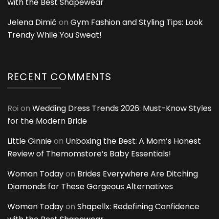
with the Best Shapewear
Jelena Dimić
on
Gym Fashion and Styling Tips: Look
Trendy While You Sweat!
RECENT COMMENTS
Roi
on
Wedding Dress Trends 2026: Must-Know Styles
for the Modern Bride
Little Ginnie
on
Unboxing the Best: A Mom’s Honest
Review of Themomstore’s Baby Essentials!
Woman Today
on
Brides Everywhere Are Ditching
Diamonds for These Gorgeous Alternatives
Woman Today
on
Shapellx: Redefining Confidence