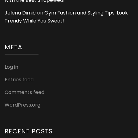
with the Best Shapewear
Jelena Dimić
on
Gym Fashion and Styling Tips: Look
Trendy While You Sweat!
META
Log in
Entries feed
Comments feed
WordPress.org
RECENT POSTS