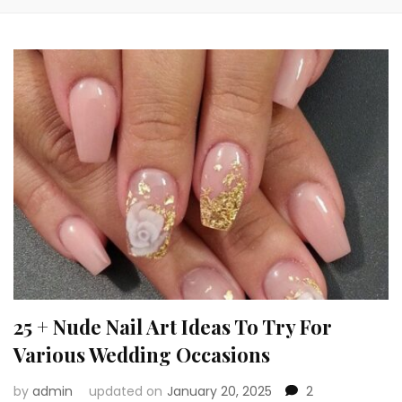
25 + Nude Nail Art Ideas To Try For
Various Wedding Occasions
by
admin
updated on
January 20, 2025
2