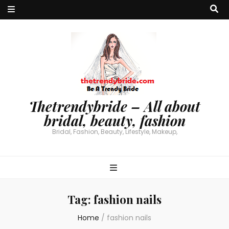
Thetrendybride – All about
bridal, beauty, fashion
Bridal, Fashion, Beauty, Lifestyle, Makeup,
Tag:
fashion nails
Home
/
fashion nails