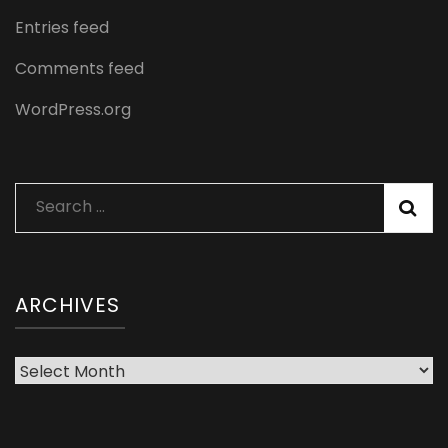
Entries feed
Comments feed
WordPress.org
Search
for:
ARCHIVES
Archives