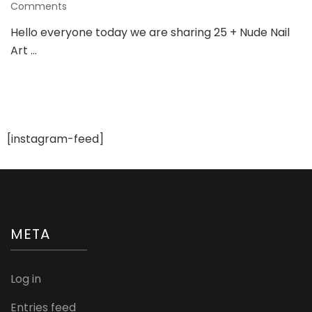
on
Comments
25
Hello everyone today we are sharing 25 + Nude Nail
+
Art …
Nude
Nail
Art
Ideas
To
Try
For
[instagram-feed]
Various
Wedding
Occasions
META
Log in
Entries feed