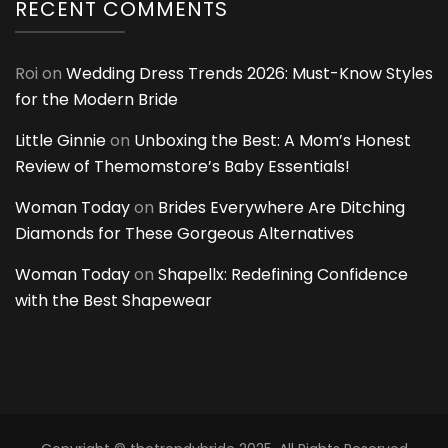
RECENT COMMENTS
Roi
on
Wedding Dress Trends 2026: Must-Know Styles
for the Modern Bride
Little Ginnie
on
Unboxing the Best: A Mom’s Honest
Review of Themomstore’s Baby Essentials!
Woman Today
on
Brides Everywhere Are Ditching
Diamonds for These Gorgeous Alternatives
Woman Today
on
Shapellx: Redefining Confidence
with the Best Shapewear