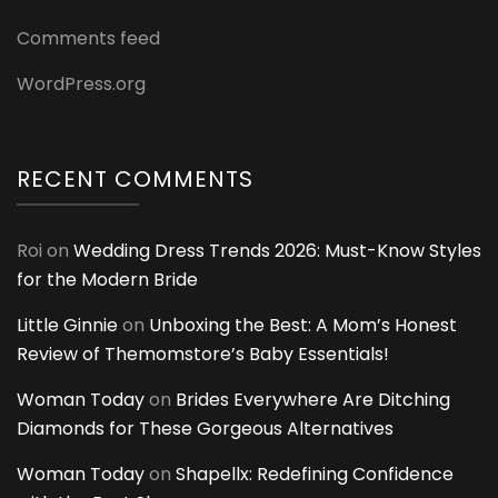
Comments feed
WordPress.org
RECENT COMMENTS
Roi
on
Wedding Dress Trends 2026: Must-Know Styles
for the Modern Bride
Little Ginnie
on
Unboxing the Best: A Mom’s Honest
Review of Themomstore’s Baby Essentials!
Woman Today
on
Brides Everywhere Are Ditching
Diamonds for These Gorgeous Alternatives
Woman Today
on
Shapellx: Redefining Confidence