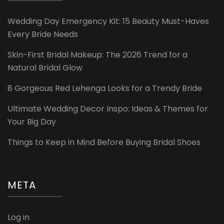
Wedding Day Emergency Kit: 15 Beauty Must-Haves
Every Bride Needs
Skin-First Bridal Makeup: The 2026 Trend for a
Natural Bridal Glow
8 Gorgeous Red Lehenga Looks for a Trendy Bride
Ultimate Wedding Decor Inspo: Ideas & Themes for
Your Big Day
Things to Keep in Mind Before Buying Bridal Shoes
META
Log in