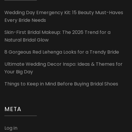
Wedding Day Emergency Kit: 15 Beauty Must-Haves
Every Bride Needs
Skin-First Bridal Makeup: The 2026 Trend for a
Natural Bridal Glow
8 Gorgeous Red Lehenga Looks for a Trendy Bride
Ultimate Wedding Decor Inspo: Ideas & Themes for
Your Big Day
Things to Keep in Mind Before Buying Bridal Shoes
META
Log in