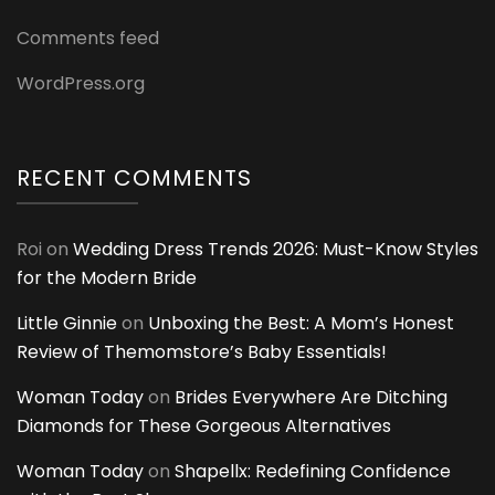
Comments feed
WordPress.org
RECENT COMMENTS
Roi
on
Wedding Dress Trends 2026: Must-Know Styles
for the Modern Bride
Little Ginnie
on
Unboxing the Best: A Mom’s Honest
Review of Themomstore’s Baby Essentials!
Woman Today
on
Brides Everywhere Are Ditching
Diamonds for These Gorgeous Alternatives
Woman Today
on
Shapellx: Redefining Confidence