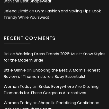
with the Best Shapewear
Jelena Dimić
on
Gym Fashion and Styling Tips: Look
Trendy While You Sweat!
RECENT COMMENTS
Roi
on
Wedding Dress Trends 2026: Must-Know Styles
for the Modern Bride
Little Ginnie
on
Unboxing the Best: A Mom’s Honest
Review of Themomstore’s Baby Essentials!
Woman Today
on
Brides Everywhere Are Ditching
Diamonds for These Gorgeous Alternatives
Woman Today
on
Shapellx: Redefining Confidence