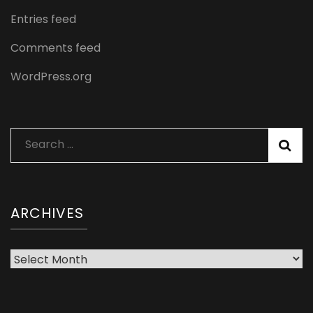
Entries feed
Comments feed
WordPress.org
Search
for:
ARCHIVES
Archives