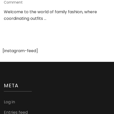
on
Comment
Elevating
Welcome to the world of family fashion, where
Family
coordinating outfits …
Style:
A
Guide
to
Trendy
Matching
Outfits
[instagram-feed]
META
Log in
Entries feed