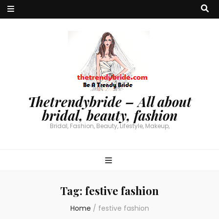
Thetrendybride – All about
bridal, beauty, fashion
Bridal, Fashion, Beauty, Lifestyle, Makeup,
Tag:
festive fashion
Home
/
festive fashion