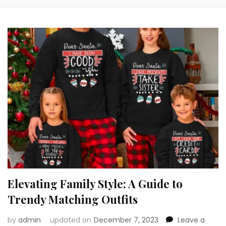
Elevating Family Style: A Guide to
Trendy Matching Outfits
by
admin
updated on
December 7, 2023
Leave a