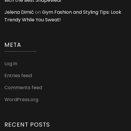
with the Best Shapewear
Jelena Dimić
on
Gym Fashion and Styling Tips: Look
Trendy While You Sweat!
META
Log in
Entries feed
Comments feed
WordPress.org
RECENT POSTS