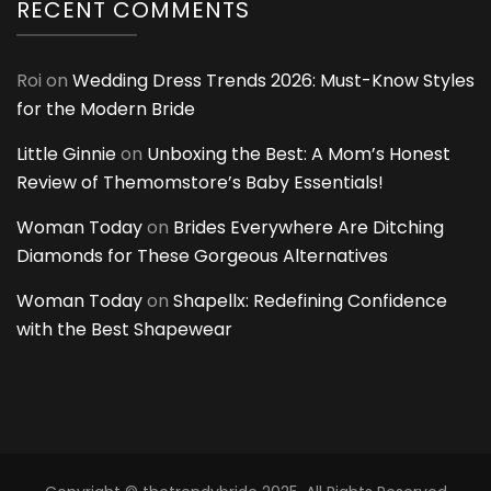
RECENT COMMENTS
Roi
on
Wedding Dress Trends 2026: Must-Know Styles
for the Modern Bride
Little Ginnie
on
Unboxing the Best: A Mom’s Honest
Review of Themomstore’s Baby Essentials!
Woman Today
on
Brides Everywhere Are Ditching
Diamonds for These Gorgeous Alternatives
Woman Today
on
Shapellx: Redefining Confidence
with the Best Shapewear