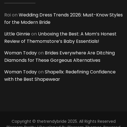
Roi
on
Wedding Dress Trends 2026: Must-Know Styles
for the Modern Bride
Little Ginnie
on
Unboxing the Best: A Mom’s Honest
Review of Themomstore’s Baby Essentials!
Woman Today
on
Brides Everywhere Are Ditching
Diamonds for These Gorgeous Alternatives
Woman Today
on
Shapellx: Redefining Confidence
with the Best Shapewear
Copyright © thetrendybride 2025. All Rights Reserved