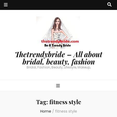
Thetrendybride – All about
bridal, beauty, fashion
Bridal, Fashion, Beauty, Lifestyle, Makeup,
Tag:
fitness style
Home
/
fitness style