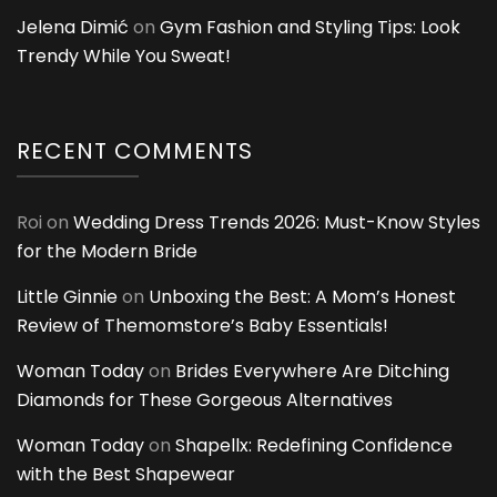
Jelena Dimić
on
Gym Fashion and Styling Tips: Look
Trendy While You Sweat!
RECENT COMMENTS
Roi
on
Wedding Dress Trends 2026: Must-Know Styles
for the Modern Bride
Little Ginnie
on
Unboxing the Best: A Mom’s Honest
Review of Themomstore’s Baby Essentials!
Woman Today
on
Brides Everywhere Are Ditching
Diamonds for These Gorgeous Alternatives
Woman Today
on
Shapellx: Redefining Confidence
with the Best Shapewear