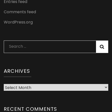
Entries feed
Comments feed
WordPress.org
Search
for:
ARCHIVES
Archives
RECENT COMMENTS