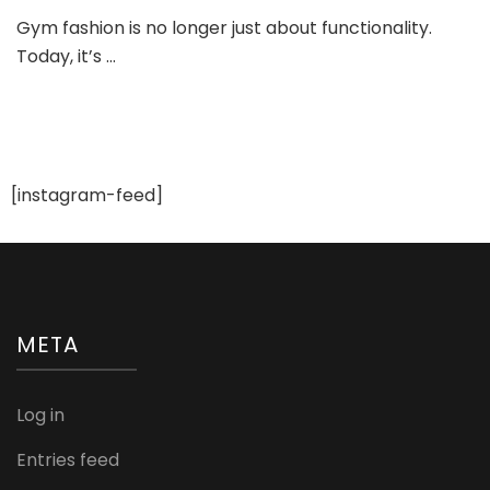
Gym
Gym fashion is no longer just about functionality.
Fashi
Today, it’s …
and
Stylin
Tips:
Look
Trend
While
You
[instagram-feed]
Sweat
META
Log in
Entries feed