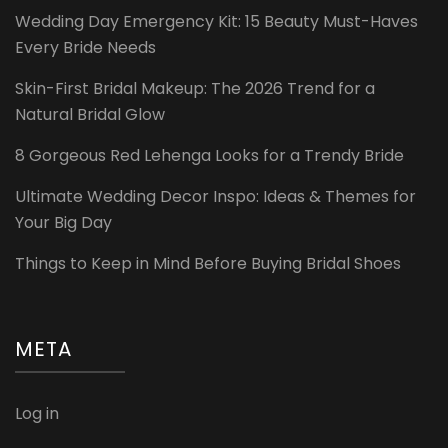
Wedding Day Emergency Kit: 15 Beauty Must-Haves
Every Bride Needs
Skin-First Bridal Makeup: The 2026 Trend for a
Natural Bridal Glow
8 Gorgeous Red Lehenga Looks for a Trendy Bride
Ultimate Wedding Decor Inspo: Ideas & Themes for
Your Big Day
Things to Keep in Mind Before Buying Bridal Shoes
META
Log in