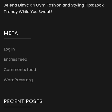
Jelena Dimić
on
Gym Fashion and Styling Tips: Look
Trendy While You Sweat!
META
Log in
Entries feed
Comments feed
WordPress.org
RECENT POSTS