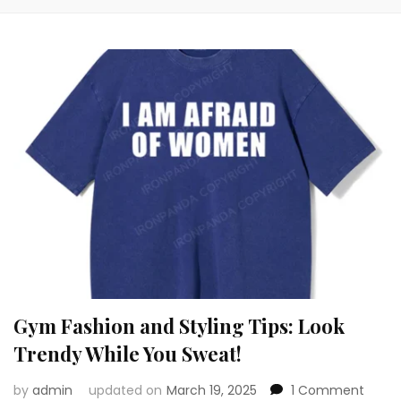
Gym Fashion and Styling Tips: Look
Trendy While You Sweat!
on
by
admin
updated on
March 19, 2025
1 Comment