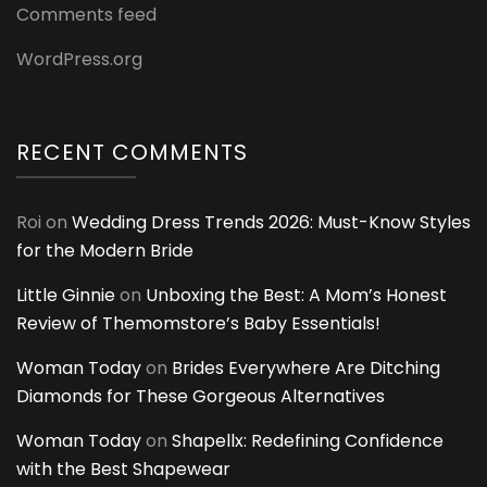
Comments feed
WordPress.org
RECENT COMMENTS
Roi
on
Wedding Dress Trends 2026: Must-Know Styles
for the Modern Bride
Little Ginnie
on
Unboxing the Best: A Mom’s Honest
Review of Themomstore’s Baby Essentials!
Woman Today
on
Brides Everywhere Are Ditching
Diamonds for These Gorgeous Alternatives
Woman Today
on
Shapellx: Redefining Confidence
with the Best Shapewear