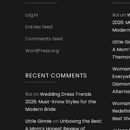
Log in
Roi
on
W
2026: M
Entries feed
Modern
Comments feed
Little G
A Mom’s
WordPress.org
Themoms
Woman
RECENT COMMENTS
Everywh
Diamon
Alterna
Roi
on
Wedding Dress Trends
2026: Must-Know Styles for the
Woman
Modern Bride
Redefin
Best S
Little Ginnie
on
Unboxing the Best:
A Mom’s Honest Review of