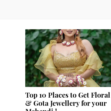
Top 10 Places to Get Floral
& Gota Jewellery for your