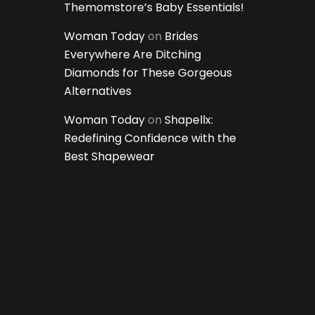
Themomstore’s Baby Essentials!
Woman Today
on
Brides
Everywhere Are Ditching
Diamonds for These Gorgeous
Alternatives
Woman Today
on
Shapellx:
Redefining Confidence with the
Best Shapewear