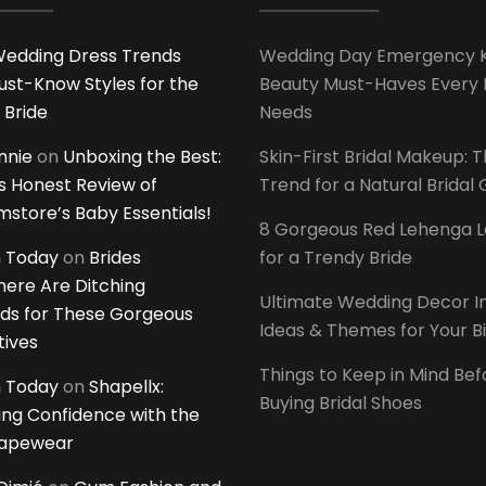
edding Dress Trends
Wedding Day Emergency Ki
ust-Know Styles for the
Beauty Must-Haves Every 
 Bride
Needs
innie
on
Unboxing the Best:
Skin-First Bridal Makeup: 
 Honest Review of
Trend for a Natural Bridal
tore’s Baby Essentials!
8 Gorgeous Red Lehenga 
 Today
on
Brides
for a Trendy Bride
ere Are Ditching
Ultimate Wedding Decor I
ds for These Gorgeous
Ideas & Themes for Your B
tives
Things to Keep in Mind Bef
 Today
on
Shapellx:
Buying Bridal Shoes
ing Confidence with the
hapewear