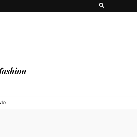
fashion
yle