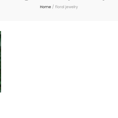
Home
/
floral jewelry