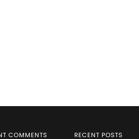
NT COMMENTS
RECENT POSTS