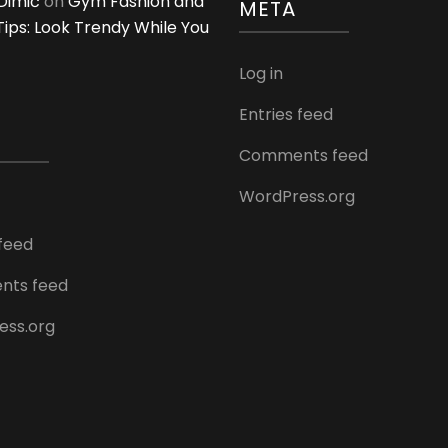
Dimić
on
Gym Fashion and
META
 Tips: Look Trendy While You
Log in
Entries feed
Comments feed
WordPress.org
 feed
ts feed
ess.org