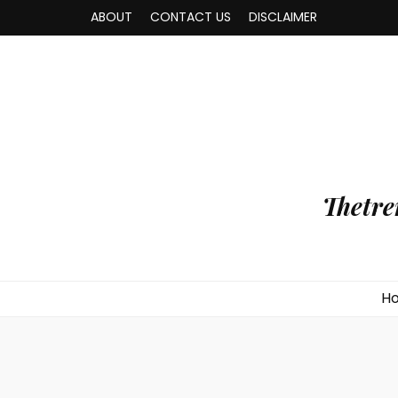
ABOUT
CONTACT US
DISCLAIMER
Thetre
H