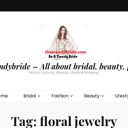
ndybride – All about bridal, beauty, 
Bridal, Fashion, Beauty, Lifestyle, Makeup,
ome
Bridal
Fashion
Beauty
Lifest
Tag:
floral jewelry