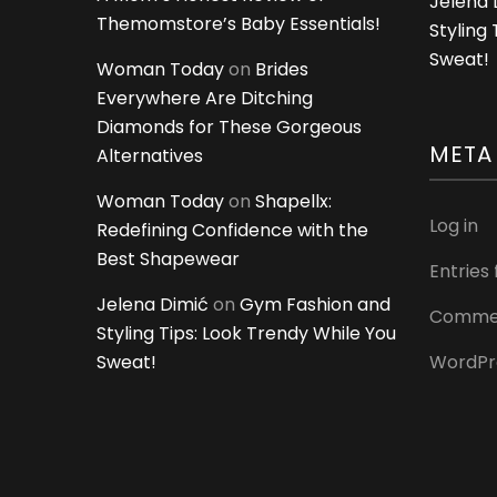
Jelena 
Themomstore’s Baby Essentials!
Styling
Sweat!
Woman Today
on
Brides
Everywhere Are Ditching
Diamonds for These Gorgeous
META
Alternatives
Woman Today
on
Shapellx:
Log in
Redefining Confidence with the
Best Shapewear
Entries
Jelena Dimić
on
Gym Fashion and
Commen
Styling Tips: Look Trendy While You
Sweat!
WordPr