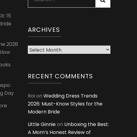
for:
t: 15
Bride
ARCHIVES
The 2026
Archives
 Glow
Looks
RECENT COMMENTS
nspo:
ig Day
Roi
on
Wedding Dress Trends
2026: Must-Know Styles for the
ore
Modern Bride
Little Ginnie
on
Unboxing the Best:
A Mom’s Honest Review of