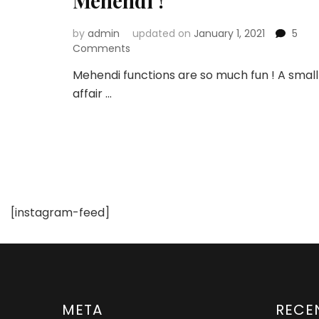
Mehendi !
by
admin
updated on
January 1, 2021
5
on
Comments
Top
Mehendi functions are so much fun ! A small
10
affair …
Places
to
Get
Floral
&
Gota
Jewellery
for
[instagram-feed]
your
Mehendi
!
META
RECE