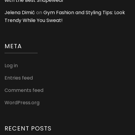
with the Best Shapewear
Jelena Dimić
on
Gym Fashion and Styling Tips: Look
Trendy While You Sweat!
META
Log in
Entries feed
Comments feed
WordPress.org
RECENT POSTS