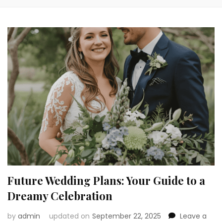
Future Wedding Plans: Your Guide to a
Dreamy Celebration
by
admin
updated on
September 22, 2025
Leave a