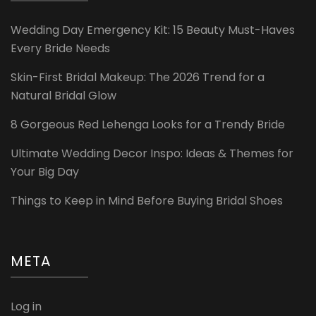
Wedding Day Emergency Kit: 15 Beauty Must-Haves
Every Bride Needs
Skin-First Bridal Makeup: The 2026 Trend for a
Natural Bridal Glow
8 Gorgeous Red Lehenga Looks for a Trendy Bride
Ultimate Wedding Decor Inspo: Ideas & Themes for
Your Big Day
Things to Keep in Mind Before Buying Bridal Shoes
META
Log in