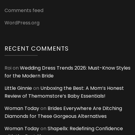
Comments feed
WordPress.org
RECENT COMMENTS
Roi
on
Wedding Dress Trends 2026: Must-Know Styles
for the Modern Bride
Little Ginnie
on
Unboxing the Best: A Mom’s Honest
Review of Themomstore’s Baby Essentials!
Woman Today
on
Brides Everywhere Are Ditching
Diamonds for These Gorgeous Alternatives
Woman Today
on
Shapellx: Redefining Confidence