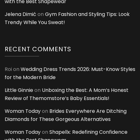
with the Best Shapewear
Jelena Dimić
on
Gym Fashion and Styling Tips: Look
Trendy While You Sweat!
RECENT COMMENTS
Roi
on
Wedding Dress Trends 2026: Must-Know Styles
for the Modern Bride
Little Ginnie
on
Unboxing the Best: A Mom’s Honest
Review of Themomstore’s Baby Essentials!
Woman Today
on
Brides Everywhere Are Ditching
Diamonds for These Gorgeous Alternatives
Woman Today
on
Shapellx: Redefining Confidence