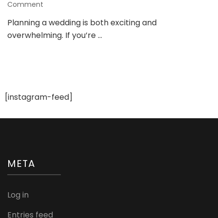
on
Comment
Future
Planning a wedding is both exciting and
Wedding
overwhelming. If you’re …
Plans:
Your
Guide
to
a
Dreamy
Celebration
[instagram-feed]
META
Log in
Entries feed