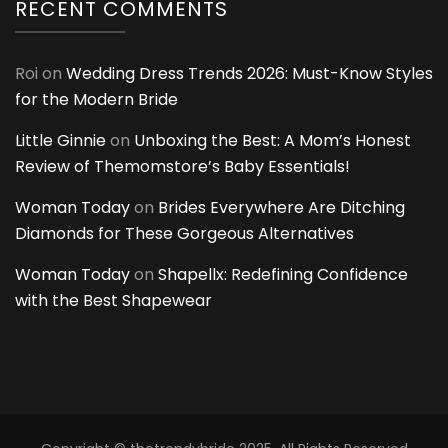
RECENT COMMENTS
Roi
on
Wedding Dress Trends 2026: Must-Know Styles
for the Modern Bride
Little Ginnie
on
Unboxing the Best: A Mom’s Honest
Review of Themomstore’s Baby Essentials!
Woman Today
on
Brides Everywhere Are Ditching
Diamonds for These Gorgeous Alternatives
Woman Today
on
Shapellx: Redefining Confidence
with the Best Shapewear