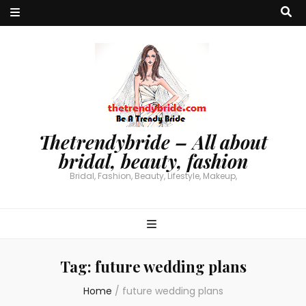
Thetrendybride – All about
bridal, beauty, fashion
Bridal, Fashion, Beauty, Lifestyle, Makeup,
Tag:
future wedding plans
Home
/
future wedding plans