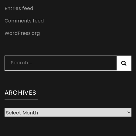
Entries feed
Comments feed
WordPress.org
Search
for:
ARCHIVES
Archives