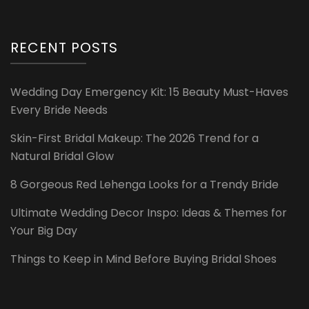
RECENT POSTS
Wedding Day Emergency Kit: 15 Beauty Must-Haves
Every Bride Needs
Skin-First Bridal Makeup: The 2026 Trend for a
Natural Bridal Glow
8 Gorgeous Red Lehenga Looks for a Trendy Bride
Ultimate Wedding Decor Inspo: Ideas & Themes for
Your Big Day
Things to Keep in Mind Before Buying Bridal Shoes