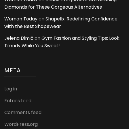
Diamonds for These Gorgeous Alternatives
Woman Today
on
Shapellx: Redefining Confidence
with the Best Shapewear
Jelena Dimić
on
Gym Fashion and Styling Tips: Look
Trendy While You Sweat!
META
Log in
Entries feed
Comments feed
WordPress.org