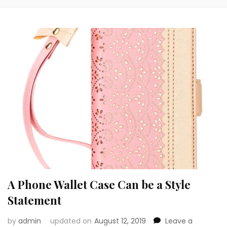
A Phone Wallet Case Can be a Style
Statement
by
admin
updated on
August 12, 2019
Leave a