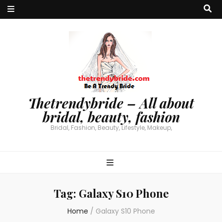
Thetrendybride – All about
bridal, beauty, fashion
Bridal, Fashion, Beauty, Lifestyle, Makeup,
Tag:
Galaxy S10 Phone
Home
/
Galaxy S10 Phone