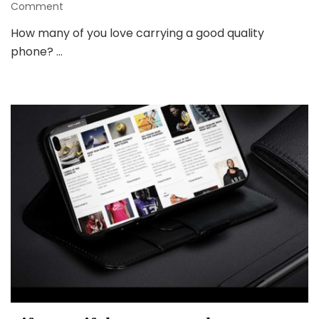
on
Comment
A
How many of you love carrying a good quality
Phone
phone? …
Wallet
Case
Can
be
a
Style
Statement