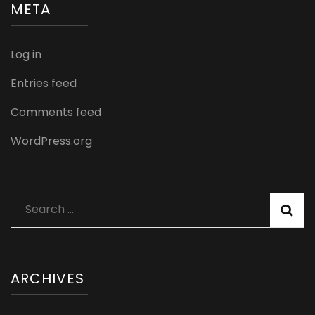
META
Log in
Entries feed
Comments feed
WordPress.org
Search
for:
ARCHIVES