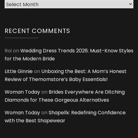
Archives
RECENT COMMENTS
Roi
on
Wedding Dress Trends 2026: Must-Know Styles
for the Modern Bride
Little Ginnie
on
Unboxing the Best: A Mom’s Honest
Review of Themomstore’s Baby Essentials!
Woman Today
on
Brides Everywhere Are Ditching
Diamonds for These Gorgeous Alternatives
Woman Today
on
Shapellx: Redefining Confidence
with the Best Shapewear