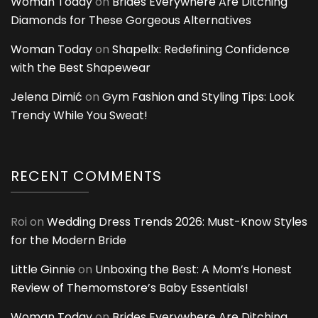
Woman Today
on
Brides Everywhere Are Ditching
Diamonds for These Gorgeous Alternatives
Woman Today
on
Shapellx: Redefining Confidence
with the Best Shapewear
Jelena Dimić
on
Gym Fashion and Styling Tips: Look
Trendy While You Sweat!
RECENT COMMENTS
Roi
on
Wedding Dress Trends 2026: Must-Know Styles
for the Modern Bride
Little Ginnie
on
Unboxing the Best: A Mom’s Honest
Review of Themomstore’s Baby Essentials!
Woman Today
on
Brides Everywhere Are Ditching