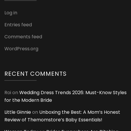
Log in
Entries feed
Comments feed
WordPress.org
RECENT COMMENTS
Roi
on
Wedding Dress Trends 2026: Must-Know Styles
for the Modern Bride
Little Ginnie
on
Unboxing the Best: A Mom’s Honest
Review of Themomstore’s Baby Essentials!