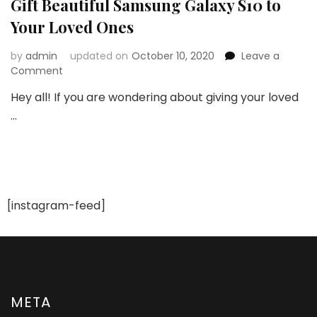
Gift Beautiful Samsung Galaxy S10 to
Your Loved Ones
by
admin
updated on
October 10, 2020
Leave a
on
Comment
Gift
Hey all! If you are wondering about giving your loved
Beautiful
…
Samsung
Galaxy
S10
to
Your
Loved
Ones
[instagram-feed]
META