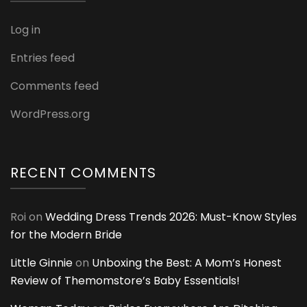
Log in
Entries feed
Comments feed
WordPress.org
RECENT COMMENTS
Roi
on
Wedding Dress Trends 2026: Must-Know Styles
for the Modern Bride
Little Ginnie
on
Unboxing the Best: A Mom’s Honest
Review of Themomstore’s Baby Essentials!