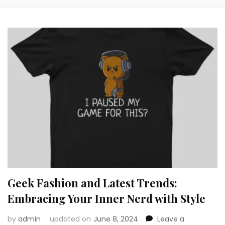
Geek Fashion and Latest Trends:
Embracing Your Inner Nerd with Style
by
admin
updated on
June 8, 2024
Leave a