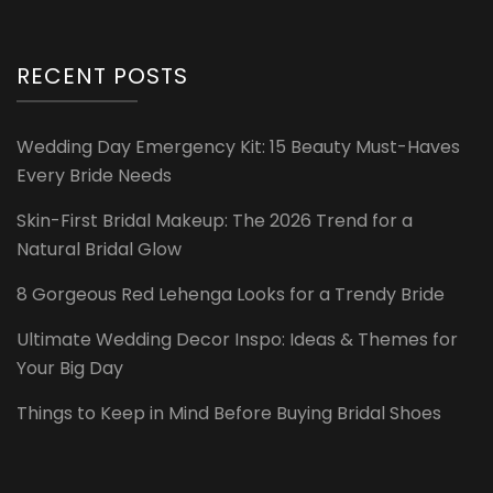
RECENT POSTS
Wedding Day Emergency Kit: 15 Beauty Must-Haves
Every Bride Needs
Skin-First Bridal Makeup: The 2026 Trend for a
Natural Bridal Glow
8 Gorgeous Red Lehenga Looks for a Trendy Bride
Ultimate Wedding Decor Inspo: Ideas & Themes for
Your Big Day
Things to Keep in Mind Before Buying Bridal Shoes