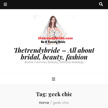
Thetrendybride – All about
bridal, beauty, fashion
Bridal, Fashion, Beauty, Lifestyle, Makeup,
Tag:
geek chic
Home
/
geek chic