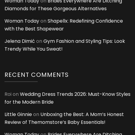
Woman Today
on
Brides Everywhere Are Ditching
Diamonds for These Gorgeous Alternatives
Woman Today
on
Shapellx: Redefining Confidence
with the Best Shapewear
Jelena Dimić
on
Gym Fashion and Styling Tips: Look
Trendy While You Sweat!
RECENT COMMENTS
Roi
on
Wedding Dress Trends 2026: Must-Know Styles
for the Modern Bride
Little Ginnie
on
Unboxing the Best: A Mom’s Honest
Review of Themomstore’s Baby Essentials!
Woman Today
on
Brides Everywhere Are Ditching