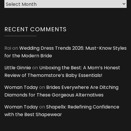
Archives
RECENT COMMENTS
Roi
on
Wedding Dress Trends 2026: Must-Know Styles
for the Modern Bride
Little Ginnie
on
Unboxing the Best: A Mom’s Honest
Review of Themomstore’s Baby Essentials!
Woman Today
on
Brides Everywhere Are Ditching
Diamonds for These Gorgeous Alternatives
Woman Today
on
Shapellx: Redefining Confidence
with the Best Shapewear