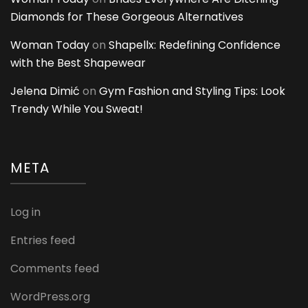
Diamonds for These Gorgeous Alternatives
Woman Today
on
Shapellx: Redefining Confidence
with the Best Shapewear
Jelena Dimić
on
Gym Fashion and Styling Tips: Look
Trendy While You Sweat!
META
Log in
Entries feed
Comments feed
WordPress.org