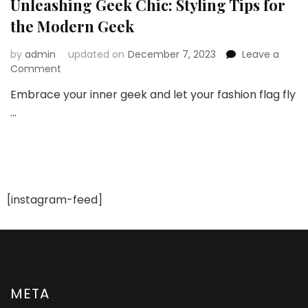
Unleashing Geek Chic: Styling Tips for
the Modern Geek
by
admin
updated on
December 7, 2023
Leave a
on
Comment
Unleashing
Embrace your inner geek and let your fashion flag fly
Geek
…
Chic:
Styling
Tips
for
the
Modern
Geek
[instagram-feed]
META