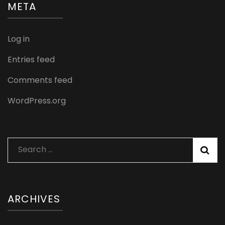
META
Log in
Entries feed
Comments feed
WordPress.org
Search
for:
ARCHIVES