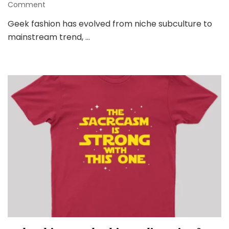
on
Comment
Geek
Geek fashion has evolved from niche subculture to
Fashion
mainstream trend, …
and
Latest
Trends:
Embracing
Your
Inner
Nerd
with
Style