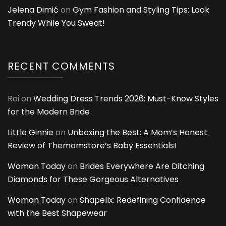
Jelena Dimić
on
Gym Fashion and Styling Tips: Look
Trendy While You Sweat!
RECENT COMMENTS
Roi
on
Wedding Dress Trends 2026: Must-Know Styles
for the Modern Bride
Little Ginnie
on
Unboxing the Best: A Mom’s Honest
Review of Themomstore’s Baby Essentials!
Woman Today
on
Brides Everywhere Are Ditching
Diamonds for These Gorgeous Alternatives
Woman Today
on
Shapellx: Redefining Confidence
with the Best Shapewear