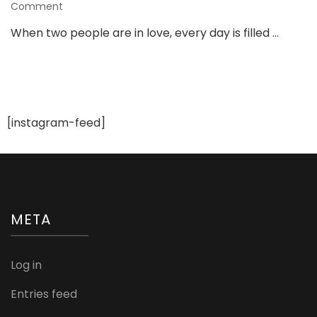
on
Comment
Tips
When two people are in love, every day is filled …
for
Giving
Your
Girlfriend
an
Unforgettable
[instagram-feed]
Birthday
META
Log in
Entries feed