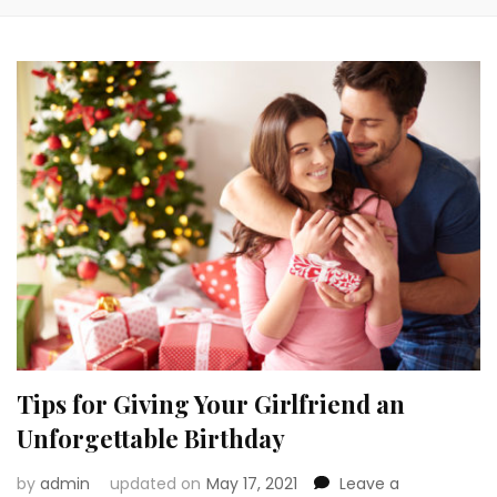
Tips for Giving Your Girlfriend an
Unforgettable Birthday
by
admin
updated on
May 17, 2021
Leave a