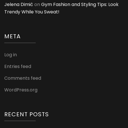
Jelena Dimić
on
Gym Fashion and Styling Tips: Look
Trendy While You Sweat!
META
Log in
Entries feed
Comments feed
WordPress.org
RECENT POSTS