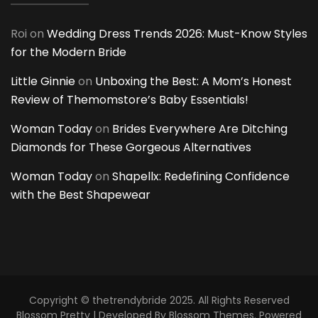
Roi
on
Wedding Dress Trends 2026: Must-Know Styles
for the Modern Bride
Little Ginnie
on
Unboxing the Best: A Mom’s Honest
Review of Themomstore’s Baby Essentials!
Woman Today
on
Brides Everywhere Are Ditching
Diamonds for These Gorgeous Alternatives
Woman Today
on
Shapellx: Redefining Confidence
with the Best Shapewear
Copyright © thetrendybride 2025. All Rights Reserved
Blossom Pretty | Developed By
Blossom Themes
. Powered