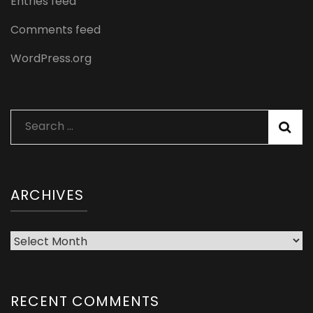
Entries feed
Comments feed
WordPress.org
Search
for:
ARCHIVES
Archives
RECENT COMMENTS