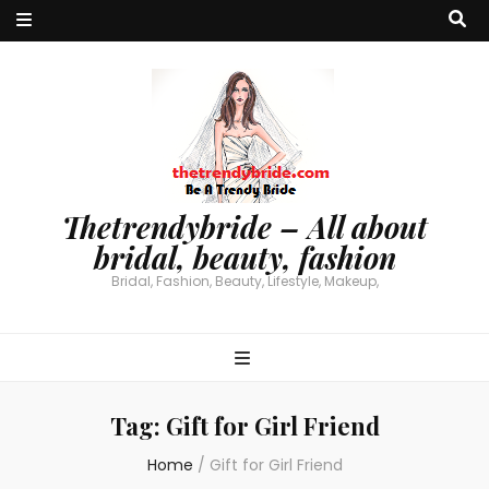
Thetrendybride – All about
bridal, beauty, fashion
Bridal, Fashion, Beauty, Lifestyle, Makeup,
Tag:
Gift for Girl Friend
Home
/
Gift for Girl Friend