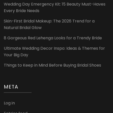
Wedding Day Emergency Kit: 15 Beauty Must-Haves
Every Bride Needs
Skin-First Bridal Makeup: The 2026 Trend for a
Natural Bridal Glow
8 Gorgeous Red Lehenga Looks for a Trendy Bride
Ultimate Wedding Decor Inspo: Ideas & Themes for
Your Big Day
Things to Keep in Mind Before Buying Bridal Shoes
META
Log in