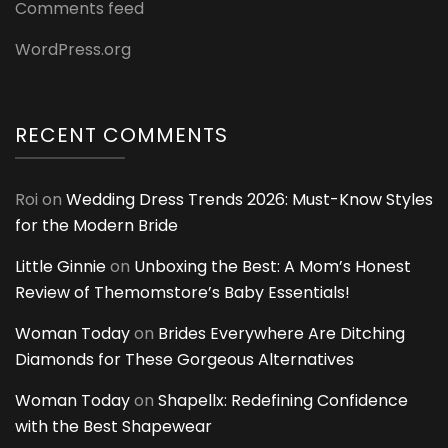
Comments feed
WordPress.org
RECENT COMMENTS
Roi
on
Wedding Dress Trends 2026: Must-Know Styles
for the Modern Bride
Little Ginnie
on
Unboxing the Best: A Mom’s Honest
Review of Themomstore’s Baby Essentials!
Woman Today
on
Brides Everywhere Are Ditching
Diamonds for These Gorgeous Alternatives
Woman Today
on
Shapellx: Redefining Confidence
with the Best Shapewear