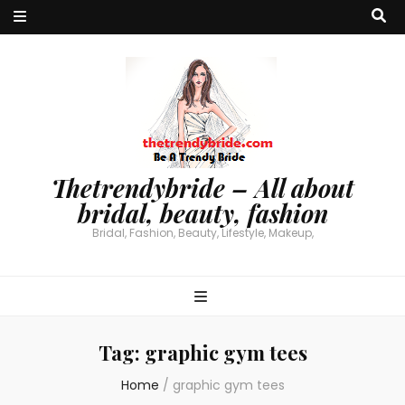
Thetrendybride – All about
bridal, beauty, fashion
Bridal, Fashion, Beauty, Lifestyle, Makeup,
Tag:
graphic gym tees
Home
/
graphic gym tees