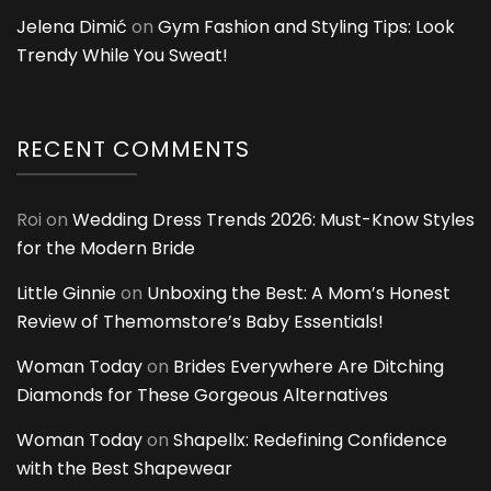
Jelena Dimić
on
Gym Fashion and Styling Tips: Look
Trendy While You Sweat!
RECENT COMMENTS
Roi
on
Wedding Dress Trends 2026: Must-Know Styles
for the Modern Bride
Little Ginnie
on
Unboxing the Best: A Mom’s Honest
Review of Themomstore’s Baby Essentials!
Woman Today
on
Brides Everywhere Are Ditching
Diamonds for These Gorgeous Alternatives
Woman Today
on
Shapellx: Redefining Confidence
with the Best Shapewear