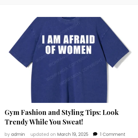
Gym Fashion and Styling Tips: Look
Trendy While You Sweat!
on
by
admin
updated on
March 19, 2025
1 Comment