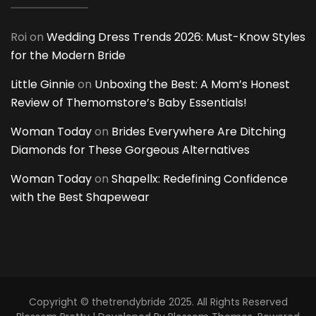
Roi
on
Wedding Dress Trends 2026: Must-Know Styles
for the Modern Bride
Little Ginnie
on
Unboxing the Best: A Mom’s Honest
Review of Themomstore’s Baby Essentials!
Woman Today
on
Brides Everywhere Are Ditching
Diamonds for These Gorgeous Alternatives
Woman Today
on
Shapellx: Redefining Confidence
with the Best Shapewear
Copyright © thetrendybride 2025. All Rights Reserved