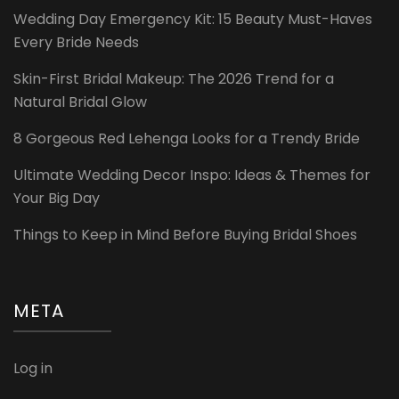
Wedding Day Emergency Kit: 15 Beauty Must-Haves
Every Bride Needs
Skin-First Bridal Makeup: The 2026 Trend for a
Natural Bridal Glow
8 Gorgeous Red Lehenga Looks for a Trendy Bride
Ultimate Wedding Decor Inspo: Ideas & Themes for
Your Big Day
Things to Keep in Mind Before Buying Bridal Shoes
META
Log in