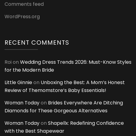
Comments feed
WordPress.org
RECENT COMMENTS
Roi
on
Wedding Dress Trends 2026: Must-Know Styles
for the Modern Bride
Little Ginnie
on
Unboxing the Best: A Mom’s Honest
Review of Themomstore’s Baby Essentials!
Woman Today
on
Brides Everywhere Are Ditching
Diamonds for These Gorgeous Alternatives
Woman Today
on
Shapellx: Redefining Confidence
with the Best Shapewear