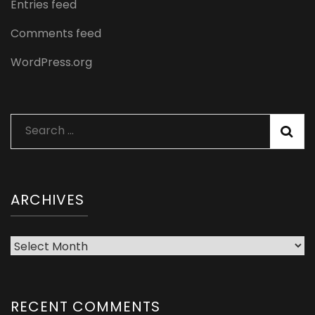
Entries feed
Comments feed
WordPress.org
Search
for:
ARCHIVES
Archives
RECENT COMMENTS