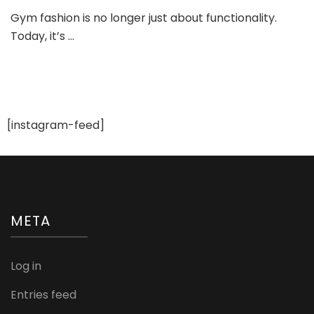
Gym
Gym fashion is no longer just about functionality.
Fashi
Today, it’s …
and
Stylin
Tips:
Look
Trend
While
You
[instagram-feed]
Sweat
META
Log in
Entries feed