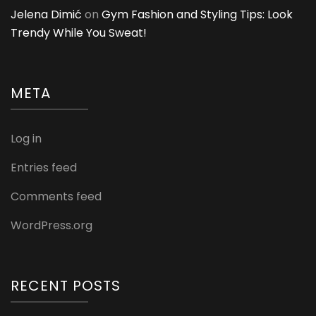
Jelena Dimić
on
Gym Fashion and Styling Tips: Look
Trendy While You Sweat!
META
Log in
Entries feed
Comments feed
WordPress.org
RECENT POSTS