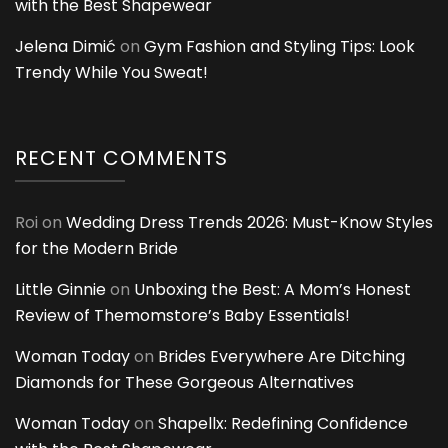
with the Best Shapewear
Jelena Dimić
on
Gym Fashion and Styling Tips: Look
Trendy While You Sweat!
RECENT COMMENTS
Roi
on
Wedding Dress Trends 2026: Must-Know Styles
for the Modern Bride
Little Ginnie
on
Unboxing the Best: A Mom’s Honest
Review of Themomstore’s Baby Essentials!
Woman Today
on
Brides Everywhere Are Ditching
Diamonds for These Gorgeous Alternatives
Woman Today
on
Shapellx: Redefining Confidence