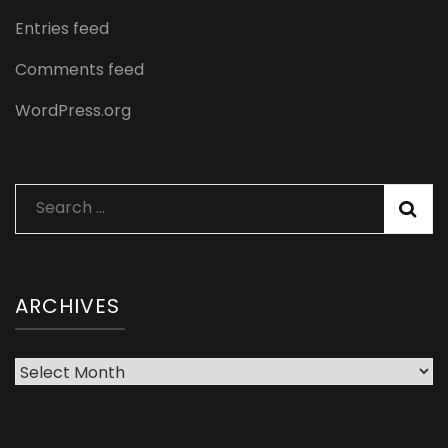
Entries feed
Comments feed
WordPress.org
Search
for:
ARCHIVES
Archives