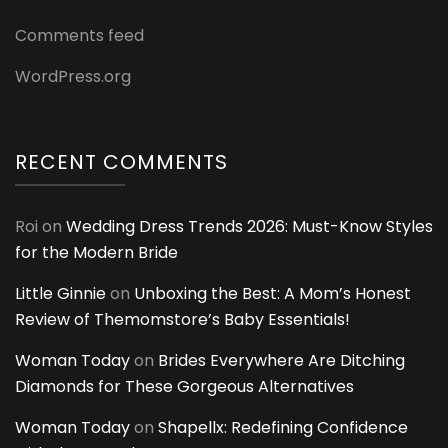
Comments feed
WordPress.org
RECENT COMMENTS
Roi
on
Wedding Dress Trends 2026: Must-Know Styles
for the Modern Bride
Little Ginnie
on
Unboxing the Best: A Mom’s Honest
Review of Themomstore’s Baby Essentials!
Woman Today
on
Brides Everywhere Are Ditching
Diamonds for These Gorgeous Alternatives
Woman Today
on
Shapellx: Redefining Confidence