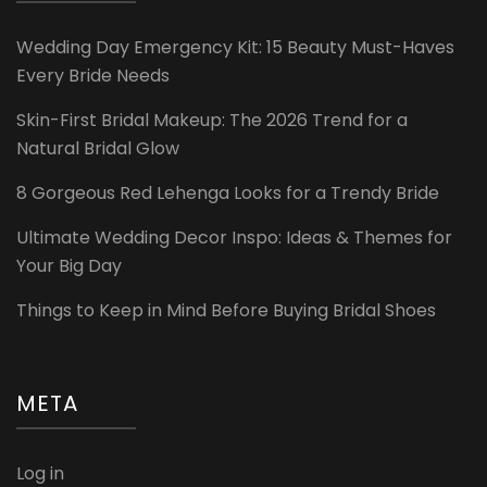
Wedding Day Emergency Kit: 15 Beauty Must-Haves
Every Bride Needs
Skin-First Bridal Makeup: The 2026 Trend for a
Natural Bridal Glow
8 Gorgeous Red Lehenga Looks for a Trendy Bride
Ultimate Wedding Decor Inspo: Ideas & Themes for
Your Big Day
Things to Keep in Mind Before Buying Bridal Shoes
META
Log in