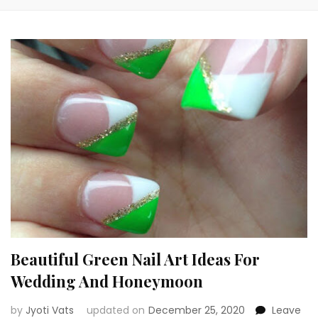
Beautiful Green Nail Art Ideas For
Wedding And Honeymoon
by
Jyoti Vats
updated on
December 25, 2020
Leave