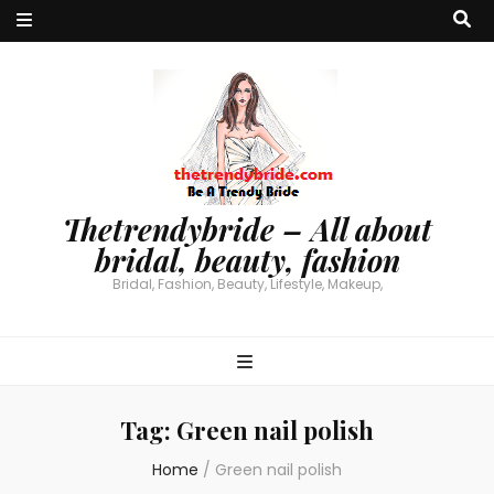
Thetrendybride – All about
bridal, beauty, fashion
Bridal, Fashion, Beauty, Lifestyle, Makeup,
Tag:
Green nail polish
Home
/
Green nail polish