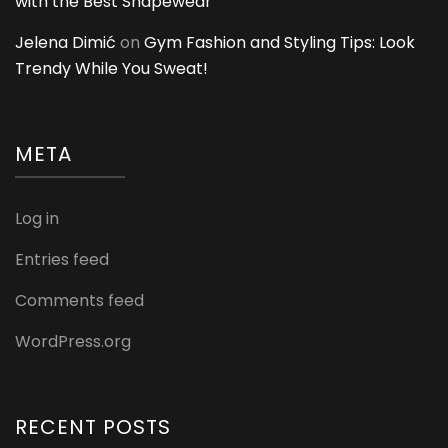
with the Best Shapewear
Jelena Dimić
on
Gym Fashion and Styling Tips: Look
Trendy While You Sweat!
META
Log in
Entries feed
Comments feed
WordPress.org
RECENT POSTS