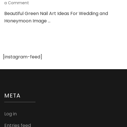
on
a Comment
Beautiful
Beautiful Green Nail Art Ideas For Wedding and
Green
Honeymoon Image …
Nail
Art
Ideas
For
Wedding
And
Honeymoon
[instagram-feed]
META
Log in
Entries feed