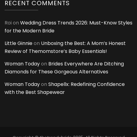
RECENT COMMENTS
Roi
on
Wedding Dress Trends 2026: Must-Know Styles
for the Modern Bride
Little Ginnie
on
Unboxing the Best: A Mom’s Honest
Review of Themomstore’s Baby Essentials!
Woman Today
on
Brides Everywhere Are Ditching
Diamonds for These Gorgeous Alternatives
Woman Today
on
Shapellx: Redefining Confidence
with the Best Shapewear