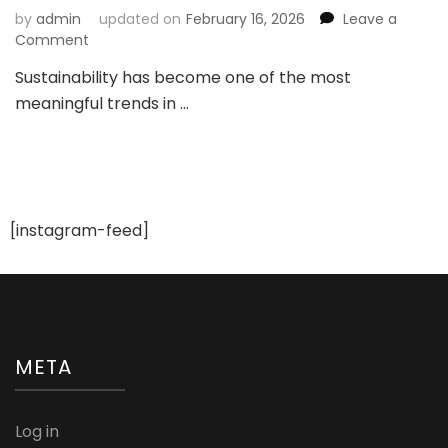
by
admin
updated on
February 16, 2026
Leave a
on
Comment
Sustainable
Sustainability has become one of the most
Bridal
meaningful trends in …
Trends
2026:
How
Modern
Brides
Are
Redefining
[instagram-feed]
Wedding
Fashion
META
Log in