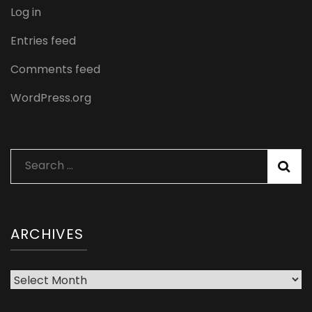
Log in
Entries feed
Comments feed
WordPress.org
Search
for:
ARCHIVES
Archives