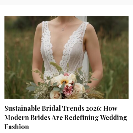
Sustainable Bridal Trends 2026: How
Modern Brides Are Redefining Wedding
Fashion