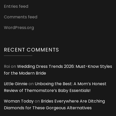
Entries feed
Comments feed
WordPress.org
RECENT COMMENTS
Roi
on
Wedding Dress Trends 2026: Must-Know Styles
for the Modern Bride
Little Ginnie
on
Unboxing the Best: A Mom’s Honest
Review of Themomstore’s Baby Essentials!
Woman Today
on
Brides Everywhere Are Ditching
Diamonds for These Gorgeous Alternatives