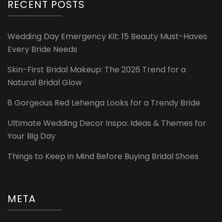
RECENT POSTS
Wedding Day Emergency Kit: 15 Beauty Must-Haves
Every Bride Needs
Skin-First Bridal Makeup: The 2026 Trend for a
Natural Bridal Glow
8 Gorgeous Red Lehenga Looks for a Trendy Bride
Ultimate Wedding Decor Inspo: Ideas & Themes for
Your Big Day
Things to Keep in Mind Before Buying Bridal Shoes
META