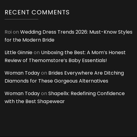
RECENT COMMENTS
Roi
on
Wedding Dress Trends 2026: Must-Know Styles
for the Modern Bride
Little Ginnie
on
Unboxing the Best: A Mom’s Honest
Review of Themomstore’s Baby Essentials!
Woman Today
on
Brides Everywhere Are Ditching
Diamonds for These Gorgeous Alternatives
Woman Today
on
Shapellx: Redefining Confidence
with the Best Shapewear