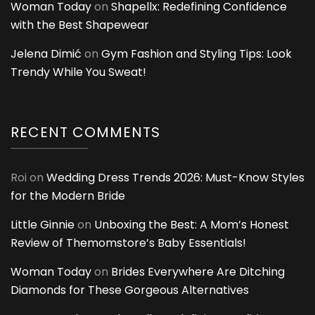
Woman Today
on
Shapellx: Redefining Confidence
with the Best Shapewear
Jelena Dimić
on
Gym Fashion and Styling Tips: Look
Trendy While You Sweat!
RECENT COMMENTS
Roi
on
Wedding Dress Trends 2026: Must-Know Styles
for the Modern Bride
Little Ginnie
on
Unboxing the Best: A Mom’s Honest
Review of Themomstore’s Baby Essentials!
Woman Today
on
Brides Everywhere Are Ditching
Diamonds for These Gorgeous Alternatives