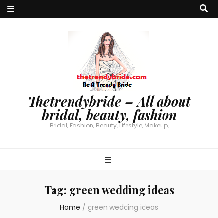
Thetrendybride – All about
bridal, beauty, fashion
Bridal, Fashion, Beauty, Lifestyle, Makeup,
Tag:
green wedding ideas
Home
/
green wedding ideas