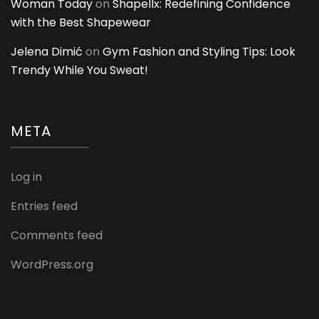
Woman Today
on
Shapellx: Redefining Confidence
with the Best Shapewear
Jelena Dimić
on
Gym Fashion and Styling Tips: Look
Trendy While You Sweat!
META
Log in
Entries feed
Comments feed
WordPress.org