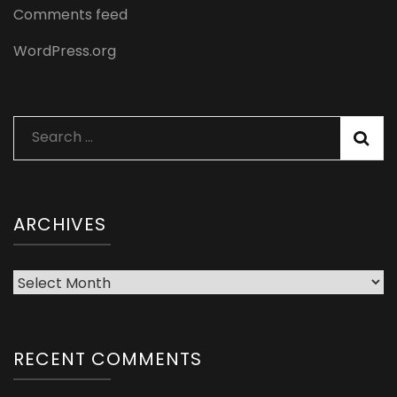
Comments feed
WordPress.org
Search
for:
ARCHIVES
Archives
RECENT COMMENTS