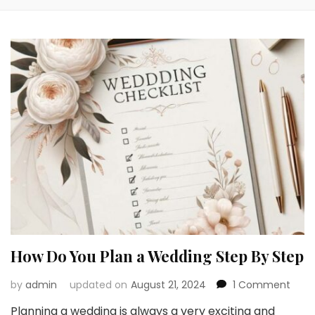
How Do You Plan a Wedding Step By Step
on
by
admin
updated on
August 21, 2024
1 Comment
How
Planning a wedding is always a very exciting and
Do