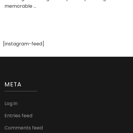
memorable …
You
Plan
a
Wedd
Step
By
Step
[instagram-feed]
META
Log in
Entries feed
Comments feed