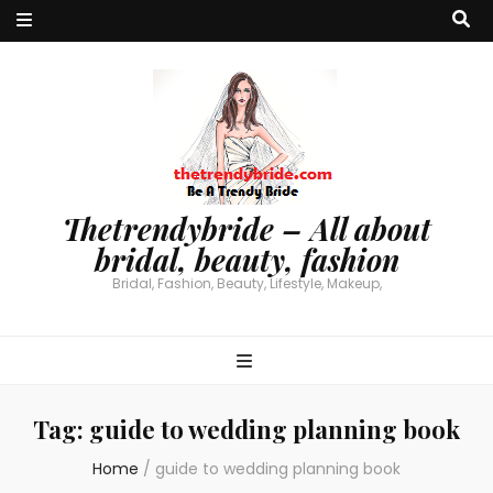
Thetrendybride – All about
bridal, beauty, fashion
Bridal, Fashion, Beauty, Lifestyle, Makeup,
Tag:
guide to wedding planning book
Home
/
guide to wedding planning book