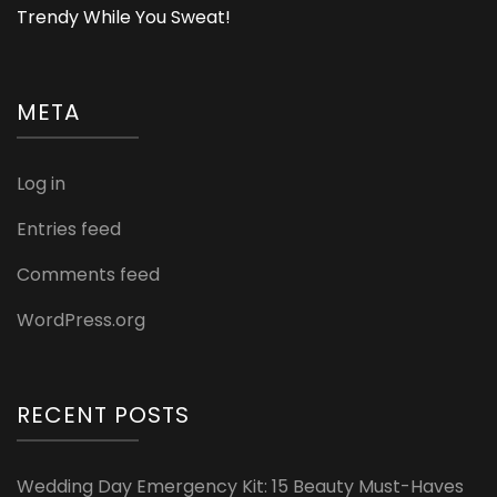
Trendy While You Sweat!
META
Log in
Entries feed
Comments feed
WordPress.org
RECENT POSTS
Wedding Day Emergency Kit: 15 Beauty Must-Haves