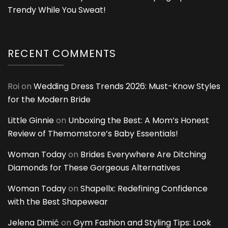
Trendy While You Sweat!
RECENT COMMENTS
Roi
on
Wedding Dress Trends 2026: Must-Know Styles
for the Modern Bride
Little Ginnie
on
Unboxing the Best: A Mom’s Honest
Review of Themomstore’s Baby Essentials!
Woman Today
on
Brides Everywhere Are Ditching
Diamonds for These Gorgeous Alternatives
Woman Today
on
Shapellx: Redefining Confidence
with the Best Shapewear
Jelena Dimić
on
Gym Fashion and Styling Tips: Look