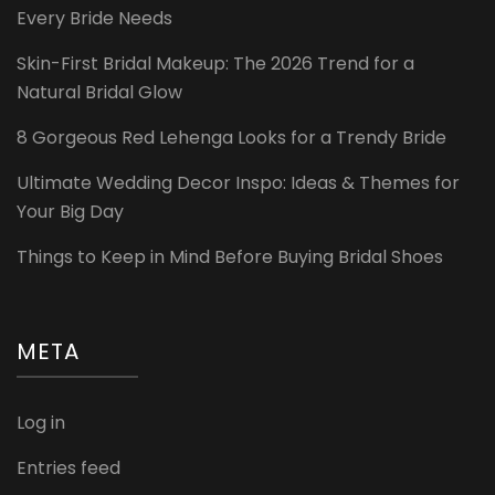
Every Bride Needs
Skin-First Bridal Makeup: The 2026 Trend for a
Natural Bridal Glow
8 Gorgeous Red Lehenga Looks for a Trendy Bride
Ultimate Wedding Decor Inspo: Ideas & Themes for
Your Big Day
Things to Keep in Mind Before Buying Bridal Shoes
META
Log in
Entries feed