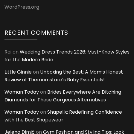
WordPress.org
RECENT COMMENTS
Roi
on
Wedding Dress Trends 2026: Must-Know Styles
for the Modern Bride
Little Ginnie
on
Unboxing the Best: A Mom’s Honest
Review of Themomstore’s Baby Essentials!
Woman Today
on
Brides Everywhere Are Ditching
Diamonds for These Gorgeous Alternatives
Woman Today
on
Shapellx: Redefining Confidence
with the Best Shapewear
Jelena Dimić
on
Gym Fashion and Styling Tips: Look