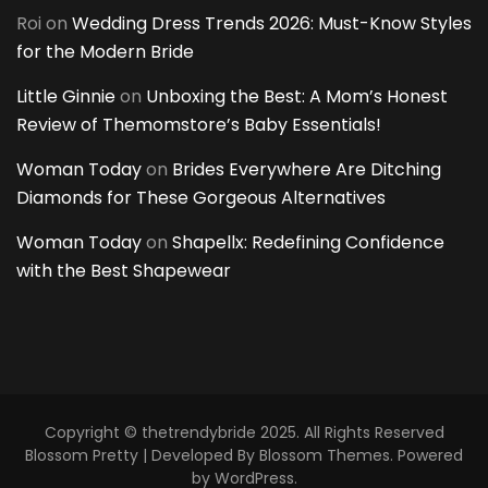
Roi
on
Wedding Dress Trends 2026: Must-Know Styles
for the Modern Bride
Little Ginnie
on
Unboxing the Best: A Mom’s Honest
Review of Themomstore’s Baby Essentials!
Woman Today
on
Brides Everywhere Are Ditching
Diamonds for These Gorgeous Alternatives
Woman Today
on
Shapellx: Redefining Confidence
with the Best Shapewear
Copyright © thetrendybride 2025. All Rights Reserved
Blossom Pretty | Developed By
Blossom Themes
. Powered
by
WordPress
.