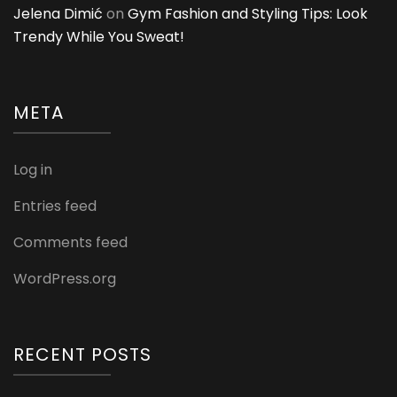
Jelena Dimić
on
Gym Fashion and Styling Tips: Look
Trendy While You Sweat!
META
Log in
Entries feed
Comments feed
WordPress.org
RECENT POSTS