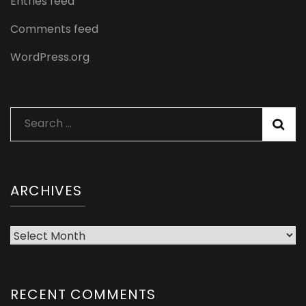
Entries feed
Comments feed
WordPress.org
Search
for:
ARCHIVES
Archives
RECENT COMMENTS