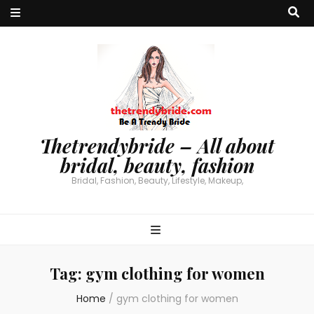
Thetrendybride – All about
bridal, beauty, fashion
Bridal, Fashion, Beauty, Lifestyle, Makeup,
Tag:
gym clothing for women
Home
/
gym clothing for women