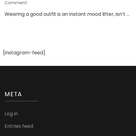
on
Comment
The
Wearing a good outfit is an instant mood lifter, isn’t …
Hottest
Gym
Fashion
Trends
No
One’s
[instagram-feed]
Telling
You
About
META
Log in
Entries feed