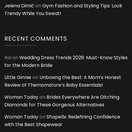
Jelena Dimić
on
Gym Fashion and Styling Tips: Look
Trendy While You Sweat!
RECENT COMMENTS
Roi
on
Wedding Dress Trends 2026: Must-Know Styles
for the Modern Bride
Little Ginnie
on
Unboxing the Best: A Mom’s Honest
Review of Themomstore’s Baby Essentials!
Woman Today
on
Brides Everywhere Are Ditching
Diamonds for These Gorgeous Alternatives
Woman Today
on
Shapellx: Redefining Confidence
with the Best Shapewear