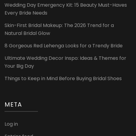
Wedding Day Emergency Kit: 15 Beauty Must-Haves
Every Bride Needs
Skin-First Bridal Makeup: The 2026 Trend for a
Natural Bridal Glow
8 Gorgeous Red Lehenga Looks for a Trendy Bride
Ultimate Wedding Decor Inspo: Ideas & Themes for
Your Big Day
Things to Keep in Mind Before Buying Bridal Shoes
META
Log in