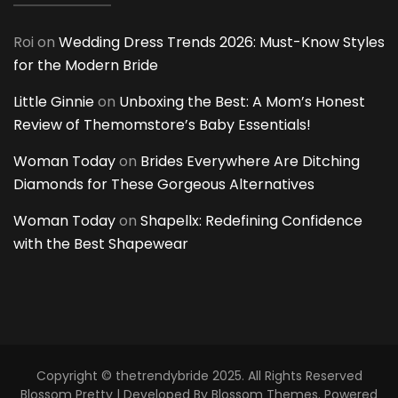
Roi
on
Wedding Dress Trends 2026: Must-Know Styles
for the Modern Bride
Little Ginnie
on
Unboxing the Best: A Mom’s Honest
Review of Themomstore’s Baby Essentials!
Woman Today
on
Brides Everywhere Are Ditching
Diamonds for These Gorgeous Alternatives
Woman Today
on
Shapellx: Redefining Confidence
with the Best Shapewear
Copyright © thetrendybride 2025. All Rights Reserved
Blossom Pretty | Developed By
Blossom Themes
. Powered