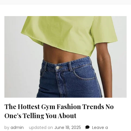
The Hottest Gym Fashion Trends No
One’s Telling You About
by
admin
updated on
June 18, 2025
Leave a