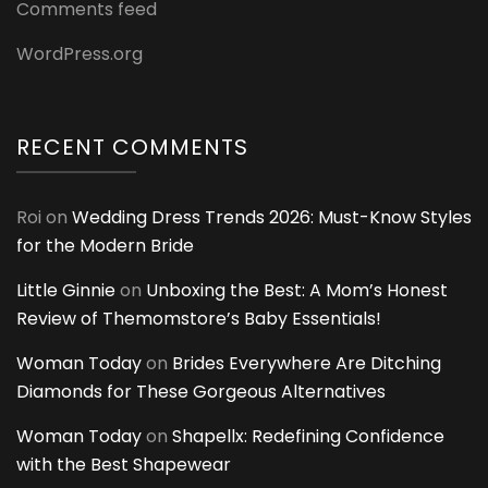
Comments feed
WordPress.org
RECENT COMMENTS
Roi
on
Wedding Dress Trends 2026: Must-Know Styles
for the Modern Bride
Little Ginnie
on
Unboxing the Best: A Mom’s Honest
Review of Themomstore’s Baby Essentials!
Woman Today
on
Brides Everywhere Are Ditching
Diamonds for These Gorgeous Alternatives
Woman Today
on
Shapellx: Redefining Confidence
with the Best Shapewear