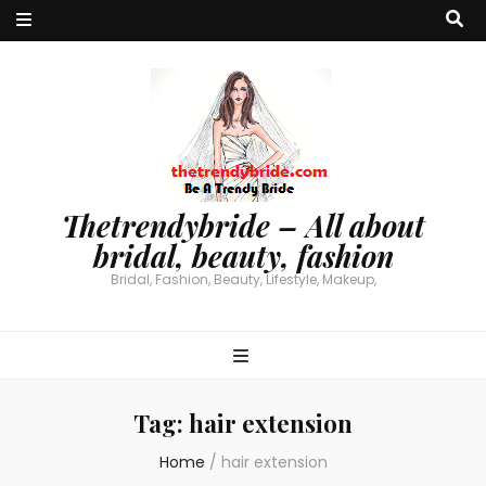
Thetrendybride – All about
bridal, beauty, fashion
Bridal, Fashion, Beauty, Lifestyle, Makeup,
Tag:
hair extension
Home
/
hair extension