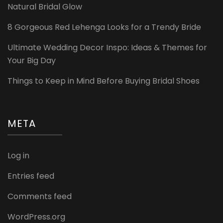
Natural Bridal Glow
8 Gorgeous Red Lehenga Looks for a Trendy Bride
Ultimate Wedding Decor Inspo: Ideas & Themes for
Your Big Day
Things to Keep in Mind Before Buying Bridal Shoes
META
Log in
Entries feed
Comments feed
WordPress.org