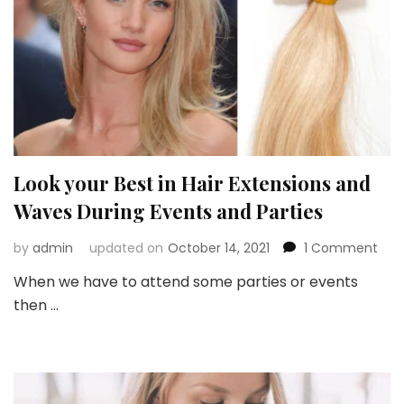
Look your Best in Hair Extensions and
Waves During Events and Parties
on
by
admin
updated on
October 14, 2021
1 Comment
Loo
When we have to attend some parties or events
you
then …
Best
in
Hair
Exte
and
Wav