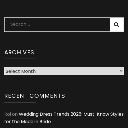
Search
for:
ARCHIVES
Archives
RECENT COMMENTS
Roi
on
Wedding Dress Trends 2026: Must-Know Styles
for the Modern Bride