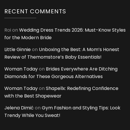
RECENT COMMENTS
Roi
on
Wedding Dress Trends 2026: Must-Know Styles
for the Modern Bride
Little Ginnie
on
Unboxing the Best: A Mom’s Honest
Review of Themomstore’s Baby Essentials!
Woman Today
on
Brides Everywhere Are Ditching
Diamonds for These Gorgeous Alternatives
Woman Today
on
Shapellx: Redefining Confidence
with the Best Shapewear
Jelena Dimić
on
Gym Fashion and Styling Tips: Look
Trendy While You Sweat!