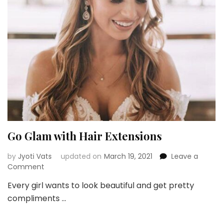
Duri
Eve
and
Part
Go Glam with Hair Extensions
by
Jyoti Vats
updated on
March 19, 2021
Leave a
on
Comment
Go
Every girl wants to look beautiful and get pretty
Glam
compliments …
with
Hair
Extensions