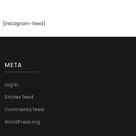
[instagram-feed]
META
Log in
Entries feed
Comments feed
WordPress.org