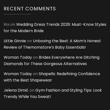
RECENT COMMENTS
Roi
on
Wedding Dress Trends 2026: Must-Know Styles
for the Modern Bride
Little Ginnie
on
Unboxing the Best: A Mom’s Honest
Review of Themomstore’s Baby Essentials!
Woman Today
on
Brides Everywhere Are Ditching
Diamonds for These Gorgeous Alternatives
Woman Today
on
Shapellx: Redefining Confidence
with the Best Shapewear
Jelena Dimić
on
Gym Fashion and Styling Tips: Look
Trendy While You Sweat!