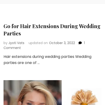
Go for Hair Extensions During Wedding
Parties
by
Jyoti Vats
updated on
October 3, 2022
1
on
Comment
Go
Hair extensions during wedding parties Wedding
for
parties are one of …
Hair
Extensions
During
Wedding
Parties