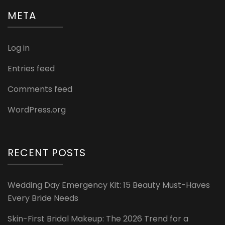
META
Log in
Entries feed
Comments feed
WordPress.org
RECENT POSTS
Wedding Day Emergency Kit: 15 Beauty Must-Haves
Every Bride Needs
Skin-First Bridal Makeup: The 2026 Trend for a