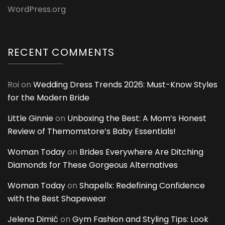
WordPress.org
RECENT COMMENTS
Roi
on
Wedding Dress Trends 2026: Must-Know Styles
for the Modern Bride
Little Ginnie
on
Unboxing the Best: A Mom’s Honest
Review of Themomstore’s Baby Essentials!
Woman Today
on
Brides Everywhere Are Ditching
Diamonds for These Gorgeous Alternatives
Woman Today
on
Shapellx: Redefining Confidence
with the Best Shapewear
Jelena Dimić
on
Gym Fashion and Styling Tips: Look