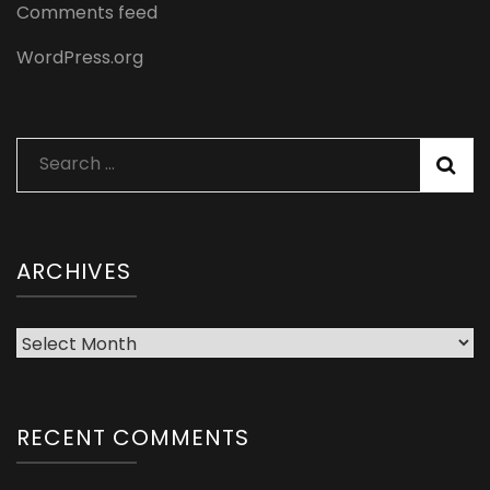
Comments feed
WordPress.org
Search
for:
ARCHIVES
Archives
RECENT COMMENTS