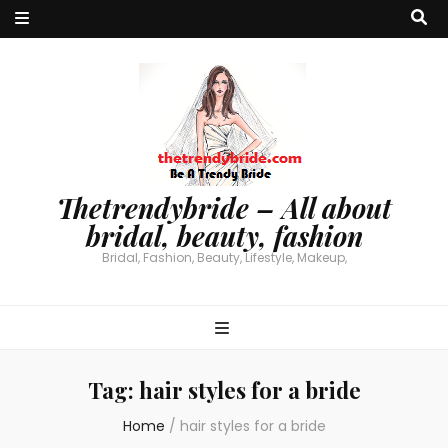
Thetrendybride – All about
bridal, beauty, fashion
Bridal, Fashion, Beauty, Lifestyle, Makeup,
Tag:
hair styles for a bride
Home
/
hair styles for a bride