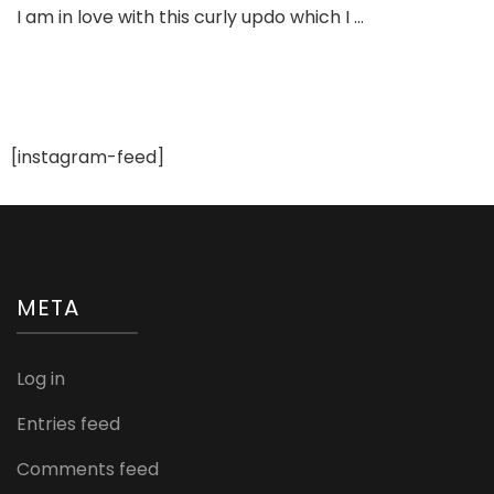
I am in love with this curly updo which I …
Curly
Updo
For
Bride
To
be
[instagram-feed]
META
Log in
Entries feed
Comments feed