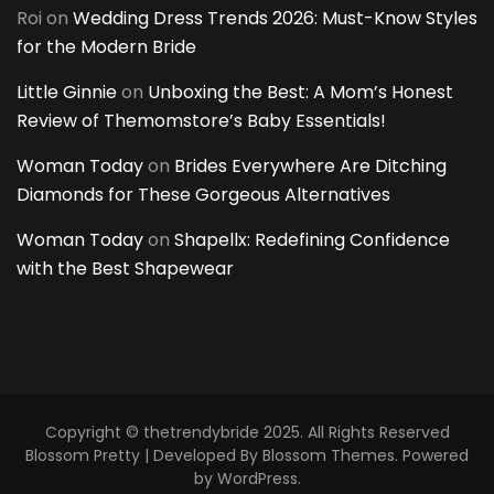
Roi
on
Wedding Dress Trends 2026: Must-Know Styles
for the Modern Bride
Little Ginnie
on
Unboxing the Best: A Mom’s Honest
Review of Themomstore’s Baby Essentials!
Woman Today
on
Brides Everywhere Are Ditching
Diamonds for These Gorgeous Alternatives
Woman Today
on
Shapellx: Redefining Confidence
with the Best Shapewear
Copyright © thetrendybride 2025. All Rights Reserved
Blossom Pretty | Developed By
Blossom Themes
. Powered
by
WordPress
.