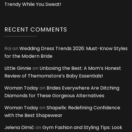
Trendy While You Sweat!
RECENT COMMENTS
Roi
on
Wedding Dress Trends 2026: Must-Know Styles
for the Modern Bride
Little Ginnie
on
Unboxing the Best: A Mom’s Honest
Review of Themomstore’s Baby Essentials!
Woman Today
on
Brides Everywhere Are Ditching
Diamonds for These Gorgeous Alternatives
Woman Today
on
Shapellx: Redefining Confidence
with the Best Shapewear
Jelena Dimić
on
Gym Fashion and Styling Tips: Look