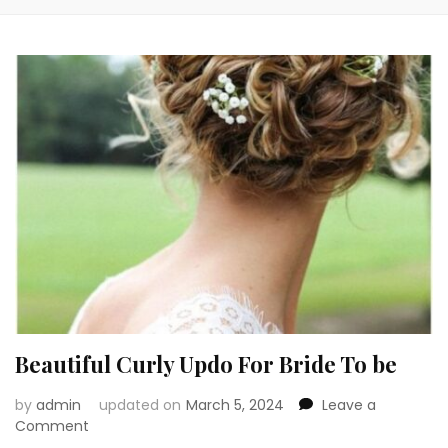
Beautiful Curly Updo For Bride To be
by
admin
updated on
March 5, 2024
Leave a
on
Comment
Beautiful