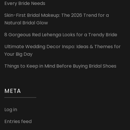
Every Bride Needs
Skin-First Bridal Makeup: The 2026 Trend for a
Natural Bridal Glow
8 Gorgeous Red Lehenga Looks for a Trendy Bride
Ultimate Wedding Decor Inspo: Ideas & Themes for
Your Big Day
Things to Keep in Mind Before Buying Bridal Shoes
META
Log in
Entries feed