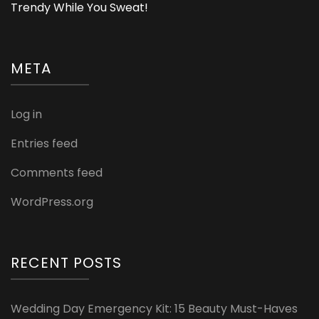
Trendy While You Sweat!
META
Log in
Entries feed
Comments feed
WordPress.org
RECENT POSTS
Wedding Day Emergency Kit: 15 Beauty Must-Haves