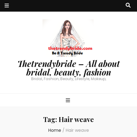
Thetrendybride – All about
bridal, beauty, fashion
Bridal, Fashion, Beauty, Lifestyle, Makeup,
Tag:
Hair weave
Home
/
Hair weave