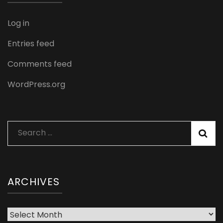
Log in
Entries feed
Comments feed
WordPress.org
Search
for:
ARCHIVES
Archives