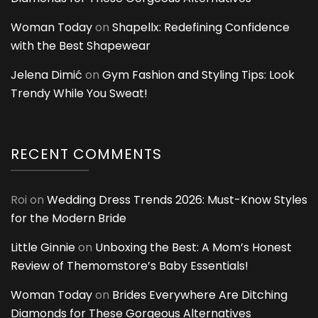
Woman Today
on
Shapellx: Redefining Confidence
with the Best Shapewear
Jelena Dimić
on
Gym Fashion and Styling Tips: Look
Trendy While You Sweat!
RECENT COMMENTS
Roi
on
Wedding Dress Trends 2026: Must-Know Styles
for the Modern Bride
Little Ginnie
on
Unboxing the Best: A Mom’s Honest
Review of Themomstore’s Baby Essentials!
Woman Today
on
Brides Everywhere Are Ditching
Diamonds for These Gorgeous Alternatives