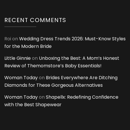
RECENT COMMENTS
Roi
on
Wedding Dress Trends 2026: Must-Know Styles
for the Modern Bride
Little Ginnie
on
Unboxing the Best: A Mom’s Honest
Review of Themomstore’s Baby Essentials!
Woman Today
on
Brides Everywhere Are Ditching
Diamonds for These Gorgeous Alternatives
Woman Today
on
Shapellx: Redefining Confidence
with the Best Shapewear