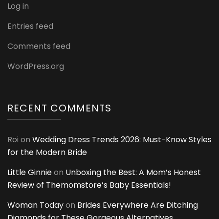
Log in
Entries feed
Comments feed
WordPress.org
RECENT COMMENTS
Roi
on
Wedding Dress Trends 2026: Must-Know Styles
for the Modern Bride
Little Ginnie
on
Unboxing the Best: A Mom’s Honest
Review of Themomstore’s Baby Essentials!
Woman Today
on
Brides Everywhere Are Ditching
Diamonds for These Gorgeous Alternatives