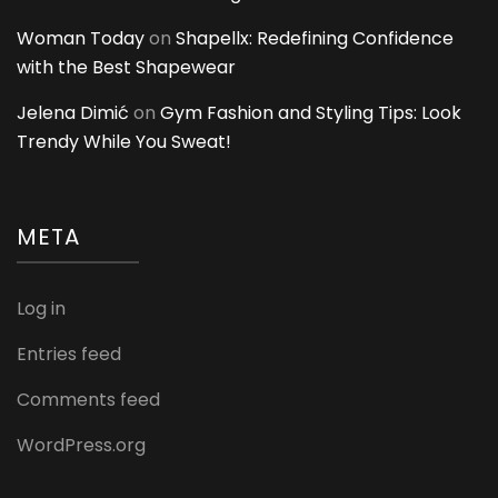
Woman Today
on
Shapellx: Redefining Confidence
with the Best Shapewear
Jelena Dimić
on
Gym Fashion and Styling Tips: Look
Trendy While You Sweat!
META
Log in
Entries feed
Comments feed
WordPress.org