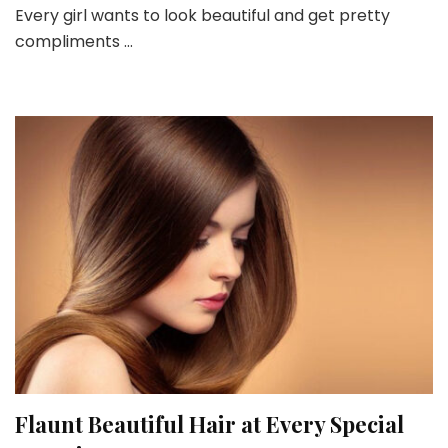
Every girl wants to look beautiful and get pretty
Glam
compliments …
with
Hair
Extensions
Flaunt Beautiful Hair at Every Special