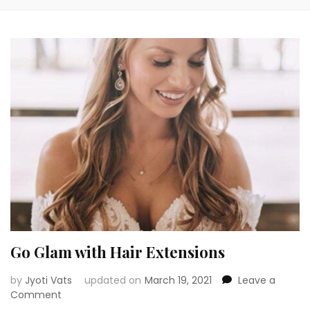
Go Glam with Hair Extensions
by
Jyoti Vats
updated on
March 19, 2021
Leave a
on
Comment
Go