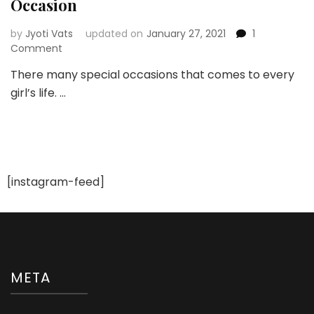
Occasion
by
Jyoti Vats
updated on
January 27, 2021
1
on
Comment
Flaunt
There many special occasions that comes to every
Beautiful
girl’s life. …
Hair
at
Every
Special
Occasion
[instagram-feed]
META