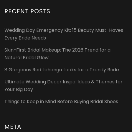
RECENT POSTS
Wedding Day Emergency Kit: 15 Beauty Must-Haves
Every Bride Needs
Skin-First Bridal Makeup: The 2026 Trend for a
Natural Bridal Glow
8 Gorgeous Red Lehenga Looks for a Trendy Bride
Ultimate Wedding Decor Inspo: Ideas & Themes for
Your Big Day
Things to Keep in Mind Before Buying Bridal Shoes
META