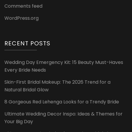
Comments feed
WordPress.org
RECENT POSTS
Wedding Day Emergency Kit: 15 Beauty Must-Haves
Every Bride Needs
Skin-First Bridal Makeup: The 2026 Trend for a
Natural Bridal Glow
8 Gorgeous Red Lehenga Looks for a Trendy Bride
Ultimate Wedding Decor Inspo: Ideas & Themes for
Your Big Day