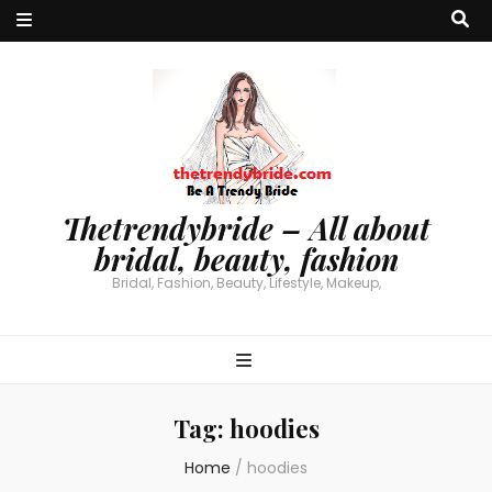
Thetrendybride – All about
bridal, beauty, fashion
Bridal, Fashion, Beauty, Lifestyle, Makeup,
Tag:
hoodies
Home
/
hoodies