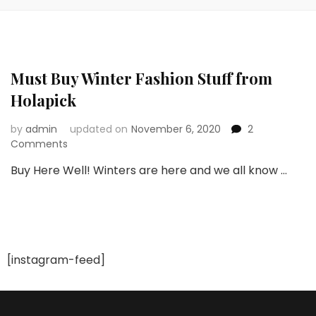
Must Buy Winter Fashion Stuff from
Holapick
by
admin
updated on
November 6, 2020
2
on
Comments
Must
Buy Here Well! Winters are here and we all know …
Buy
Winter
Fashion
Stuff
from
Holapick
[instagram-feed]