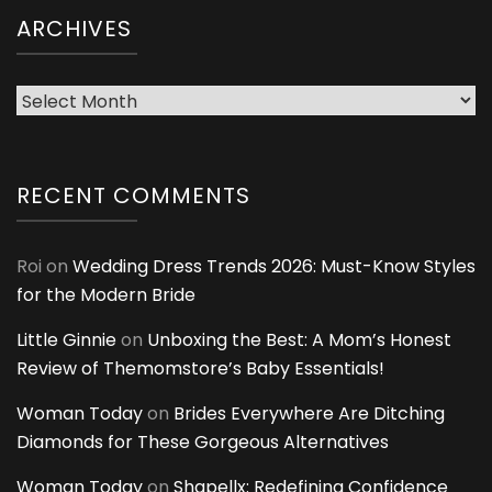
ARCHIVES
Archives
RECENT COMMENTS
Roi
on
Wedding Dress Trends 2026: Must-Know Styles
for the Modern Bride
Little Ginnie
on
Unboxing the Best: A Mom’s Honest
Review of Themomstore’s Baby Essentials!
Woman Today
on
Brides Everywhere Are Ditching
Diamonds for These Gorgeous Alternatives
Woman Today
on
Shapellx: Redefining Confidence