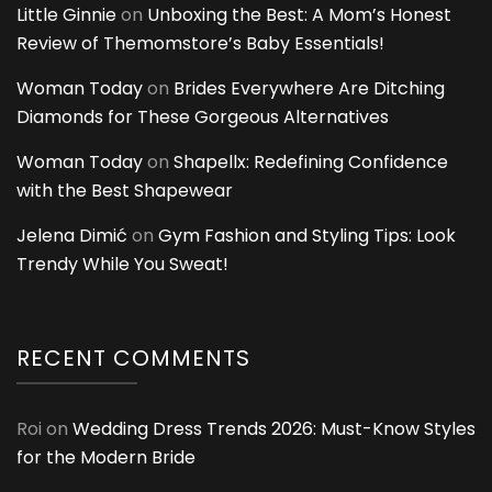
Little Ginnie
on
Unboxing the Best: A Mom’s Honest
Review of Themomstore’s Baby Essentials!
Woman Today
on
Brides Everywhere Are Ditching
Diamonds for These Gorgeous Alternatives
Woman Today
on
Shapellx: Redefining Confidence
with the Best Shapewear
Jelena Dimić
on
Gym Fashion and Styling Tips: Look
Trendy While You Sweat!
RECENT COMMENTS
Roi
on
Wedding Dress Trends 2026: Must-Know Styles
for the Modern Bride