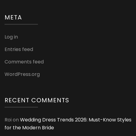
META
Log in
Entries feed
Comments feed
WordPress.org
RECENT COMMENTS
Roi
on
Wedding Dress Trends 2026: Must-Know Styles
for the Modern Bride