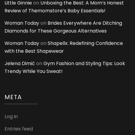
Little Ginnie
on
Unboxing the Best: A Mom’s Honest
Review of Themomstore’s Baby Essentials!
Woman Today
on
Brides Everywhere Are Ditching
Diamonds for These Gorgeous Alternatives
Woman Today
on
Shapellx: Redefining Confidence
with the Best Shapewear
Jelena Dimić
on
Gym Fashion and Styling Tips: Look
Trendy While You Sweat!
META
Log in
Entries feed