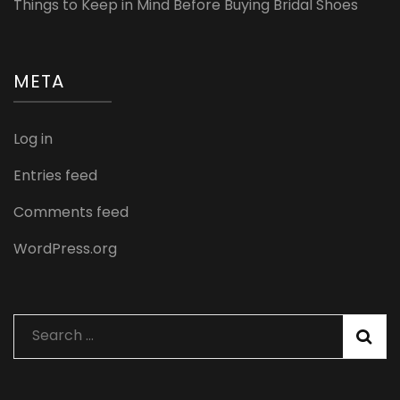
Things to Keep in Mind Before Buying Bridal Shoes
META
Log in
Entries feed
Comments feed
WordPress.org
Search
for: