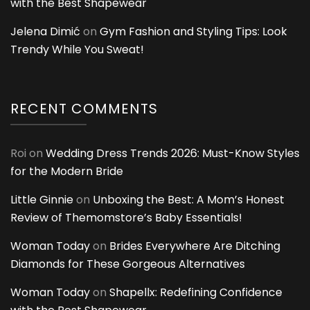
with the Best Shapewear
Jelena Dimić
on
Gym Fashion and Styling Tips: Look
Trendy While You Sweat!
RECENT COMMENTS
Roi
on
Wedding Dress Trends 2026: Must-Know Styles
for the Modern Bride
Little Ginnie
on
Unboxing the Best: A Mom’s Honest
Review of Themomstore’s Baby Essentials!
Woman Today
on
Brides Everywhere Are Ditching
Diamonds for These Gorgeous Alternatives
Woman Today
on
Shapellx: Redefining Confidence