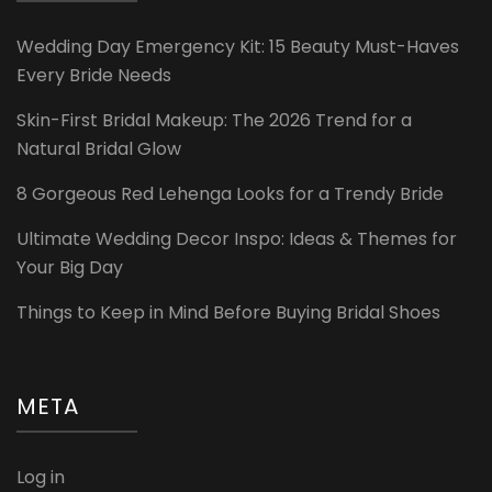
Wedding Day Emergency Kit: 15 Beauty Must-Haves
Every Bride Needs
Skin-First Bridal Makeup: The 2026 Trend for a
Natural Bridal Glow
8 Gorgeous Red Lehenga Looks for a Trendy Bride
Ultimate Wedding Decor Inspo: Ideas & Themes for
Your Big Day
Things to Keep in Mind Before Buying Bridal Shoes
META
Log in