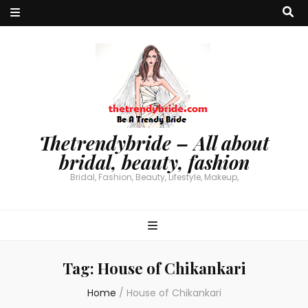
Thetrendybride – All about
bridal, beauty, fashion
Bridal, Fashion, Beauty, Lifestyle, Makeup,
Tag:
House of Chikankari
Home
/
House of Chikankari