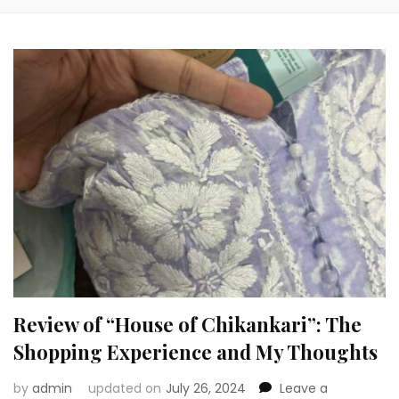
Review of “House of Chikankari”: The
Shopping Experience and My Thoughts
by
admin
updated on
July 26, 2024
Leave a