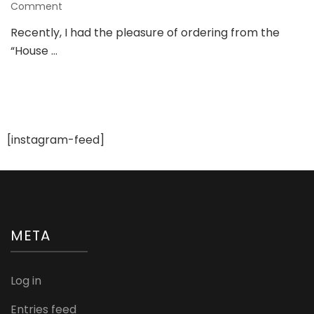
on
Comment
Review
Recently, I had the pleasure of ordering from the
of
“House …
“House
of
Chikankari”:
The
Shopping
Experience
and
[instagram-feed]
My
Thoughts
META
Log in
Entries feed