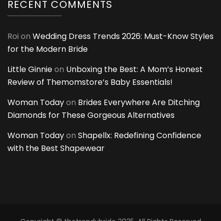
RECENT COMMENTS
Roi
on
Wedding Dress Trends 2026: Must-Know Styles
for the Modern Bride
Little Ginnie
on
Unboxing the Best: A Mom’s Honest
Review of Themomstore’s Baby Essentials!
Woman Today
on
Brides Everywhere Are Ditching
Diamonds for These Gorgeous Alternatives
Woman Today
on
Shapellx: Redefining Confidence
with the Best Shapewear