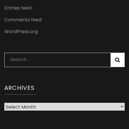
Entries feed
Comments feed
WordPress.org
Search
for:
ARCHIVES
Archives