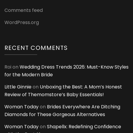
Comments feed
WordPress.org
RECENT COMMENTS
Roi
on
Wedding Dress Trends 2026: Must-Know Styles
for the Modern Bride
Little Ginnie
on
Unboxing the Best: A Mom’s Honest
Review of Themomstore’s Baby Essentials!
Woman Today
on
Brides Everywhere Are Ditching
Diamonds for These Gorgeous Alternatives
Woman Today
on
Shapellx: Redefining Confidence