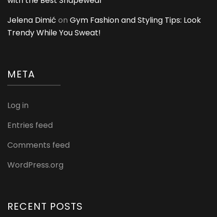
with the Best Shapewear
Jelena Dimić
on
Gym Fashion and Styling Tips: Look
Trendy While You Sweat!
META
Log in
Entries feed
Comments feed
WordPress.org
RECENT POSTS