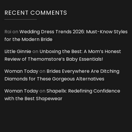
RECENT COMMENTS
Roi
on
Wedding Dress Trends 2026: Must-Know Styles
for the Modern Bride
Little Ginnie
on
Unboxing the Best: A Mom’s Honest
Review of Themomstore’s Baby Essentials!
Woman Today
on
Brides Everywhere Are Ditching
Diamonds for These Gorgeous Alternatives
Woman Today
on
Shapellx: Redefining Confidence
with the Best Shapewear