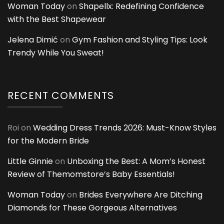
Woman Today
on
Shapellx: Redefining Confidence
with the Best Shapewear
Jelena Dimić
on
Gym Fashion and Styling Tips: Look
Trendy While You Sweat!
RECENT COMMENTS
Roi
on
Wedding Dress Trends 2026: Must-Know Styles
for the Modern Bride
Little Ginnie
on
Unboxing the Best: A Mom’s Honest
Review of Themomstore’s Baby Essentials!
Woman Today
on
Brides Everywhere Are Ditching
Diamonds for These Gorgeous Alternatives