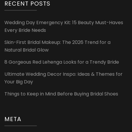
RECENT POSTS
Wedding Day Emergency Kit: 15 Beauty Must-Haves
Every Bride Needs
Skin-First Bridal Makeup: The 2026 Trend for a
Natural Bridal Glow
8 Gorgeous Red Lehenga Looks for a Trendy Bride
Ultimate Wedding Decor Inspo: Ideas & Themes for
Your Big Day
Things to Keep in Mind Before Buying Bridal Shoes
META