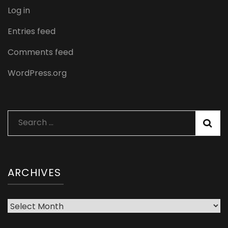
Log in
Entries feed
Comments feed
WordPress.org
Search
for:
ARCHIVES
Archives