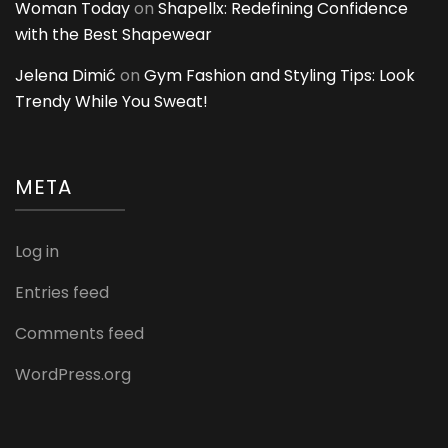
Woman Today
on
Shapellx: Redefining Confidence
with the Best Shapewear
Jelena Dimić
on
Gym Fashion and Styling Tips: Look
Trendy While You Sweat!
META
Log in
Entries feed
Comments feed
WordPress.org