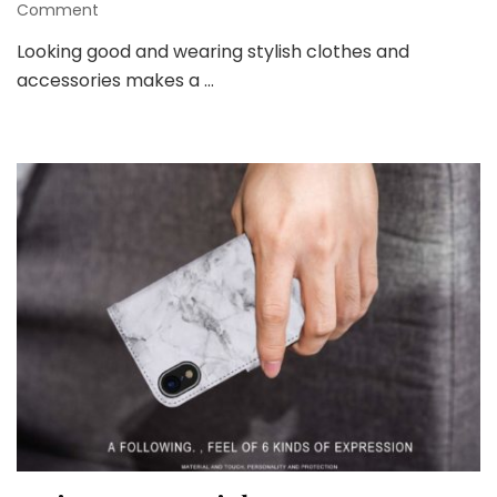
on
Comment
Phone
Looking good and wearing stylish clothes and
Accessories
accessories makes a …
Can
Really
Make
a
Difference