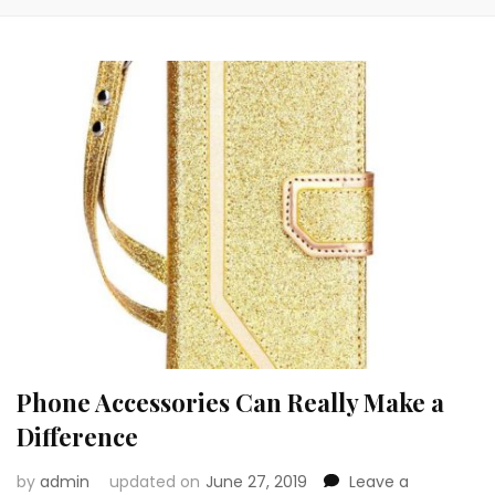
Phone Accessories Can Really Make a
Difference
by
admin
updated on
June 27, 2019
Leave a