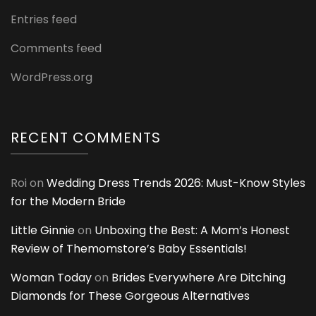
Entries feed
Comments feed
WordPress.org
RECENT COMMENTS
Roi
on
Wedding Dress Trends 2026: Must-Know Styles
for the Modern Bride
Little Ginnie
on
Unboxing the Best: A Mom’s Honest
Review of Themomstore’s Baby Essentials!
Woman Today
on
Brides Everywhere Are Ditching
Diamonds for These Gorgeous Alternatives