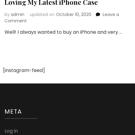
Loving My Latest iPhone Case
by
admin
updated on
October 10, 2020
Leave a
on
Comment
Loving
Well! I always wanted to buy an iPhone and very …
My
Latest
iPhone
Case
[instagram-feed]
META
Log in