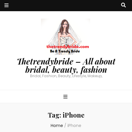
Thetrendybride – All about
bridal, beauty, fashion
Bridal, Fashion, Beauty, Lifestyle, Makeup,
Tag:
iPhone
Home
/
iPhone