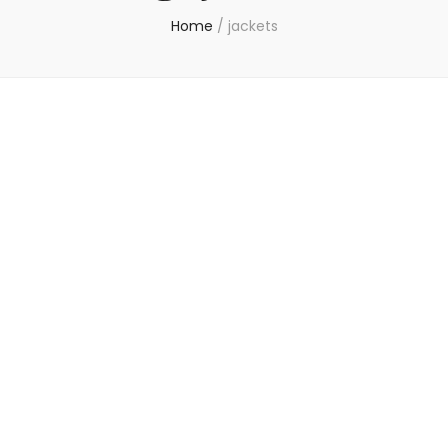
Home
/
jackets