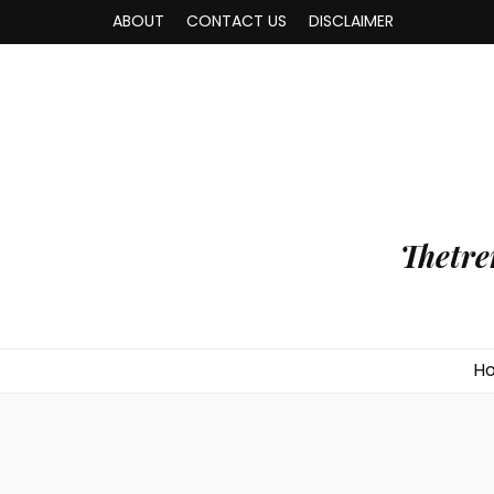
ABOUT
CONTACT US
DISCLAIMER
Thetre
H