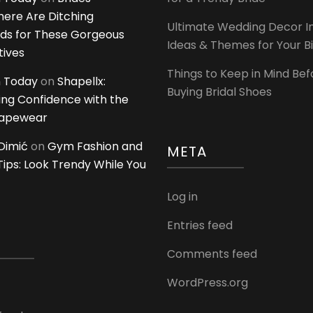
ere Are Ditching
Ultimate Wedding Decor I
ds for These Gorgeous
Ideas & Themes for Your B
tives
Things to Keep in Mind Bef
 Today
on
Shapellx:
Buying Bridal Shoes
ing Confidence with the
hapewear
Dimić
on
Gym Fashion and
META
 Tips: Look Trendy While You
Log in
Entries feed
Comments feed
WordPress.org