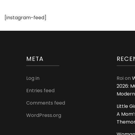
[instagram-feed]
META
RECE
Log in
Roi
on
W
2026: M
Entries feed
Modern
Comments feed
Little G
A Mom’s
WordPress.org
Themoms
Woman