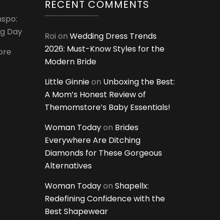
RECENT COMMENTS
nspo:
ig Day
Roi
on
Wedding Dress Trends
2026: Must-Know Styles for the
ore
Modern Bride
Little Ginnie
on
Unboxing the Best:
A Mom’s Honest Review of
Themomstore’s Baby Essentials!
Woman Today
on
Brides
Everywhere Are Ditching
Diamonds for These Gorgeous
Alternatives
Woman Today
on
Shapellx:
Redefining Confidence with the
Best Shapewear