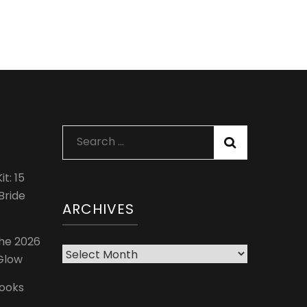
Search
for:
t: 15
Bride
ARCHIVES
The 2026
Archives
 Glow
Looks