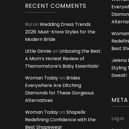
RECENT COMMENTS
Everywh
Diamon
Alterna
Roi
on
Wedding Dress Trends
2026: Must-Know Styles for the
Woman
Modern Bride
Redefin
Best S
Little Ginnie
on
Unboxing the Best:
A Mom’s Honest Review of
Jelena 
Themomstore’s Baby Essentials!
Styling
Sweat!
Woman Today
on
Brides
Everywhere Are Ditching
Diamonds for These Gorgeous
META
Alternatives
Woman Today
on
Shapellx:
Log in
Redefining Confidence with the
Best Shapewear