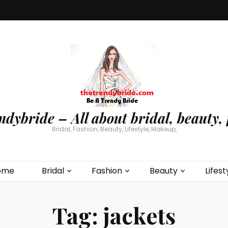
ndybride – All about bridal, beauty, 
Bridal, Fashion, Beauty, Lifestyle, Makeup,
ome
Bridal
Fashion
Beauty
Lifest
Tag:
jackets