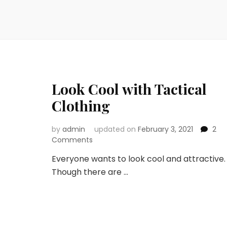
Look Cool with Tactical
Clothing
by
admin
updated on
February 3, 2021
2
on
Comments
Look
Everyone wants to look cool and attractive.
Cool
Though there are …
with
Tactical
Clothing