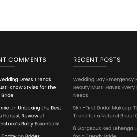
NT COMMENTS
RECENT POSTS
edding Dress Trends
Wedding Day Emergency Ki
ust-Know Styles for the
Beauty Must-Haves Every 
 Bride
Needs
innie
on
Unboxing the Best:
Skin-First Bridal Makeup: 
 Honest Review of
Trend for a Natural Bridal
tore’s Baby Essentials!
8 Gorgeous Red Lehenga 
 Today
on
Brides
for a Trendy Bride