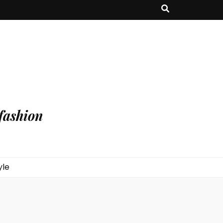
fashion
yle