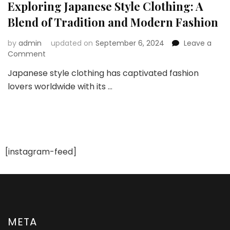
Exploring Japanese Style Clothing: A
Blend of Tradition and Modern Fashion
by
admin
updated on
September 6, 2024
Leave a
on
Comment
Exploring
Japanese style clothing has captivated fashion
Japanese
lovers worldwide with its …
Style
Clothing:
A
Blend
of
Tradition
and
[instagram-feed]
Modern
Fashion
META