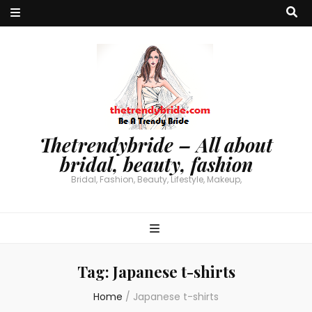
Thetrendybride – All about
bridal, beauty, fashion
Bridal, Fashion, Beauty, Lifestyle, Makeup,
Tag:
Japanese t-shirts
Home
/
Japanese t-shirts