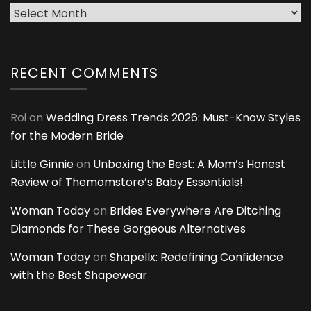
Archives
RECENT COMMENTS
Roi
on
Wedding Dress Trends 2026: Must-Know Styles
for the Modern Bride
Little Ginnie
on
Unboxing the Best: A Mom’s Honest
Review of Themomstore’s Baby Essentials!
Woman Today
on
Brides Everywhere Are Ditching
Diamonds for These Gorgeous Alternatives
Woman Today
on
Shapellx: Redefining Confidence
with the Best Shapewear