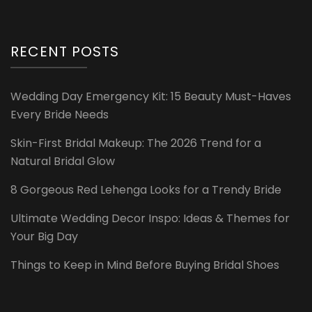
RECENT POSTS
Wedding Day Emergency Kit: 15 Beauty Must-Haves
Every Bride Needs
Skin-First Bridal Makeup: The 2026 Trend for a
Natural Bridal Glow
8 Gorgeous Red Lehenga Looks for a Trendy Bride
Ultimate Wedding Decor Inspo: Ideas & Themes for
Your Big Day
Things to Keep in Mind Before Buying Bridal Shoes