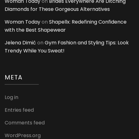
Woman Today
on
Brides Everywhere Are Ditching
Diamonds for These Gorgeous Alternatives
Woman Today
on
Shapellx: Redefining Confidence
with the Best Shapewear
Jelena Dimić
on
Gym Fashion and Styling Tips: Look
Trendy While You Sweat!
META
Log in
Entries feed
Comments feed
WordPress.org