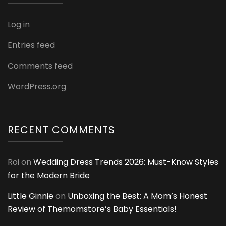
Log in
Entries feed
Comments feed
WordPress.org
RECENT COMMENTS
Roi
on
Wedding Dress Trends 2026: Must-Know Styles
for the Modern Bride
Little Ginnie
on
Unboxing the Best: A Mom’s Honest
Review of Themomstore’s Baby Essentials!