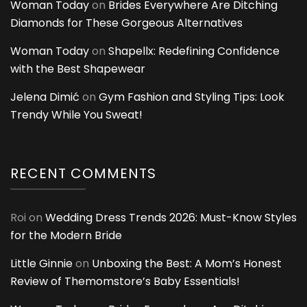
Woman Today
on
Brides Everywhere Are Ditching
Diamonds for These Gorgeous Alternatives
Woman Today
on
Shapellx: Redefining Confidence
with the Best Shapewear
Jelena Dimić
on
Gym Fashion and Styling Tips: Look
Trendy While You Sweat!
RECENT COMMENTS
Roi
on
Wedding Dress Trends 2026: Must-Know Styles
for the Modern Bride
Little Ginnie
on
Unboxing the Best: A Mom’s Honest
Review of Themomstore’s Baby Essentials!