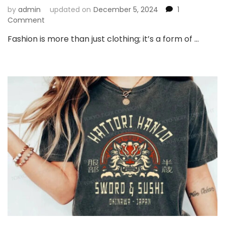
by
admin
updated on
December 5, 2024
1
on
Comment
Exploring
Fashion is more than just clothing; it’s a form of …
Japanese
Style
Clothing:
A
Perfect
Blend
of
Tradition
and
Modernity