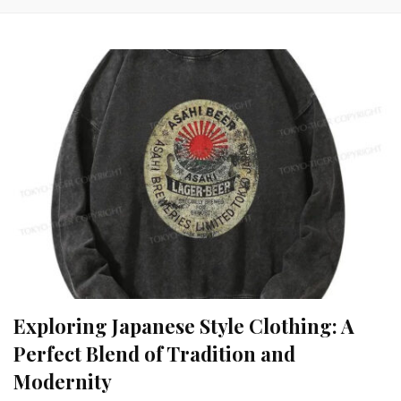
Exploring Japanese Style Clothing: A
Perfect Blend of Tradition and
Modernity