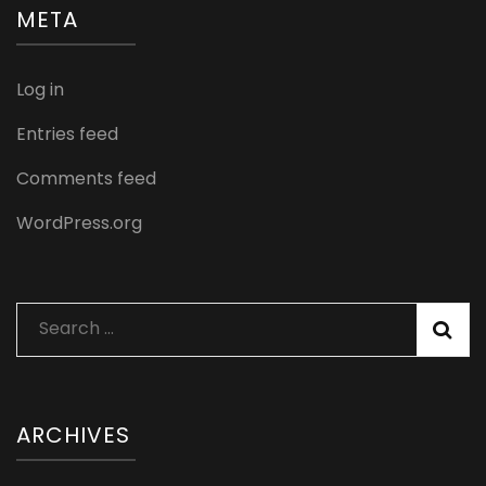
META
Log in
Entries feed
Comments feed
WordPress.org
Search
for:
ARCHIVES