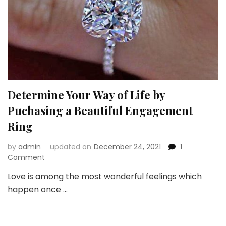
Determine Your Way of Life by
Puchasing a Beautiful Engagement
Ring
by
admin
updated on
December 24, 2021
1
on
Comment
Determine
Love is among the most wonderful feelings which
Your
happen once …
Way
of
Life
by