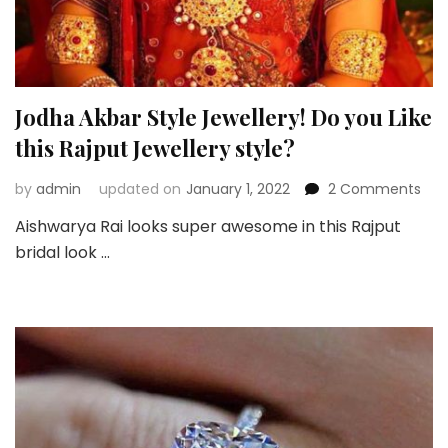
Jodha Akbar Style Jewellery! Do you Like
this Rajput Jewellery style?
on
by
admin
updated on
January 1, 2022
2 Comments
Jod
Aishwarya Rai looks super awesome in this Rajput
Akb
bridal look …
Styl
Jewe
Do
you
Like
this
Raj
Jew
styl