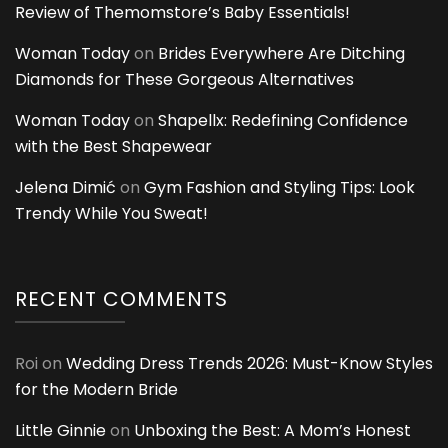
Review of Themomstore’s Baby Essentials!
Woman Today
on
Brides Everywhere Are Ditching
Diamonds for These Gorgeous Alternatives
Woman Today
on
Shapellx: Redefining Confidence
with the Best Shapewear
Jelena Dimić
on
Gym Fashion and Styling Tips: Look
Trendy While You Sweat!
RECENT COMMENTS
Roi
on
Wedding Dress Trends 2026: Must-Know Styles
for the Modern Bride
Little Ginnie
on
Unboxing the Best: A Mom’s Honest