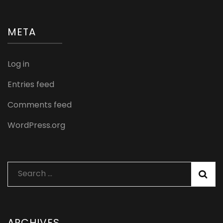
META
Log in
Entries feed
Comments feed
WordPress.org
Search
for:
ARCHIVES