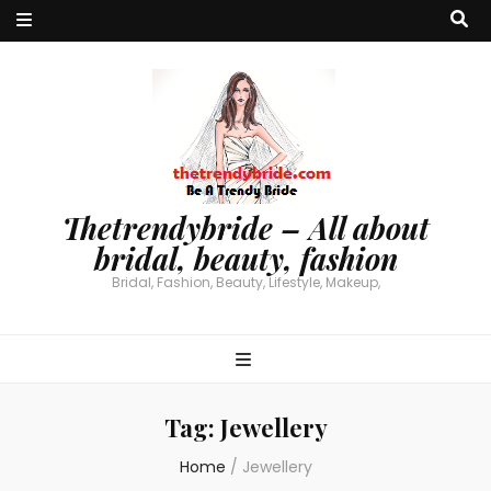
Thetrendybride – All about
bridal, beauty, fashion
Bridal, Fashion, Beauty, Lifestyle, Makeup,
Tag:
Jewellery
Home
/
Jewellery