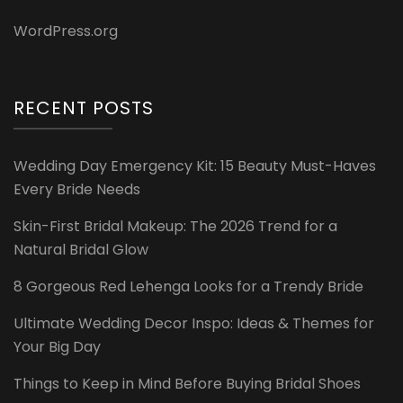
WordPress.org
RECENT POSTS
Wedding Day Emergency Kit: 15 Beauty Must-Haves
Every Bride Needs
Skin-First Bridal Makeup: The 2026 Trend for a
Natural Bridal Glow
8 Gorgeous Red Lehenga Looks for a Trendy Bride
Ultimate Wedding Decor Inspo: Ideas & Themes for
Your Big Day
Things to Keep in Mind Before Buying Bridal Shoes