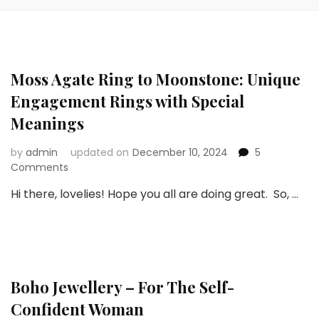
Moss Agate Ring to Moonstone: Unique
Engagement Rings with Special
Meanings
by
admin
updated on
December 10, 2024
5
on
Comments
Moss
Hi there, lovelies! Hope you all are doing great. So, …
Agate
Ring
to
Moonstone:
Unique
Engagement
Boho Jewellery – For The Self-
Rings
with
Confident Woman
Special