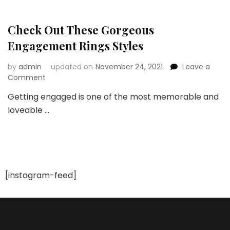
Puchasing
a
Beautiful
Check Out These Gorgeous
Engagement
Engagement Rings Styles
Ring
by
admin
updated on
November 24, 2021
Leave a
on
Comment
Check
Getting engaged is one of the most memorable and
Out
loveable …
These
Gorgeous
Engagement
Rings
Styles
[instagram-feed]