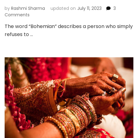
Meanings
by
Rashmi Sharma
updated on
July 11, 2023
3
on
Comments
Boho
The word “Bohemian” describes a person who simply
Jewellery
refuses to …
–
For
The
Self-
Confident
Woman