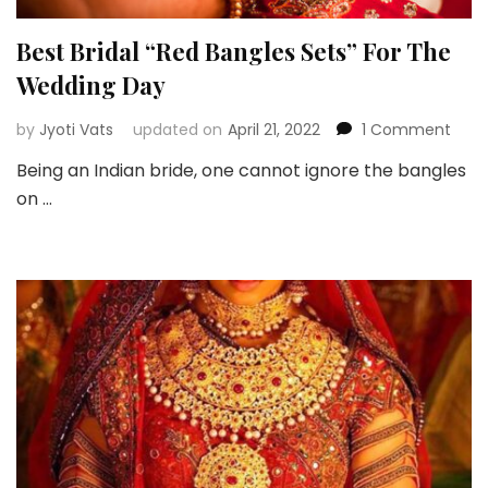
Best Bridal “Red Bangles Sets” For The
Wedding Day
on
by
Jyoti Vats
updated on
April 21, 2022
1 Comment
Best
Being an Indian bride, one cannot ignore the bangles
Brida
on …
“Red
Bang
Sets”
For
The
Wed
Day