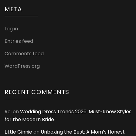
META
Log in
Entries feed
Comments feed
WordPress.org
RECENT COMMENTS
Roi
on
Wedding Dress Trends 2026: Must-Know Styles
for the Modern Bride
Little Ginnie
on
Unboxing the Best: A Mom’s Honest