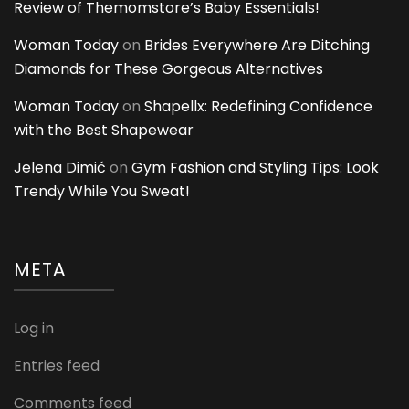
Review of Themomstore’s Baby Essentials!
Woman Today
on
Brides Everywhere Are Ditching
Diamonds for These Gorgeous Alternatives
Woman Today
on
Shapellx: Redefining Confidence
with the Best Shapewear
Jelena Dimić
on
Gym Fashion and Styling Tips: Look
Trendy While You Sweat!
META
Log in
Entries feed
Comments feed