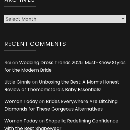
Archives
RECENT COMMENTS
Roi
on
Wedding Dress Trends 2026: Must-Know Styles
for the Modern Bride
Little Ginnie
on
Unboxing the Best: A Mom’s Honest
Review of Themomstore’s Baby Essentials!
Woman Today
on
Brides Everywhere Are Ditching
Diamonds for These Gorgeous Alternatives
Woman Today
on
Shapellx: Redefining Confidence
with the Best Shapewear