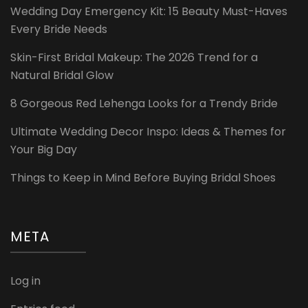
Wedding Day Emergency Kit: 15 Beauty Must-Haves
Every Bride Needs
Skin-First Bridal Makeup: The 2026 Trend for a
Natural Bridal Glow
8 Gorgeous Red Lehenga Looks for a Trendy Bride
Ultimate Wedding Decor Inspo: Ideas & Themes for
Your Big Day
Things to Keep in Mind Before Buying Bridal Shoes
META
Log in