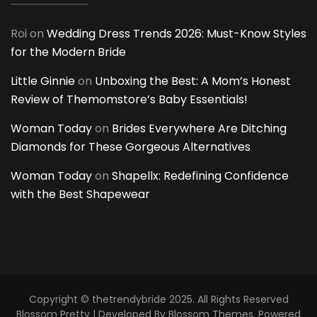
Roi
on
Wedding Dress Trends 2026: Must-Know Styles
for the Modern Bride
Little Ginnie
on
Unboxing the Best: A Mom’s Honest
Review of Themomstore’s Baby Essentials!
Woman Today
on
Brides Everywhere Are Ditching
Diamonds for These Gorgeous Alternatives
Woman Today
on
Shapellx: Redefining Confidence
with the Best Shapewear
Copyright © thetrendybride 2025. All Rights Reserved
Blossom Pretty | Developed By
Blossom Themes
. Powered