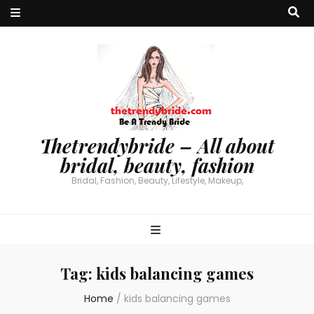
Thetrendybride – All about
bridal, beauty, fashion
Bridal, Fashion, Beauty, Lifestyle, Makeup,
Tag:
kids balancing games
Home
/
kids balancing games