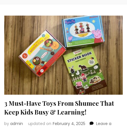
3 Must-Have Toys From Shumee That
Keep Kids Busy & Learning!
by
admin
updated on
February 4, 2025
Leave a