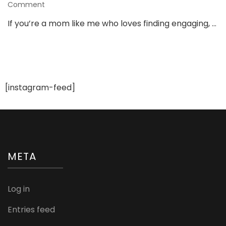
on
Comment
3
If you’re a mom like me who loves finding engaging, …
Must-
Have
Toys
From
Shumee
That
[instagram-feed]
Keep
Kids
Busy
&
Learning!
META
Log in
Entries feed