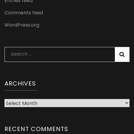
Entries feed
Comments feed
WordPress.org
Search
for:
ARCHIVES
Archives
RECENT COMMENTS