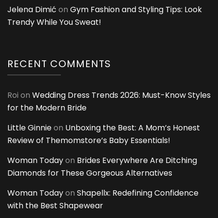
Jelena Dimić
on
Gym Fashion and Styling Tips: Look
Trendy While You Sweat!
RECENT COMMENTS
Roi
on
Wedding Dress Trends 2026: Must-Know Styles
for the Modern Bride
Little Ginnie
on
Unboxing the Best: A Mom’s Honest
Review of Themomstore’s Baby Essentials!
Woman Today
on
Brides Everywhere Are Ditching
Diamonds for These Gorgeous Alternatives
Woman Today
on
Shapellx: Redefining Confidence
with the Best Shapewear