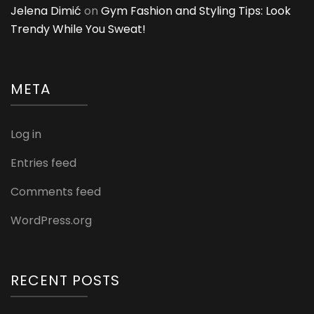
Jelena Dimić
on
Gym Fashion and Styling Tips: Look
Trendy While You Sweat!
META
Log in
Entries feed
Comments feed
WordPress.org
RECENT POSTS