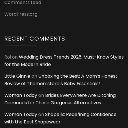
Comments feed
WordPress.org
RECENT COMMENTS
Roi
on
Wedding Dress Trends 2026: Must-Know Styles
for the Modern Bride
Little Ginnie
on
Unboxing the Best: A Mom’s Honest
Review of Themomstore’s Baby Essentials!
Woman Today
on
Brides Everywhere Are Ditching
Diamonds for These Gorgeous Alternatives
Woman Today
on
Shapellx: Redefining Confidence
with the Best Shapewear