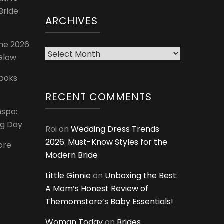
Bride
ARCHIVES
The 2026
Archives
 Glow
Looks
RECENT COMMENTS
nspo:
ig Day
Roi
on
Wedding Dress Trends
2026: Must-Know Styles for the
ore
Modern Bride
Little Ginnie
on
Unboxing the Best:
A Mom’s Honest Review of
Themomstore’s Baby Essentials!
Woman Today
on
Brides