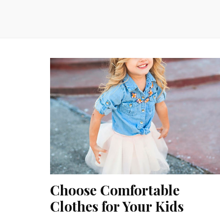
Choose Comfortable
Clothes for Your Kids