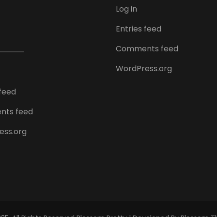
Log in
Entries feed
Comments feed
WordPress.org
 feed
ts feed
ess.org