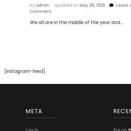
by
admin
updated on
May 28, 2019
Leave 
on
Comment
Choose
We all are in the middle of the year and …
Comfortable
Clothes
for
Your
Kids
[instagram-feed]
META
RECE
Log in
Roi
on
W