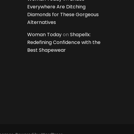
Everywhere Are Ditching
Diamonds for These Gorgeous
Alternatives
Woman Today
on
Shapellx:
Redefining Confidence with the
Best Shapewear