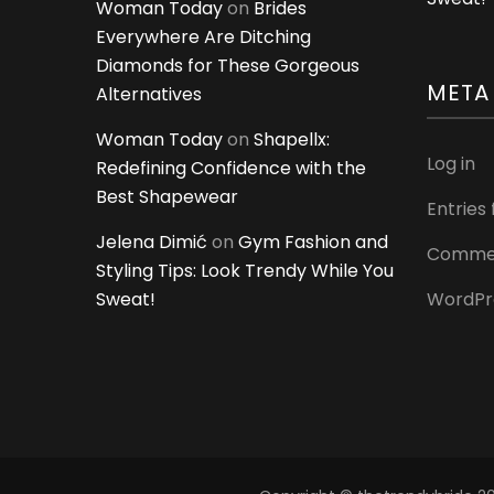
Woman Today
on
Brides
Everywhere Are Ditching
Diamonds for These Gorgeous
META
Alternatives
Woman Today
on
Shapellx:
Log in
Redefining Confidence with the
Best Shapewear
Entries
Jelena Dimić
on
Gym Fashion and
Commen
Styling Tips: Look Trendy While You
Sweat!
WordPr