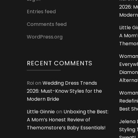
2026: M
Entries feed
Modern
Comments feed
Little G
A Mom’s
WordPress.org
Themoms
Woman
RECENT COMMENTS
Everywh
Diamon
Alterna
Roi
on
Wedding Dress Trends
2026: Must-Know Styles for the
Woman
Modern Bride
Redefin
Best S
Little Ginnie
on
Unboxing the Best:
A Mom’s Honest Review of
Jelena 
Themomstore’s Baby Essentials!
Styling
Sweat!