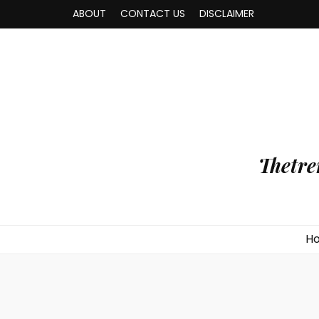
ABOUT
CONTACT US
DISCLAIMER
Thetre
H