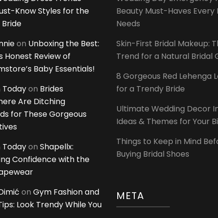
ust-Know Styles for the
Beauty Must-Haves Every 
 Bride
Needs
innie
on
Unboxing the Best:
Skin-First Bridal Makeup: 
 Honest Review of
Trend for a Natural Bridal
tore’s Baby Essentials!
8 Gorgeous Red Lehenga 
 Today
on
Brides
for a Trendy Bride
ere Are Ditching
Ultimate Wedding Decor I
ds for These Gorgeous
Ideas & Themes for Your B
tives
Things to Keep in Mind Bef
 Today
on
Shapellx:
Buying Bridal Shoes
ing Confidence with the
hapewear
Dimić
on
Gym Fashion and
META
 Tips: Look Trendy While You