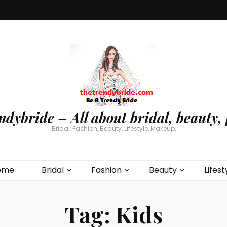
ndybride – All about bridal, beauty, 
Bridal, Fashion, Beauty, Lifestyle, Makeup,
ome
Bridal
Fashion
Beauty
Lifest
Tag:
Kids