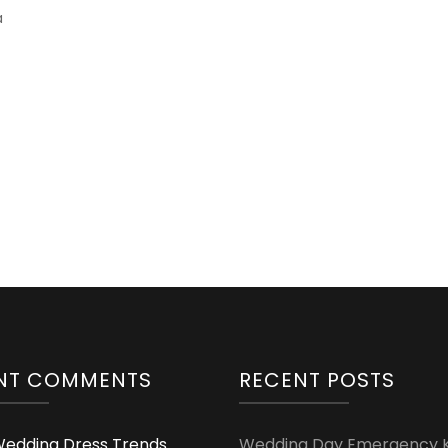
a
NT COMMENTS
RECENT POSTS
edding Dress Trends
Wedding Day Emergency Ki