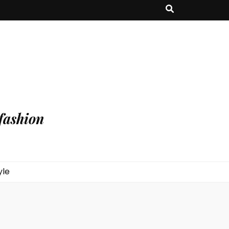
fashion
yle