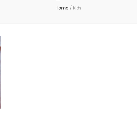
Home
/
Kids