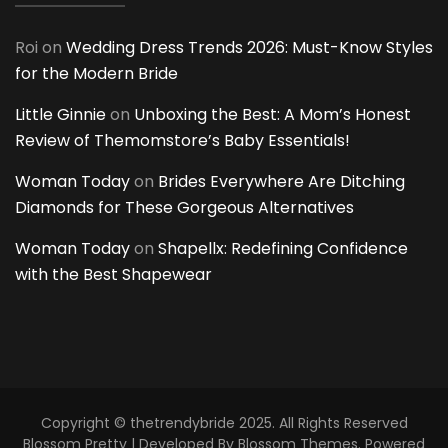
Roi
on
Wedding Dress Trends 2026: Must-Know Styles
for the Modern Bride
Little Ginnie
on
Unboxing the Best: A Mom’s Honest
Review of Themomstore’s Baby Essentials!
Woman Today
on
Brides Everywhere Are Ditching
Diamonds for These Gorgeous Alternatives
Woman Today
on
Shapellx: Redefining Confidence
with the Best Shapewear
Copyright © thetrendybride 2025. All Rights Reserved
Blossom Pretty | Developed By
Blossom Themes
. Powered