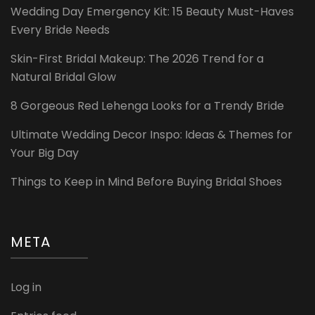
Wedding Day Emergency Kit: 15 Beauty Must-Haves
Every Bride Needs
Skin-First Bridal Makeup: The 2026 Trend for a
Natural Bridal Glow
8 Gorgeous Red Lehenga Looks for a Trendy Bride
Ultimate Wedding Decor Inspo: Ideas & Themes for
Your Big Day
Things to Keep in Mind Before Buying Bridal Shoes
META
Log in