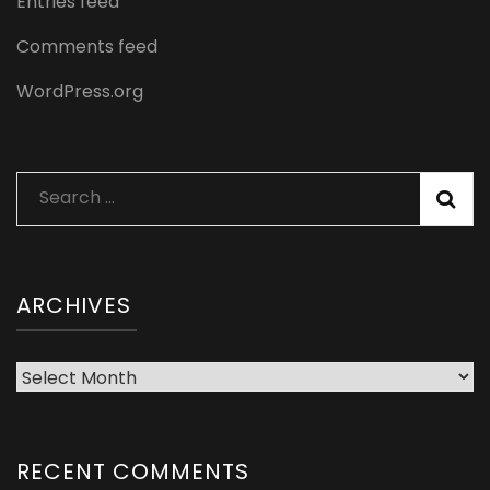
Entries feed
Comments feed
WordPress.org
Search
for:
ARCHIVES
Archives
RECENT COMMENTS