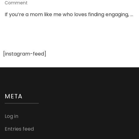
on
Comment
3
If you’re a mom like me who loves finding engaging, …
Must-
Have
Toys
From
Shumee
That
[instagram-feed]
Keep
Kids
Busy
&
Learning!
META
Log in
Entries feed