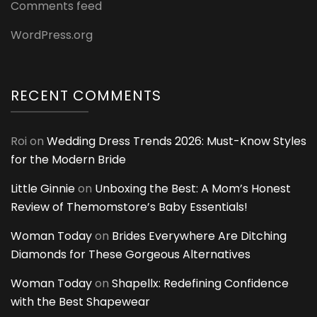
Comments feed
WordPress.org
RECENT COMMENTS
Roi
on
Wedding Dress Trends 2026: Must-Know Styles
for the Modern Bride
Little Ginnie
on
Unboxing the Best: A Mom’s Honest
Review of Themomstore’s Baby Essentials!
Woman Today
on
Brides Everywhere Are Ditching
Diamonds for These Gorgeous Alternatives
Woman Today
on
Shapellx: Redefining Confidence
with the Best Shapewear