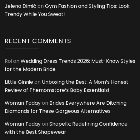
Jelena Dimić
on
Gym Fashion and Styling Tips: Look
Trendy While You Sweat!
RECENT COMMENTS
Roi
on
Wedding Dress Trends 2026: Must-Know Styles
for the Modern Bride
Little Ginnie
on
Unboxing the Best: A Mom’s Honest
Review of Themomstore’s Baby Essentials!
Woman Today
on
Brides Everywhere Are Ditching
Diamonds for These Gorgeous Alternatives
Woman Today
on
Shapellx: Redefining Confidence
with the Best Shapewear