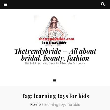
Thetrendybride – All about
bridal, beauty, fashion
Bridal, Fashion, Beauty, Lifestyle, Makeup,
Tag:
learning toys for kids
Home
/
learning toys for kids