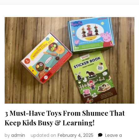
3 Must-Have Toys From Shumee That
Keep Kids Busy & Learning!
by
admin
updated on
February 4, 2025
Leave a