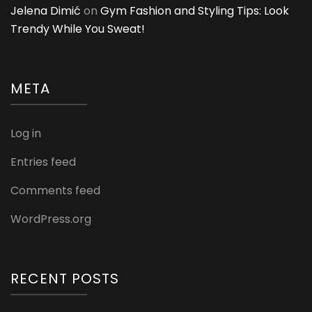
Jelena Dimić
on
Gym Fashion and Styling Tips: Look
Trendy While You Sweat!
META
Log in
Entries feed
Comments feed
WordPress.org
RECENT POSTS