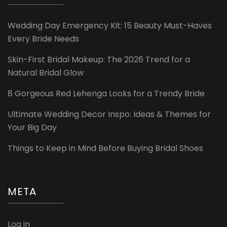
Wedding Day Emergency Kit: 15 Beauty Must-Haves
Every Bride Needs
Skin-First Bridal Makeup: The 2026 Trend for a
Natural Bridal Glow
8 Gorgeous Red Lehenga Looks for a Trendy Bride
Ultimate Wedding Decor Inspo: Ideas & Themes for
Your Big Day
Things to Keep in Mind Before Buying Bridal Shoes
META
Log in