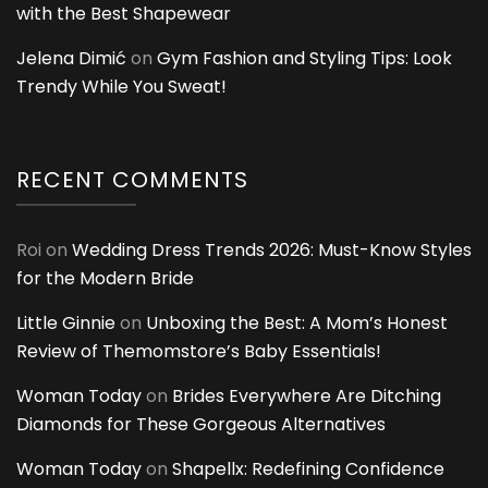
with the Best Shapewear
Jelena Dimić
on
Gym Fashion and Styling Tips: Look
Trendy While You Sweat!
RECENT COMMENTS
Roi
on
Wedding Dress Trends 2026: Must-Know Styles
for the Modern Bride
Little Ginnie
on
Unboxing the Best: A Mom’s Honest
Review of Themomstore’s Baby Essentials!
Woman Today
on
Brides Everywhere Are Ditching
Diamonds for These Gorgeous Alternatives
Woman Today
on
Shapellx: Redefining Confidence