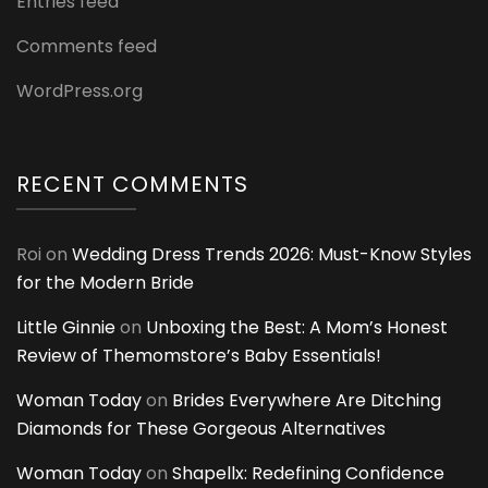
Entries feed
Comments feed
WordPress.org
RECENT COMMENTS
Roi
on
Wedding Dress Trends 2026: Must-Know Styles
for the Modern Bride
Little Ginnie
on
Unboxing the Best: A Mom’s Honest
Review of Themomstore’s Baby Essentials!
Woman Today
on
Brides Everywhere Are Ditching
Diamonds for These Gorgeous Alternatives
Woman Today
on
Shapellx: Redefining Confidence