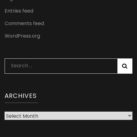
Entries feed
Comments feed
WordPress.org
Search
for:
ARCHIVES
Archives