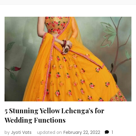
5 Stunning Yellow Lehenga’s for
Wedding Functions
by
Jyoti Vats
updated on
February 22, 2022
1