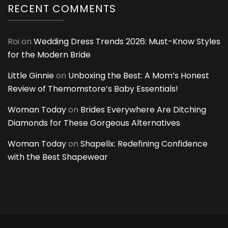
RECENT COMMENTS
Roi
on
Wedding Dress Trends 2026: Must-Know Styles
for the Modern Bride
Little Ginnie
on
Unboxing the Best: A Mom’s Honest
Review of Themomstore’s Baby Essentials!
Woman Today
on
Brides Everywhere Are Ditching
Diamonds for These Gorgeous Alternatives
Woman Today
on
Shapellx: Redefining Confidence
with the Best Shapewear