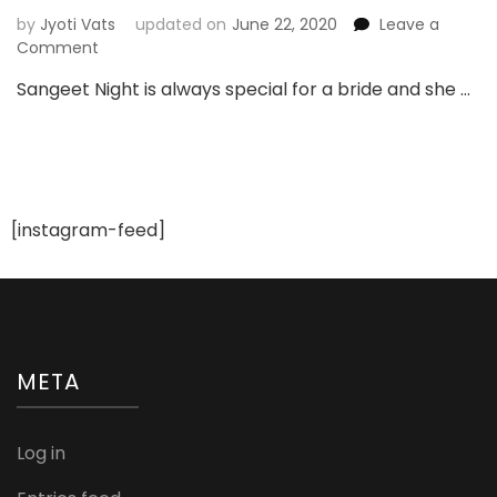
by
Jyoti Vats
updated on
June 22, 2020
Leave a
on
Comment
Lehenga
Sangeet Night is always special for a bride and she …
Ideas
For
Sangeet
Night
[instagram-feed]
META
Log in