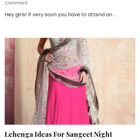
on
Comment
5
Hey girls! If very soon you have to attend an …
Stunning
Yellow
Lehenga’s
for
Wedding
Functions
Lehenga Ideas For Sangeet Night