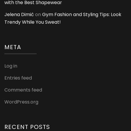
with the Best Shapewear
Jelena Dimić
on
Gym Fashion and Styling Tips: Look
Trendy While You Sweat!
META
Log in
Entries feed
Comments feed
WordPress.org
RECENT POSTS