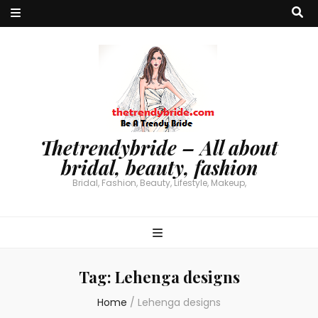
Thetrendybride – All about
bridal, beauty, fashion
Bridal, Fashion, Beauty, Lifestyle, Makeup,
Tag:
Lehenga designs
Home
/
Lehenga designs