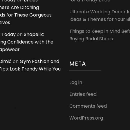
ere Are Ditching
Ultimate Wedding Decor I
ds for These Gorgeous
Ideas & Themes for Your B
tives
Things to Keep in Mind Bef
 Today
on
Shapellx:
Buying Bridal Shoes
ing Confidence with the
hapewear
Dimić
on
Gym Fashion and
META
 Tips: Look Trendy While You
Log in
Entries feed
Comments feed
WordPress.org