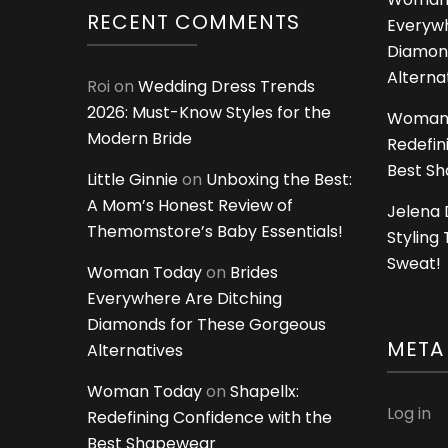
RECENT COMMENTS
Everywh
Diamon
Alterna
Roi
on
Wedding Dress Trends
2026: Must-Know Styles for the
Woman
Modern Bride
Redefin
Best S
Little Ginnie
on
Unboxing the Best:
A Mom’s Honest Review of
Jelena 
Themomstore’s Baby Essentials!
Styling
Sweat!
Woman Today
on
Brides
Everywhere Are Ditching
Diamonds for These Gorgeous
META
Alternatives
Woman Today
on
Shapellx:
Log in
Redefining Confidence with the
Best Shapewear