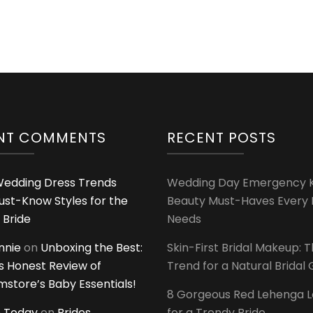
NT COMMENTS
RECENT POSTS
edding Dress Trends
Wedding Day Emergency Ki
ust-Know Styles for the
Beauty Must-Haves Every 
 Bride
Needs
innie
on
Unboxing the Best:
Skin-First Bridal Makeup: 
 Honest Review of
Trend for a Natural Bridal
tore’s Baby Essentials!
8 Gorgeous Red Lehenga 
 Today
on
Brides
for a Trendy Bride