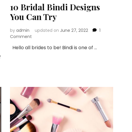
10 Bridal Bindi Designs
You Can Try
by
admin
updated on
June 27, 2022
1
on
Comment
10
Hello all brides to be! Bindi is one of …
Bridal
Bindi
f
Designs
You
Can
Try