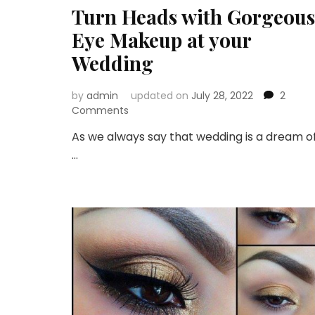
Turn Heads with Gorgeous
Eye Makeup at your
Wedding
by
admin
updated on
July 28, 2022
2
on
Comments
Turn
As we always say that wedding is a dream o
Heads
…
with
Gorgeous
Eye
Makeup
at
your
Wedding