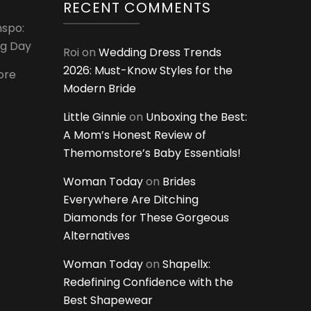
RECENT COMMENTS
nspo:
ig Day
Roi
on
Wedding Dress Trends
2026: Must-Know Styles for the
ore
Modern Bride
Little Ginnie
on
Unboxing the Best:
A Mom’s Honest Review of
Themomstore’s Baby Essentials!
Woman Today
on
Brides
Everywhere Are Ditching
Diamonds for These Gorgeous
Alternatives
Woman Today
on
Shapellx:
Redefining Confidence with the
Best Shapewear