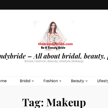
ndybride – All about bridal, beauty, 
Bridal, Fashion, Beauty, Lifestyle, Makeup,
ome
Bridal
Fashion
Beauty
Lifest
Tag:
Makeup