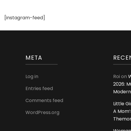
Pictures
For
[instagram-feed]
Wedding
and
Engagement
META
RECE
Log in
Roi
on
W
2026: M
Entries feed
Modern
Comments feed
Little G
A Mom’s
WordPress.org
Themoms
Woman