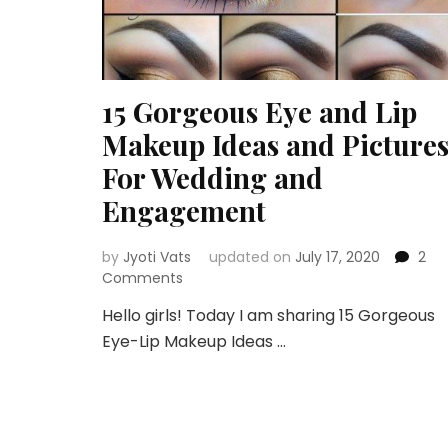
15 Gorgeous Eye and Lip
Makeup Ideas and Picture
For Wedding and
Engagement
by
Jyoti Vats
updated on
July 17, 2020
2
on
Comments
15
Hello girls! Today I am sharing 15 Gorgeous
Gorgeous
Eye-Lip Makeup Ideas …
Eye
and
Lip
Makeup
Ideas
and