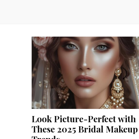
Look Picture-Perfect with
These 2025 Bridal Makeup