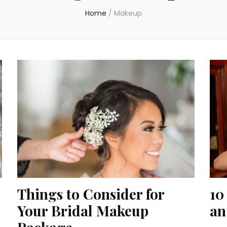
Home
/
Makeup
Things to Consider for
10
Your Bridal Makeup
an