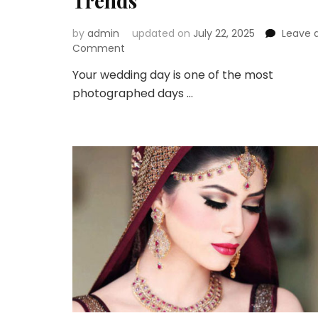
Trends
by
admin
updated on
July 22, 2025
Leave 
on
Comment
Look
Your wedding day is one of the most
Picture-
photographed days …
Perfect
with
These
2025
Bridal
Makeup
Trends