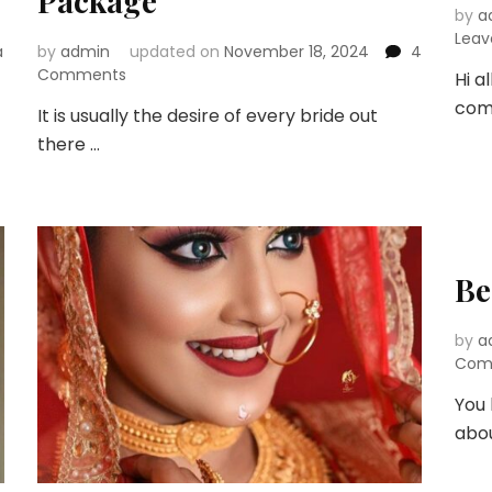
Package
by
a
Lea
a
by
admin
updated on
November 18, 2024
4
on
Comments
Hi a
Things
comp
It is usually the desire of every bride out
to
there …
Consider
for
Your
Bridal
Makeup
Package
Be
by
a
Com
You 
abo