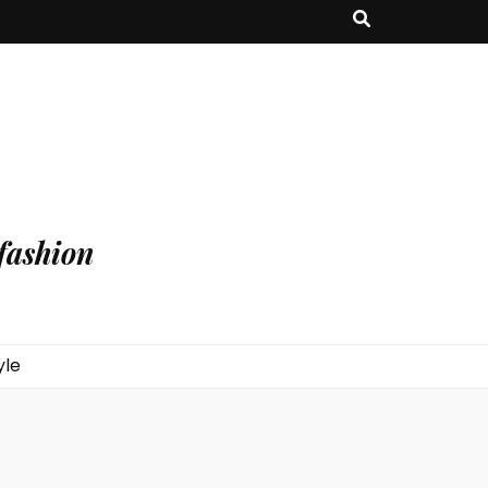
fashion
yle