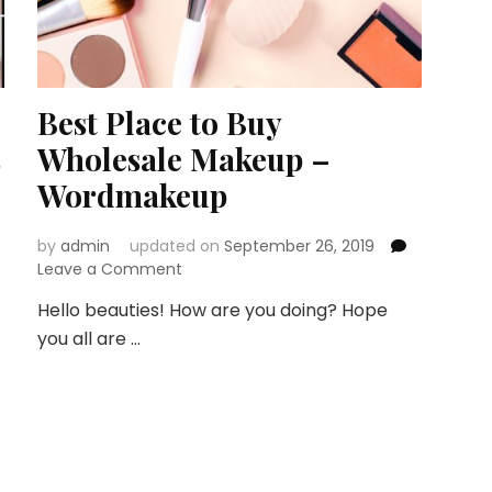
Best Place to Buy
s
Wholesale Makeup –
Wordmakeup
by
admin
updated on
September 26, 2019
on
Leave a Comment
Best
Hello beauties! How are you doing? Hope
Place
you all are …
to
Buy
Wholesale
Makeup
–
Wordmakeup