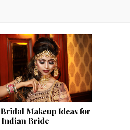
 Bridal Makeup Ideas for
 Indian Bride