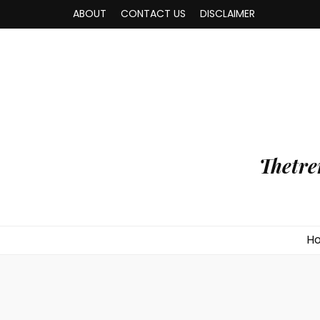
ABOUT
CONTACT US
DISCLAIMER
Thetre
H