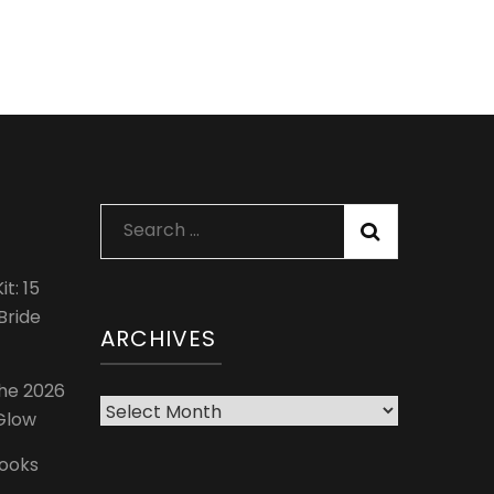
Search
for:
t: 15
Bride
ARCHIVES
The 2026
Archives
 Glow
Looks