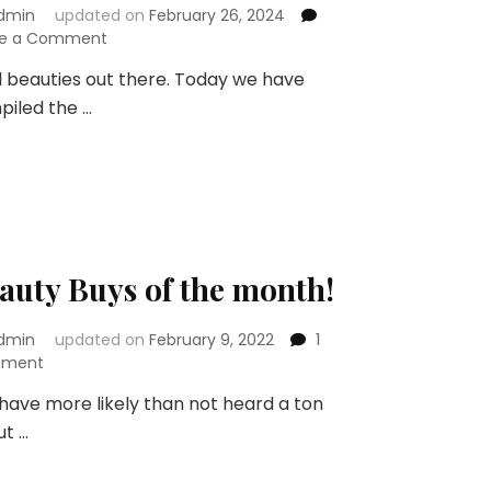
dmin
updated on
February 26, 2024
on
ve a Comment
10
ll beauties out there. Today we have
Bridal
iled the …
Makeup
Ideas
for
an
Indian
Bride
auty Buys of the month!
dmin
updated on
February 9, 2022
1
on
ment
Beauty
have more likely than not heard a ton
Buys
ut …
of
the
month!