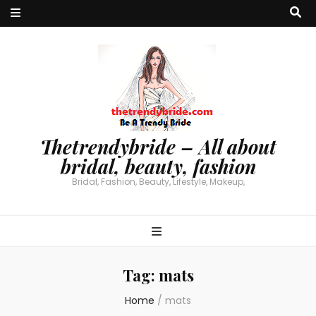
Thetrendybride – All about
bridal, beauty, fashion
Bridal, Fashion, Beauty, Lifestyle, Makeup,
Tag:
mats
Home
/
mats