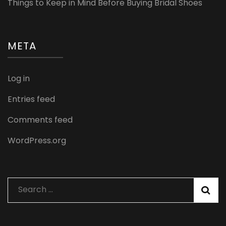
Things to Keep in Mind Before Buying Bridal Shoes
META
Log in
Entries feed
Comments feed
WordPress.org
Search
for: