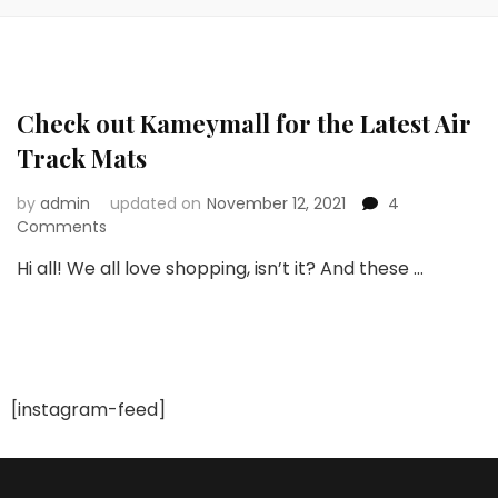
Check out Kameymall for the Latest Air
Track Mats
by
admin
updated on
November 12, 2021
4
on
Comments
Check
Hi all! We all love shopping, isn’t it? And these …
out
Kameymall
for
the
Latest
Air
[instagram-feed]
Track
Mats