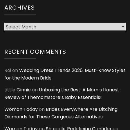
ARCHIVES
Archives
RECENT COMMENTS
Roi
on
Wedding Dress Trends 2026: Must-Know Styles
for the Modern Bride
Little Ginnie
on
Unboxing the Best: A Mom’s Honest
Review of Themomstore’s Baby Essentials!
Woman Today
on
Brides Everywhere Are Ditching
Diamonds for These Gorgeous Alternatives
Woman Today
on
Shapellx: Redefining Confidence