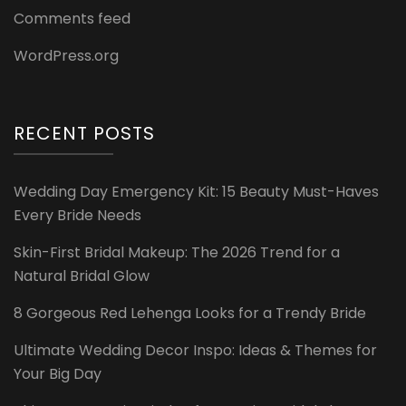
Comments feed
WordPress.org
RECENT POSTS
Wedding Day Emergency Kit: 15 Beauty Must-Haves
Every Bride Needs
Skin-First Bridal Makeup: The 2026 Trend for a
Natural Bridal Glow
8 Gorgeous Red Lehenga Looks for a Trendy Bride
Ultimate Wedding Decor Inspo: Ideas & Themes for
Your Big Day