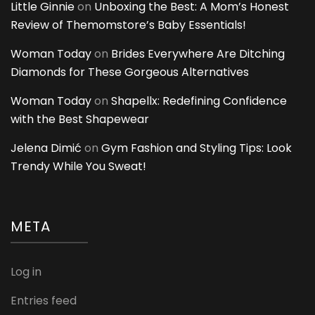
Little Ginnie
on
Unboxing the Best: A Mom’s Honest
Review of Themomstore’s Baby Essentials!
Woman Today
on
Brides Everywhere Are Ditching
Diamonds for These Gorgeous Alternatives
Woman Today
on
Shapellx: Redefining Confidence
with the Best Shapewear
Jelena Dimić
on
Gym Fashion and Styling Tips: Look
Trendy While You Sweat!
META
Log in
Entries feed