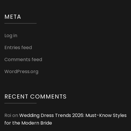
META
Log in
Entries feed
Comments feed
WordPress.org
RECENT COMMENTS
Roi
on
Wedding Dress Trends 2026: Must-Know Styles
for the Modern Bride