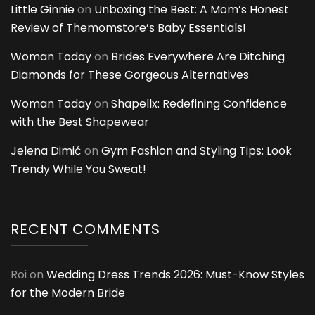
Little Ginnie
on
Unboxing the Best: A Mom’s Honest
Review of Themomstore’s Baby Essentials!
Woman Today
on
Brides Everywhere Are Ditching
Diamonds for These Gorgeous Alternatives
Woman Today
on
Shapellx: Redefining Confidence
with the Best Shapewear
Jelena Dimić
on
Gym Fashion and Styling Tips: Look
Trendy While You Sweat!
RECENT COMMENTS
Roi
on
Wedding Dress Trends 2026: Must-Know Styles
for the Modern Bride