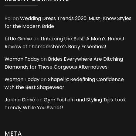
Roi
on
Wedding Dress Trends 2026: Must-Know Styles
for the Modern Bride
Little Ginnie
on
Unboxing the Best: A Mom’s Honest
Review of Themomstore’s Baby Essentials!
Woman Today
on
Brides Everywhere Are Ditching
Diamonds for These Gorgeous Alternatives
Woman Today
on
Shapellx: Redefining Confidence
with the Best Shapewear
Jelena Dimić
on
Gym Fashion and Styling Tips: Look
Trendy While You Sweat!
META