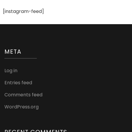
Wedding
Functions
[instagram-feed]
META
Log in
Entries feed
Comments feed
WordPress.org
RECENT COMMENTS