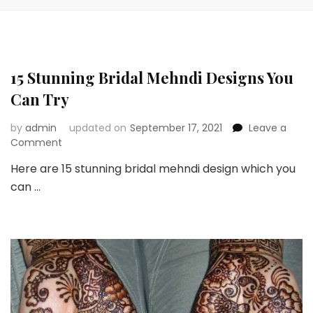
15 Stunning Bridal Mehndi Designs You
Can Try
by
admin
updated on
September 17, 2021
Leave a
on
Comment
15
Here are 15 stunning bridal mehndi design which you
Stunning
can …
Bridal
Mehndi
Designs
You
Can
Try