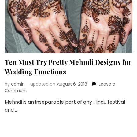
Ten Must Try Pretty Mehndi Designs for
Wedding Functions
by
admin
updated on
August 6, 2018
Leave a
on
Comment
Ten
Mehndi is an inseparable part of any Hindu festival
Must
and …
Try
Pretty
Mehndi
Designs
for