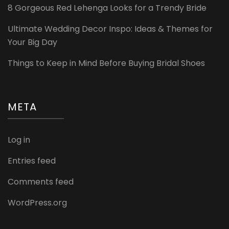
8 Gorgeous Red Lehenga Looks for a Trendy Bride
Ultimate Wedding Decor Inspo: Ideas & Themes for
Your Big Day
Things to Keep in Mind Before Buying Bridal Shoes
META
Log in
Entries feed
Comments feed
WordPress.org