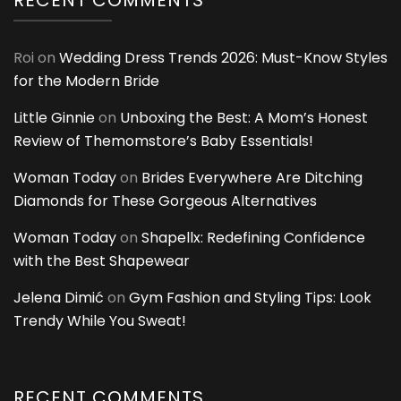
Roi
on
Wedding Dress Trends 2026: Must-Know Styles
for the Modern Bride
Little Ginnie
on
Unboxing the Best: A Mom’s Honest
Review of Themomstore’s Baby Essentials!
Woman Today
on
Brides Everywhere Are Ditching
Diamonds for These Gorgeous Alternatives
Woman Today
on
Shapellx: Redefining Confidence
with the Best Shapewear
Jelena Dimić
on
Gym Fashion and Styling Tips: Look
Trendy While You Sweat!
RECENT COMMENTS