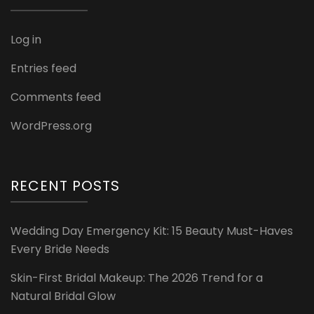
Log in
Entries feed
Comments feed
WordPress.org
RECENT POSTS
Wedding Day Emergency Kit: 15 Beauty Must-Haves
Every Bride Needs
Skin-First Bridal Makeup: The 2026 Trend for a
Natural Bridal Glow