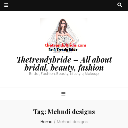
Thetrendybride – All about
bridal, beauty, fashion
Bridal, Fashion, Beauty, Lifestyle, Makeup,
Tag:
Mehndi designs
Home
/
Mehndi designs