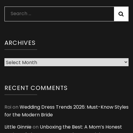
Search
for:
ARCHIVES
Archives
RECENT COMMENTS
Roi
on
Wedding Dress Trends 2026: Must-Know Styles
for the Modern Bride
Little Ginnie
on
Unboxing the Best: A Mom’s Honest