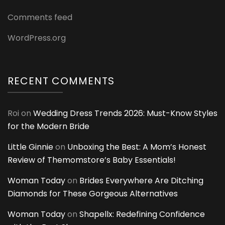
Comments feed
WordPress.org
RECENT COMMENTS
Roi
on
Wedding Dress Trends 2026: Must-Know Styles
for the Modern Bride
Little Ginnie
on
Unboxing the Best: A Mom’s Honest
Review of Themomstore’s Baby Essentials!
Woman Today
on
Brides Everywhere Are Ditching
Diamonds for These Gorgeous Alternatives
Woman Today
on
Shapellx: Redefining Confidence