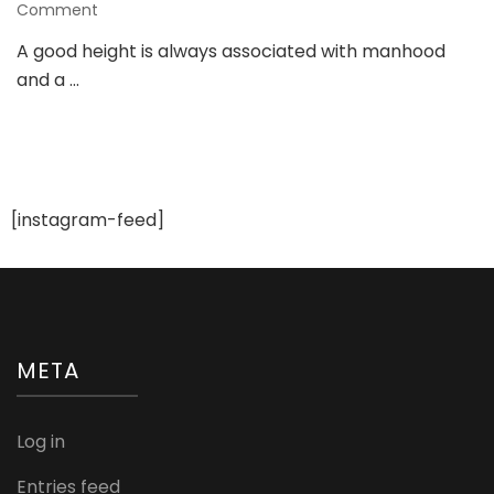
on
Comment
Look
A good height is always associated with manhood
Taller
and a …
with
Hidden
Heels
from
Chamaripa
[instagram-feed]
META
Log in
Entries feed