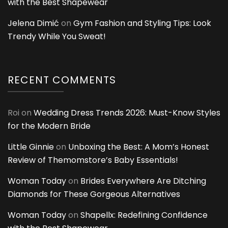
with the Best Shapewear
Jelena Dimić
on
Gym Fashion and Styling Tips: Look
Trendy While You Sweat!
RECENT COMMENTS
Roi
on
Wedding Dress Trends 2026: Must-Know Styles
for the Modern Bride
Little Ginnie
on
Unboxing the Best: A Mom’s Honest
Review of Themomstore’s Baby Essentials!
Woman Today
on
Brides Everywhere Are Ditching
Diamonds for These Gorgeous Alternatives
Woman Today
on
Shapellx: Redefining Confidence