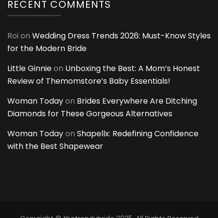
RECENT COMMENTS
Roi
on
Wedding Dress Trends 2026: Must-Know Styles
for the Modern Bride
Little Ginnie
on
Unboxing the Best: A Mom’s Honest
Review of Themomstore’s Baby Essentials!
Woman Today
on
Brides Everywhere Are Ditching
Diamonds for These Gorgeous Alternatives
Woman Today
on
Shapellx: Redefining Confidence
with the Best Shapewear