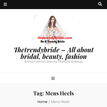
Thetrendybride – All about
bridal, beauty, fashion
Bridal, Fashion, Beauty, Lifestyle, Makeup,
Tag:
Mens Heels
Home
/
Mens Heels