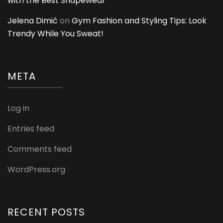
with the Best Shapewear
Jelena Dimić
on
Gym Fashion and Styling Tips: Look
Trendy While You Sweat!
META
Log in
Entries feed
Comments feed
WordPress.org
RECENT POSTS