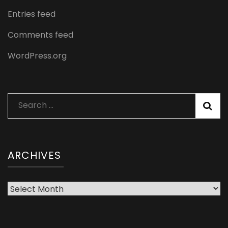
Entries feed
Comments feed
WordPress.org
Search
for:
ARCHIVES
Archives