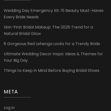
Wedding Day Emergency Kit: 15 Beauty Must-Haves
Every Bride Needs
Skin-First Bridal Makeup: The 2026 Trend for a
Natural Bridal Glow
8 Gorgeous Red Lehenga Looks for a Trendy Bride
Ultimate Wedding Decor Inspo: Ideas & Themes for
Your Big Day
Things to Keep in Mind Before Buying Bridal Shoes
META
Log in