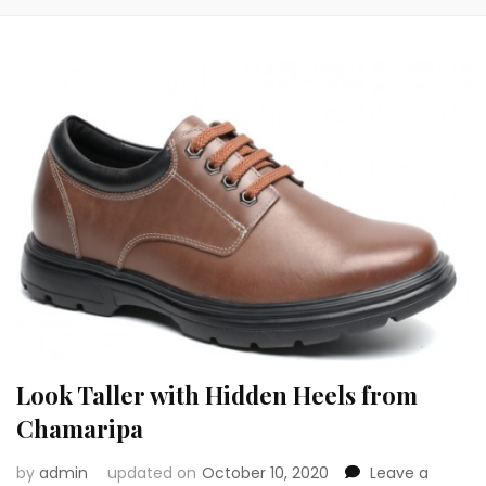
Look Taller with Hidden Heels from
Chamaripa
by
admin
updated on
October 10, 2020
Leave a