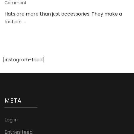
on
Comment
Custom
Hats are more than just accessories. They make a
Hats
fashion …
That
Make
a
Statement
–
Get
Yours
[instagram-feed]
Now!
META
Log in
Entries feed