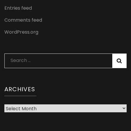
Entries feed
Comments feed
WordPress.org
Search
for:
ARCHIVES
Archives