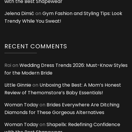
with the Best Shapewear
Jelena Dimić
on
Gym Fashion and Styling Tips: Look
Trendy While You Sweat!
RECENT COMMENTS
Roi
on
Wedding Dress Trends 2026: Must-Know Styles
for the Modern Bride
Little Ginnie
on
Unboxing the Best: A Mom’s Honest
Review of Themomstore’s Baby Essentials!
Woman Today
on
Brides Everywhere Are Ditching
Diamonds for These Gorgeous Alternatives
Woman Today
on
Shapellx: Redefining Confidence