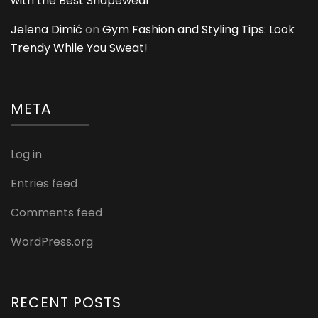
with the Best Shapewear
Jelena Dimić
on
Gym Fashion and Styling Tips: Look
Trendy While You Sweat!
META
Log in
Entries feed
Comments feed
WordPress.org
RECENT POSTS