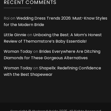
RECENT COMMENTS
Roi
on
Wedding Dress Trends 2026: Must-Know Styles
for the Modern Bride
Little Ginnie
on
Unboxing the Best: A Mom’s Honest
Review of Themomstore’s Baby Essentials!
Woman Today
on
Brides Everywhere Are Ditching
Diamonds for These Gorgeous Alternatives
Woman Today
on
Shapellx: Redefining Confidence
with the Best Shapewear