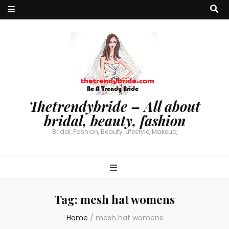
Thetrendybride – All about
bridal, beauty, fashion
Bridal, Fashion, Beauty, Lifestyle, Makeup,
Tag:
mesh hat womens
Home
/
mesh hat womens