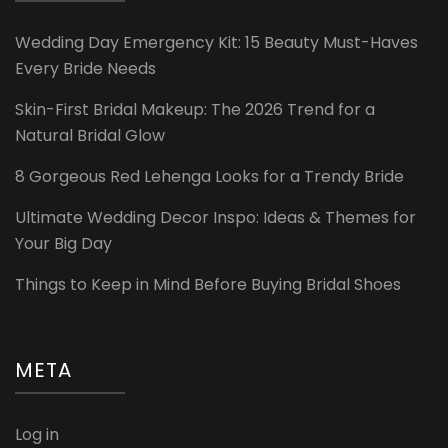
Wedding Day Emergency Kit: 15 Beauty Must-Haves
Every Bride Needs
Skin-First Bridal Makeup: The 2026 Trend for a
Natural Bridal Glow
8 Gorgeous Red Lehenga Looks for a Trendy Bride
Ultimate Wedding Decor Inspo: Ideas & Themes for
Your Big Day
Things to Keep in Mind Before Buying Bridal Shoes
META
Log in