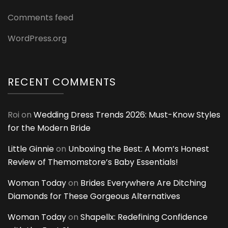
Comments feed
WordPress.org
RECENT COMMENTS
Roi
on
Wedding Dress Trends 2026: Must-Know Styles
for the Modern Bride
Little Ginnie
on
Unboxing the Best: A Mom’s Honest
Review of Themomstore’s Baby Essentials!
Woman Today
on
Brides Everywhere Are Ditching
Diamonds for These Gorgeous Alternatives
Woman Today
on
Shapellx: Redefining Confidence