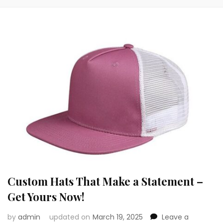
Custom Hats That Make a Statement –
Get Yours Now!
by
admin
updated on
March 19, 2025
Leave a