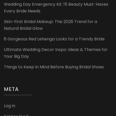
Wedding Day Emergency Kit: 15 Beauty Must-Haves
Every Bride Needs
Skin-First Bridal Makeup: The 2026 Trend for a
Natural Bridal Glow
8 Gorgeous Red Lehenga Looks for a Trendy Bride
Ultimate Wedding Decor Inspo: Ideas & Themes for
Your Big Day
Things to Keep in Mind Before Buying Bridal Shoes
META
Log in