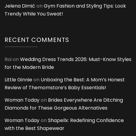
Jelena Dimić
on
Gym Fashion and Styling Tips: Look
Trendy While You Sweat!
RECENT COMMENTS
Roi
on
Wedding Dress Trends 2026: Must-Know Styles
for the Modern Bride
Little Ginnie
on
Unboxing the Best: A Mom’s Honest
Review of Themomstore’s Baby Essentials!
Woman Today
on
Brides Everywhere Are Ditching
Diamonds for These Gorgeous Alternatives
Woman Today
on
Shapellx: Redefining Confidence
with the Best Shapewear