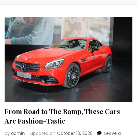
From Road to The Ramp, These Cars
Are Fashion-Tastic
by
admin
updated on
October 10, 2020
Leave a