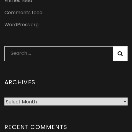
Entries feed
Comments feed
WordPress.org
Search
for:
ARCHIVES
Archives
RECENT COMMENTS