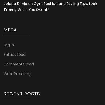
Jelena Dimić
on
Gym Fashion and Styling Tips: Look
Trendy While You Sweat!
META
Log in
Entries feed
Comments feed
WordPress.org
RECENT POSTS