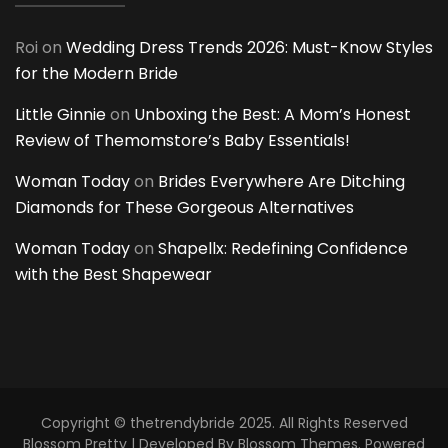
Roi
on
Wedding Dress Trends 2026: Must-Know Styles
for the Modern Bride
Little Ginnie
on
Unboxing the Best: A Mom’s Honest
Review of Themomstore’s Baby Essentials!
Woman Today
on
Brides Everywhere Are Ditching
Diamonds for These Gorgeous Alternatives
Woman Today
on
Shapellx: Redefining Confidence
with the Best Shapewear
Copyright © thetrendybride 2025. All Rights Reserved
Blossom Pretty | Developed By
Blossom Themes
. Powered