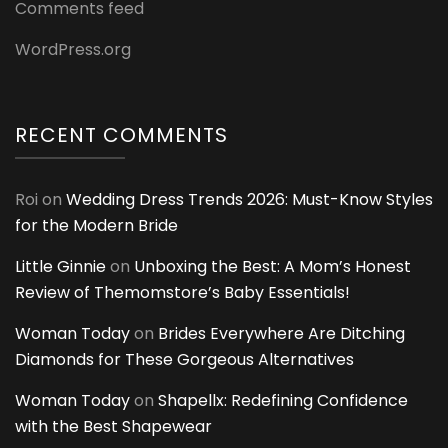
Comments feed
WordPress.org
RECENT COMMENTS
Roi
on
Wedding Dress Trends 2026: Must-Know Styles
for the Modern Bride
Little Ginnie
on
Unboxing the Best: A Mom’s Honest
Review of Themomstore’s Baby Essentials!
Woman Today
on
Brides Everywhere Are Ditching
Diamonds for These Gorgeous Alternatives
Woman Today
on
Shapellx: Redefining Confidence
with the Best Shapewear