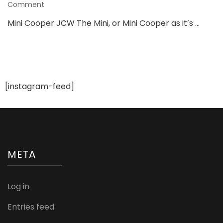
on
Comment
From
Mini Cooper JCW The Mini, or Mini Cooper as it’s …
Road
to
The
Ramp,
These
Cars
[instagram-feed]
Are
Fashion-
Tastic
META
Log in
Entries feed