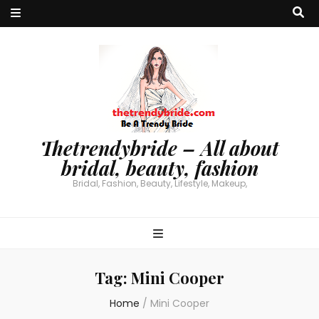
Thetrendybride – All about
bridal, beauty, fashion
Bridal, Fashion, Beauty, Lifestyle, Makeup,
Tag:
Mini Cooper
Home
/
Mini Cooper