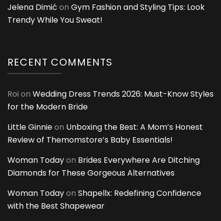
Jelena Dimić
on
Gym Fashion and Styling Tips: Look
Trendy While You Sweat!
RECENT COMMENTS
Roi
on
Wedding Dress Trends 2026: Must-Know Styles
for the Modern Bride
Little Ginnie
on
Unboxing the Best: A Mom’s Honest
Review of Themomstore’s Baby Essentials!
Woman Today
on
Brides Everywhere Are Ditching
Diamonds for These Gorgeous Alternatives
Woman Today
on
Shapellx: Redefining Confidence
with the Best Shapewear