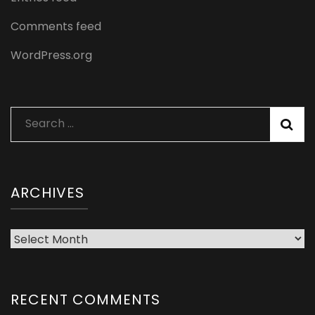
Comments feed
WordPress.org
Search
for:
ARCHIVES
Archives
RECENT COMMENTS