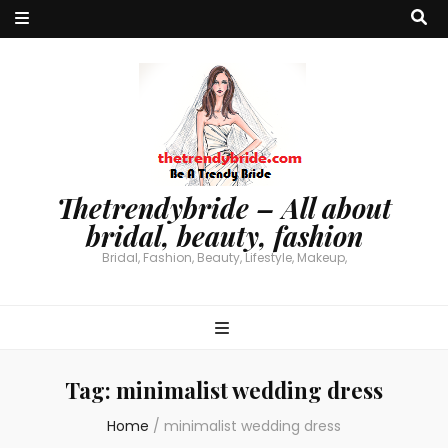
Thetrendybride – All about
bridal, beauty, fashion
Bridal, Fashion, Beauty, Lifestyle, Makeup,
Tag:
minimalist wedding dress
Home
/
minimalist wedding dress