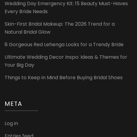
Wedding Day Emergency Kit: 15 Beauty Must-Haves
Every Bride Needs
Skin-First Bridal Makeup: The 2026 Trend for a
Natural Bridal Glow
8 Gorgeous Red Lehenga Looks for a Trendy Bride
Ultimate Wedding Decor Inspo: Ideas & Themes for
Your Big Day
Things to Keep in Mind Before Buying Bridal Shoes
META
Log in
Entries feed