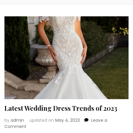
Latest Wedding Dress Trends of 2023
by
admin
updated on
May 4, 2023
Leave a
on
Comment
Latest