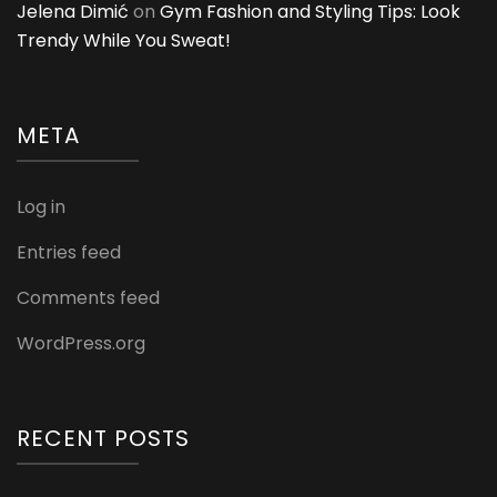
Jelena Dimić
on
Gym Fashion and Styling Tips: Look
Trendy While You Sweat!
META
Log in
Entries feed
Comments feed
WordPress.org
RECENT POSTS