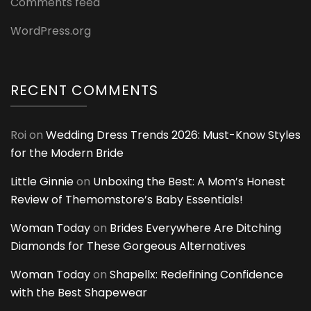
Comments feed
WordPress.org
RECENT COMMENTS
Roi
on
Wedding Dress Trends 2026: Must-Know Styles
for the Modern Bride
Little Ginnie
on
Unboxing the Best: A Mom’s Honest
Review of Themomstore’s Baby Essentials!
Woman Today
on
Brides Everywhere Are Ditching
Diamonds for These Gorgeous Alternatives
Woman Today
on
Shapellx: Redefining Confidence
with the Best Shapewear