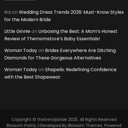
Roi
on
Wedding Dress Trends 2026: Must-Know Styles
for the Modern Bride
Little Ginnie
on
Unboxing the Best: A Mom’s Honest
Review of Themomstore’s Baby Essentials!
Woman Today
on
Brides Everywhere Are Ditching
Diamonds for These Gorgeous Alternatives
Woman Today
on
Shapellx: Redefining Confidence
with the Best Shapewear
Copyright © thetrendybride 2025. All Rights Reserved
Blossom Pretty | Developed By
Blossom Themes
. Powered