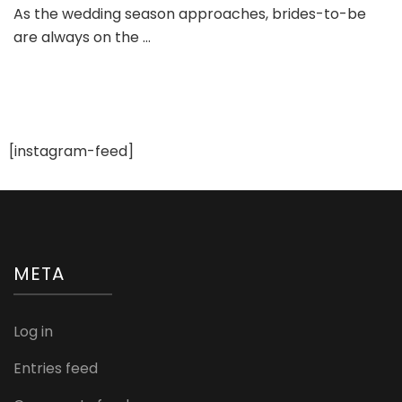
As the wedding season approaches, brides-to-be
Wedding
are always on the …
Dress
Trends
of
2023
[instagram-feed]
META
Log in
Entries feed