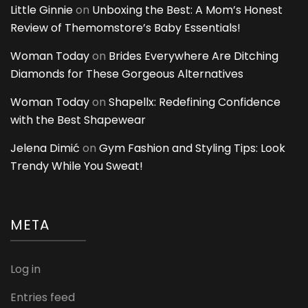
Little Ginnie
on
Unboxing the Best: A Mom’s Honest
Review of Themomstore’s Baby Essentials!
Woman Today
on
Brides Everywhere Are Ditching
Diamonds for These Gorgeous Alternatives
Woman Today
on
Shapellx: Redefining Confidence
with the Best Shapewear
Jelena Dimić
on
Gym Fashion and Styling Tips: Look
Trendy While You Sweat!
META
Log in
Entries feed