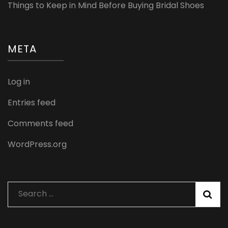
Things to Keep in Mind Before Buying Bridal Shoes
META
Log in
Entries feed
Comments feed
WordPress.org
Search
for: