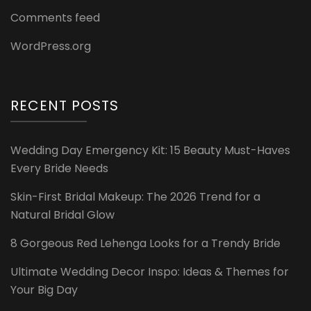
Comments feed
WordPress.org
RECENT POSTS
Wedding Day Emergency Kit: 15 Beauty Must-Haves
Every Bride Needs
Skin-First Bridal Makeup: The 2026 Trend for a
Natural Bridal Glow
8 Gorgeous Red Lehenga Looks for a Trendy Bride
Ultimate Wedding Decor Inspo: Ideas & Themes for
Your Big Day