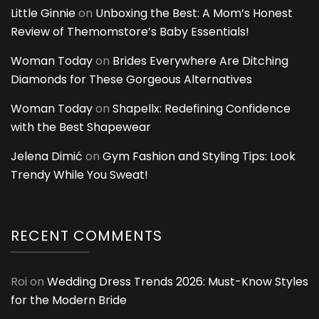
Little Ginnie
on
Unboxing the Best: A Mom’s Honest
Review of Themomstore’s Baby Essentials!
Woman Today
on
Brides Everywhere Are Ditching
Diamonds for These Gorgeous Alternatives
Woman Today
on
Shapellx: Redefining Confidence
with the Best Shapewear
Jelena Dimić
on
Gym Fashion and Styling Tips: Look
Trendy While You Sweat!
RECENT COMMENTS
Roi
on
Wedding Dress Trends 2026: Must-Know Styles
for the Modern Bride