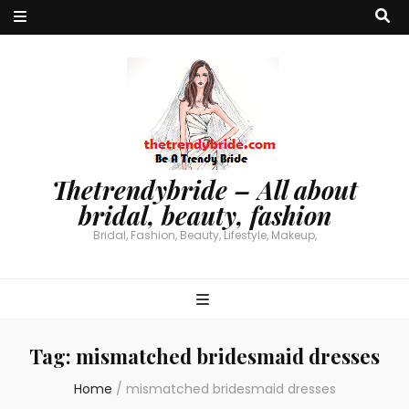
Thetrendybride – All about
bridal, beauty, fashion
Bridal, Fashion, Beauty, Lifestyle, Makeup,
Tag:
mismatched bridesmaid dresses
Home
/
mismatched bridesmaid dresses