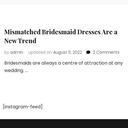
Mismatched Bridesmaid Dresses Are a
New Trend
on
by
admin
updated on
August 11, 2022
2 Comments
Mis
Bridesmaids are always a centre of attraction at any
Brid
wedding. …
Dres
Are
a
New
Tre
[instagram-feed]