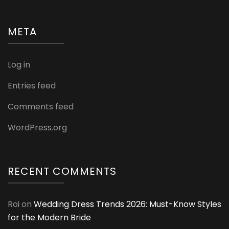
META
Log in
Entries feed
Comments feed
WordPress.org
RECENT COMMENTS
Roi
on
Wedding Dress Trends 2026: Must-Know Styles
for the Modern Bride