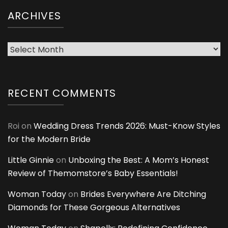
ARCHIVES
Archives
RECENT COMMENTS
Roi
on
Wedding Dress Trends 2026: Must-Know Styles
for the Modern Bride
Little Ginnie
on
Unboxing the Best: A Mom’s Honest
Review of Themomstore’s Baby Essentials!
Woman Today
on
Brides Everywhere Are Ditching
Diamonds for These Gorgeous Alternatives