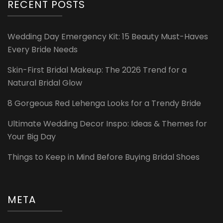
RECENT POSTS
Wedding Day Emergency Kit: 15 Beauty Must-Haves
Every Bride Needs
Skin-First Bridal Makeup: The 2026 Trend for a
Natural Bridal Glow
8 Gorgeous Red Lehenga Looks for a Trendy Bride
Ultimate Wedding Decor Inspo: Ideas & Themes for
Your Big Day
Things to Keep in Mind Before Buying Bridal Shoes
META