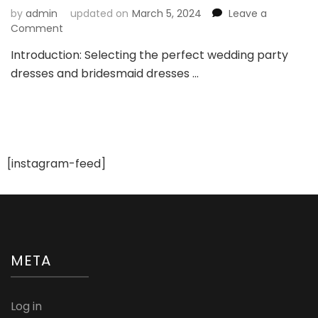
by
admin
updated on
March 5, 2024
Leave a
on
Comment
Key
Introduction: Selecting the perfect wedding party
Considerations
dresses and bridesmaid dresses …
Before
Choosing
Wedding
Party
Dresses
and
Bridesmaid
[instagram-feed]
Dresses
META
Log in