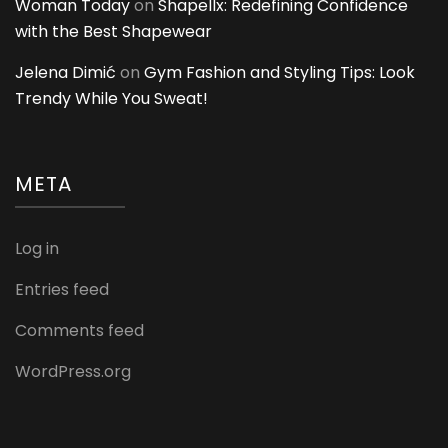
Woman Today
on
Shapellx: Redefining Confidence
with the Best Shapewear
Jelena Dimić
on
Gym Fashion and Styling Tips: Look
Trendy While You Sweat!
META
Log in
Entries feed
Comments feed
WordPress.org