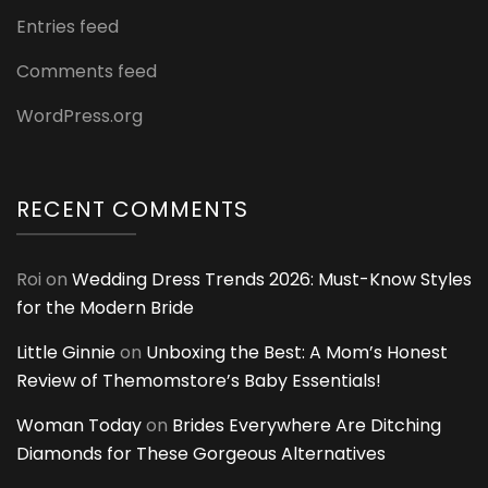
Entries feed
Comments feed
WordPress.org
RECENT COMMENTS
Roi
on
Wedding Dress Trends 2026: Must-Know Styles
for the Modern Bride
Little Ginnie
on
Unboxing the Best: A Mom’s Honest
Review of Themomstore’s Baby Essentials!
Woman Today
on
Brides Everywhere Are Ditching
Diamonds for These Gorgeous Alternatives