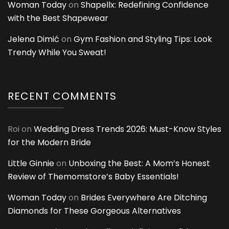
Woman Today
on
Shapellx: Redefining Confidence
with the Best Shapewear
Jelena Dimić
on
Gym Fashion and Styling Tips: Look
Trendy While You Sweat!
RECENT COMMENTS
Roi
on
Wedding Dress Trends 2026: Must-Know Styles
for the Modern Bride
Little Ginnie
on
Unboxing the Best: A Mom’s Honest
Review of Themomstore’s Baby Essentials!
Woman Today
on
Brides Everywhere Are Ditching
Diamonds for These Gorgeous Alternatives