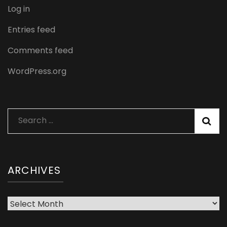
Log in
Entries feed
Comments feed
WordPress.org
Search
for:
ARCHIVES
Archives