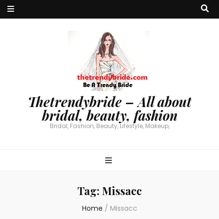
Thetrendybride – All about
bridal, beauty, fashion
Bridal, Fashion, Beauty, Lifestyle, Makeup,
Tag:
Missacc
Home
/
Missacc