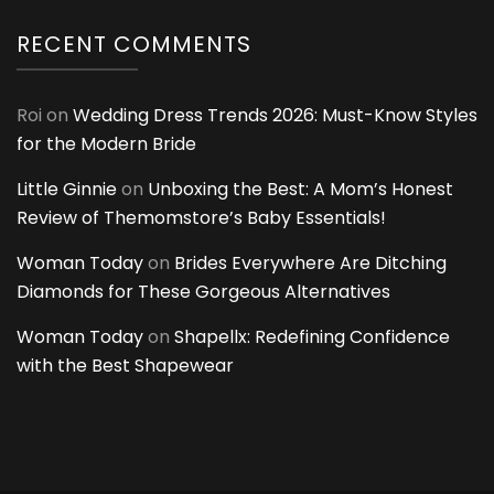
RECENT COMMENTS
Roi
on
Wedding Dress Trends 2026: Must-Know Styles
for the Modern Bride
Little Ginnie
on
Unboxing the Best: A Mom’s Honest
Review of Themomstore’s Baby Essentials!
Woman Today
on
Brides Everywhere Are Ditching
Diamonds for These Gorgeous Alternatives
Woman Today
on
Shapellx: Redefining Confidence
with the Best Shapewear