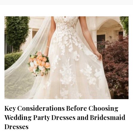
Key Considerations Before Choosing
Wedding Party Dresses and Bridesmaid
Dresses