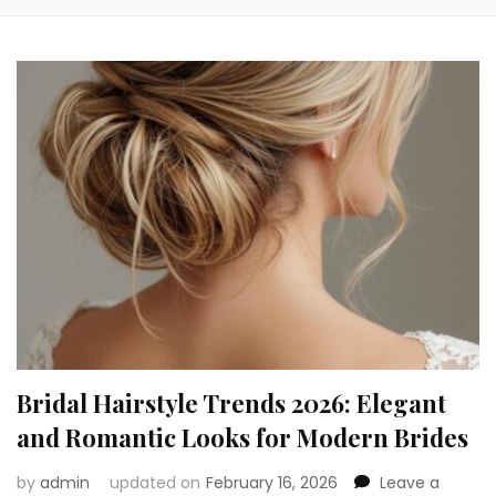
Bridal Hairstyle Trends 2026: Elegant
and Romantic Looks for Modern Brides
by
admin
updated on
February 16, 2026
Leave a