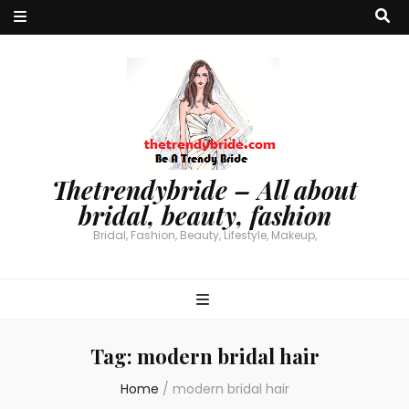
Thetrendybride – All about
bridal, beauty, fashion
Bridal, Fashion, Beauty, Lifestyle, Makeup,
Tag:
modern bridal hair
Home
/
modern bridal hair