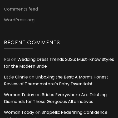
Comments feed
WordPress.org
RECENT COMMENTS
Roi
on
Wedding Dress Trends 2026: Must-Know Styles
for the Modern Bride
Little Ginnie
on
Unboxing the Best: A Mom’s Honest
Review of Themomstore’s Baby Essentials!
Woman Today
on
Brides Everywhere Are Ditching
Diamonds for These Gorgeous Alternatives
Woman Today
on
Shapellx: Redefining Confidence