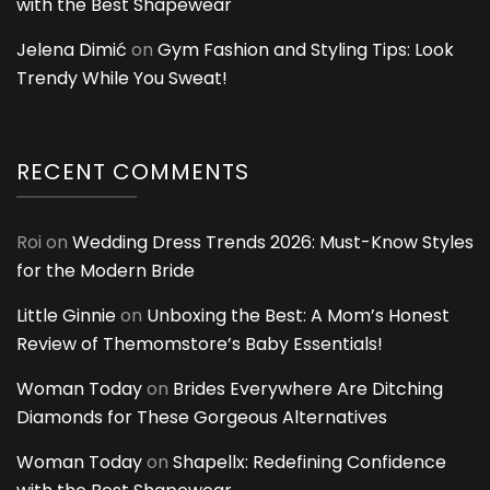
with the Best Shapewear
Jelena Dimić
on
Gym Fashion and Styling Tips: Look
Trendy While You Sweat!
RECENT COMMENTS
Roi
on
Wedding Dress Trends 2026: Must-Know Styles
for the Modern Bride
Little Ginnie
on
Unboxing the Best: A Mom’s Honest
Review of Themomstore’s Baby Essentials!
Woman Today
on
Brides Everywhere Are Ditching
Diamonds for These Gorgeous Alternatives
Woman Today
on
Shapellx: Redefining Confidence