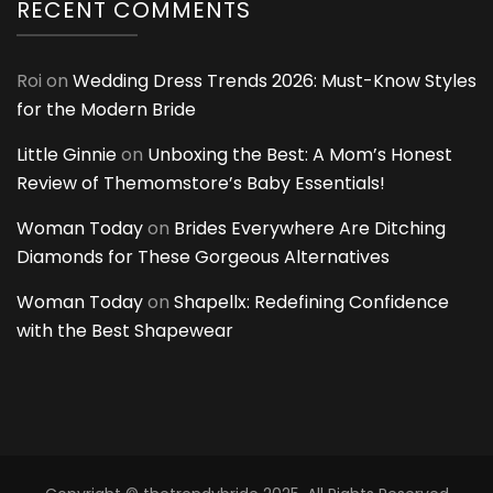
RECENT COMMENTS
Roi
on
Wedding Dress Trends 2026: Must-Know Styles
for the Modern Bride
Little Ginnie
on
Unboxing the Best: A Mom’s Honest
Review of Themomstore’s Baby Essentials!
Woman Today
on
Brides Everywhere Are Ditching
Diamonds for These Gorgeous Alternatives
Woman Today
on
Shapellx: Redefining Confidence
with the Best Shapewear