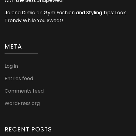
with the Best Shapewear
Jelena Dimić
on
Gym Fashion and Styling Tips: Look
Trendy While You Sweat!
META
Log in
Entries feed
Comments feed
WordPress.org
RECENT POSTS