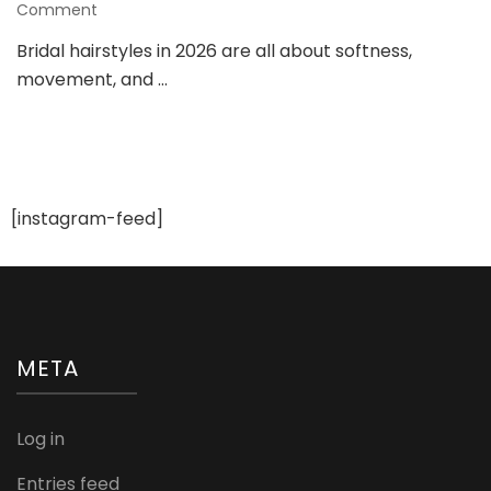
on
Comment
Bridal
Bridal hairstyles in 2026 are all about softness,
Hairstyle
movement, and …
Trends
2026:
Elegant
and
Romantic
Looks
for
[instagram-feed]
Modern
Brides
META
Log in
Entries feed