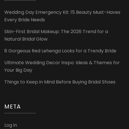
Wedding Day Emergency Kit: 15 Beauty Must-Haves
Every Bride Needs
Skin-First Bridal Makeup: The 2026 Trend for a
Natural Bridal Glow
8 Gorgeous Red Lehenga Looks for a Trendy Bride
Ultimate Wedding Decor Inspo: Ideas & Themes for
Your Big Day
Things to Keep in Mind Before Buying Bridal Shoes
META
Log in