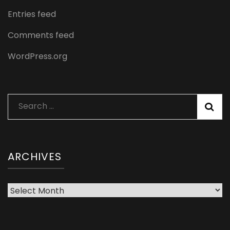
Entries feed
Comments feed
WordPress.org
Search
for:
ARCHIVES
Archives